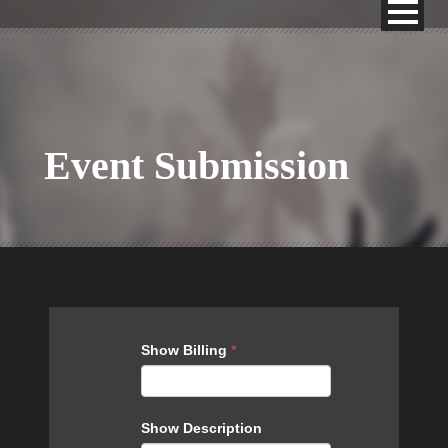
Event Submission
Events
Show Billing
*
Show Description