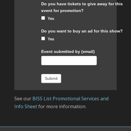
Do you have tickets to give away for this
event for promotion?
Yes
Do you want to buy an ad for this show?
Yes
Event submitted by (email)
Submit
See our
BISS List Promotional Services and
Info Sheet
for more information.