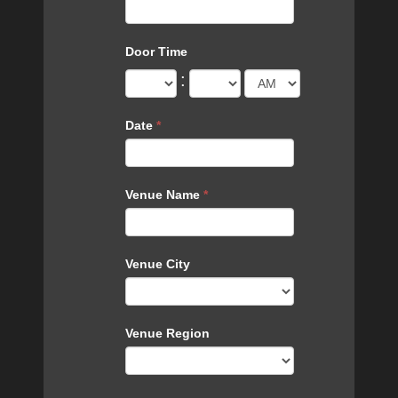
Door Time
:
Date
*
Venue Name
*
Venue City
Venue Region