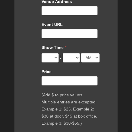
Venue Address
Event URL
Show Time
*
:
Price
(Add $ to price values.
Multiple entries are excepted.
Example 1: $25. Example 2:
$30 at door, $45 at box office.
Example 3: $30-$65.)