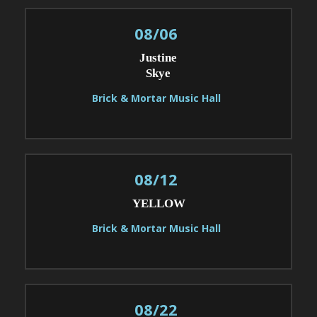
08/06
Justine
Skye
Brick & Mortar Music Hall
08/12
YELLOW
Brick & Mortar Music Hall
08/22