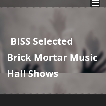
BISS Selected
Brick Mortar Music
Hall Shows