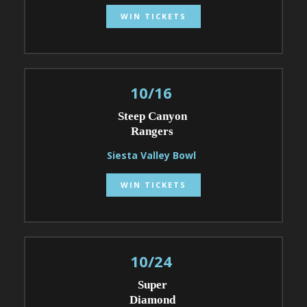
WIN TICKETS
10/16
Steep Canyon
Rangers
Siesta Valley Bowl
WIN TICKETS
10/24
Super
Diamond