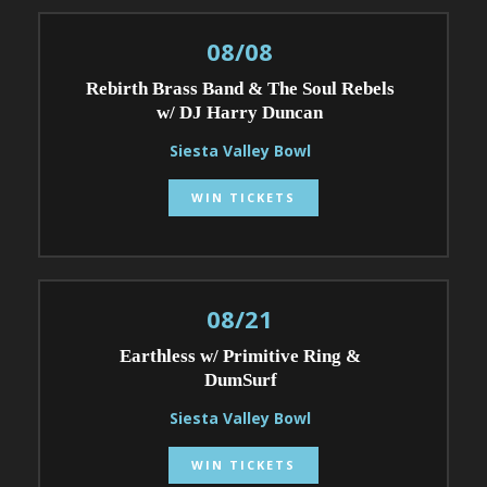
08/08
Rebirth Brass Band & The Soul Rebels
w/ DJ Harry Duncan
Siesta Valley Bowl
WIN TICKETS
08/21
Earthless w/ Primitive Ring &
DumSurf
Siesta Valley Bowl
WIN TICKETS