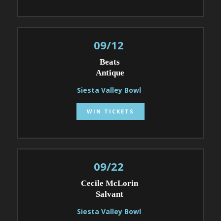
09/12
Beats
Antique
Siesta Valley Bowl
WIN TICKETS
09/22
Cecile McLorin
Salvant
Siesta Valley Bowl