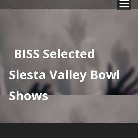
BISS Selected
Siesta Valley Bowl
Shows