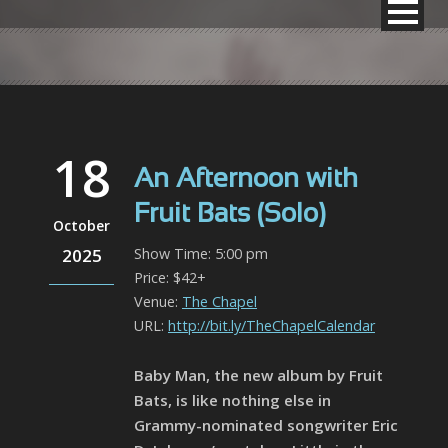
18
An Afternoon with
Fruit Bats (Solo)
October
2025
Show Time: 5:00 pm
Price: $42+
Venue:
The Chapel
URL:
http://bit.ly/TheChapelCalendar
Baby Man, the new album by Fruit
Bats, is like nothing else in
Grammy-nominated songwriter Eric