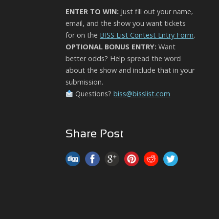
ENTER TO WIN:
Just fill out your name,
email, and the show you want tickets
for on the
BISS List Contest Entry Form
.
OPTIONAL BONUS ENTRY:
Want
better odds? Help spread the word
about the show and include that in your
submission.
Questions?
biss@bisslist.com
Share Post