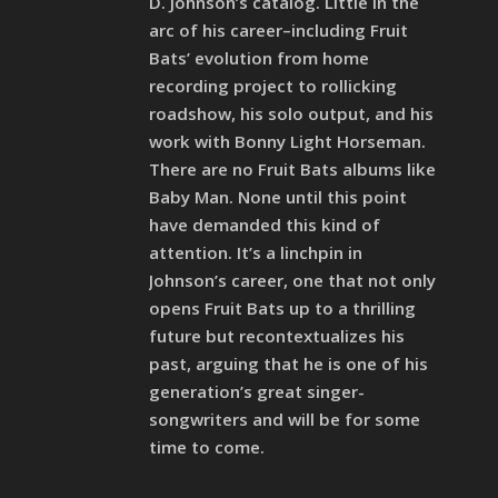
D. Johnson’s catalog. Little in the
arc of his career–including Fruit
Bats’ evolution from home
recording project to rollicking
roadshow, his solo output, and his
work with Bonny Light Horseman.
There are no Fruit Bats albums like
Baby Man. None until this point
have demanded this kind of
attention. It’s a linchpin in
Johnson’s career, one that not only
opens Fruit Bats up to a thrilling
future but recontextualizes his
past, arguing that he is one of his
generation’s great singer-
songwriters and will be for some
time to come.