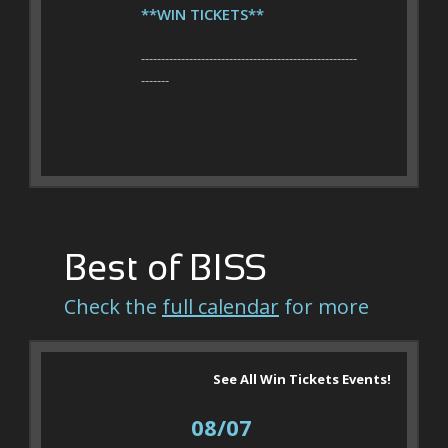
**WIN TICKETS**
------------------------------------------------------
-------
Best of BISS
Check the
full calendar
for more
See All Win Tickets Events!
08/07