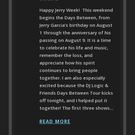
Happy Jerry Week! This weekend
begins the Days Between, from
Jerry Garcia’s birthday on August
1 through the anniversary of his
passing on August 9. It is a time
to celebrate his life and music,
remember the loss, and
appreciate how his spirit
continues to bring people
together. I am also especially
excited because the DJ Logic &
Friends Days Between Tour kicks
off tonight, and I helped put it
together! The first three shows...
READ MORE