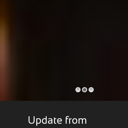
Update from