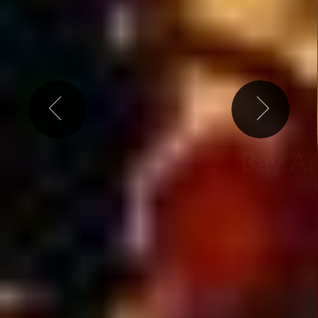
ly the best shows & events l
Free weekly ticket g