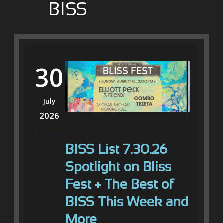
BISS
30
July
2026
BISS List 7.30.26
Spotlight on Bliss
Fest + The Best of
BISS This Week and
More