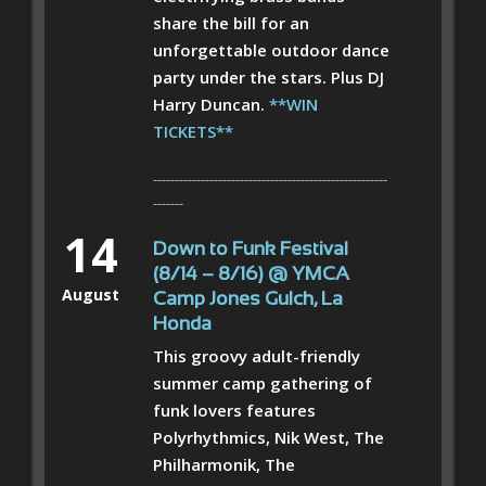
share the bill for an
unforgettable outdoor dance
party under the stars. Plus DJ
Harry Duncan.
**WIN
TICKETS**
------------------------------------------------------
-------
14
Down to Funk Festival
(8/14 – 8/16) @ YMCA
August
Camp Jones Gulch, La
Honda
This groovy adult-friendly
summer camp gathering of
funk lovers features
Polyrhythmics, Nik West, The
Philharmonik, The