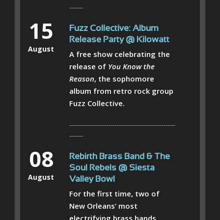
-------
15
Fuzz Collective: Album
Release Party @ Kilowatt
August
A free show celebrating the
release of
You Know the
Reason
, the sophomore
album from retro rock group
Fuzz Collective.
------------------------------------------------------
-------
08
Rebirth Brass Band & The
Soul Rebels @ Siesta
August
Valley Bowl
For the first time, two of
New Orleans’ most
electrifying brass bands