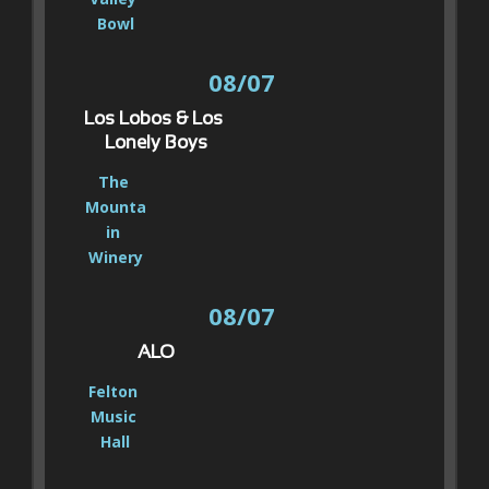
Bowl
08/07
Los Lobos & Los 
Lonely Boys
The 
Mounta
in 
Winery
08/07
ALO
Felton 
Music 
Hall