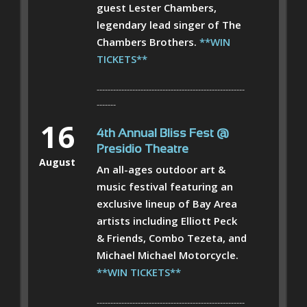
guest Lester Chambers,
legendary lead singer of The
Chambers Brothers.
**WIN
TICKETS**
------------------------------------------------------
-------
16
4th Annual Bliss Fest @
Presidio Theatre
August
An all-ages outdoor art &
music festival featuring an
exclusive lineup of Bay Area
artists including Elliott Peck
& Friends, Combo Tezeta, and
Michael Michael Motorcycle.
**WIN TICKETS**
------------------------------------------------------