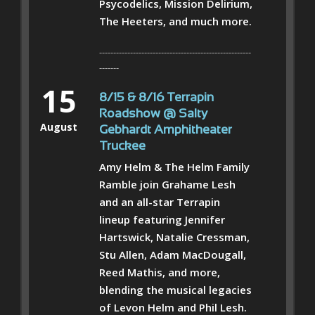
Psycodelics, Mission Delirium,
The Heeters, and much more.
------------------------------------------------------
-------
15
8/15 & 8/16 Terrapin
Roadshow @ Salty
August
Gebhardt Amphitheater
Truckee
Amy Helm & The Helm Family
Ramble join Grahame Lesh
and an all-star Terrapin
lineup featuring Jennifer
Hartswick, Natalie Cressman,
Stu Allen, Adam MacDougall,
Reed Mathis, and more,
blending the musical legacies
of Levon Helm and Phil Lesh.