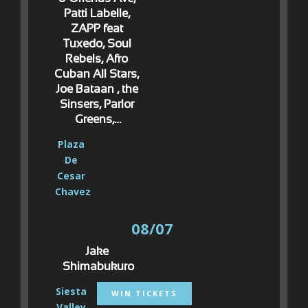
Patti Labelle, 
ZAPP feat 
Tuxedo, Soul 
Rebels, Afro 
Cuban All Stars, 
Joe Bataan , the 
Sinsers, Parlor 
Greens,…
Plaza 
De 
Cesar 
Chavez
08/07
Jake 
Shimabukuro
Siesta 
WIN TICKETS
Valley 