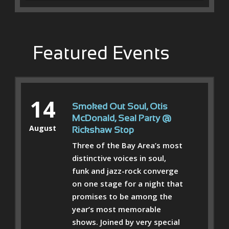
Featured Events
14
Smoked Out Soul, Otis
McDonald, Seal Party @
August
Rickshaw Stop
Three of the Bay Area’s most
distinctive voices in soul,
funk and jazz-rock converge
on one stage for a night that
promises to be among the
year’s most memorable
shows. Joined by very special