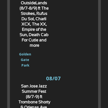
OutsideLands 
(8/7-8/9) ft The 
Strokes, Rufus 
Du Sol, Charli 
XCX, The XX, 
Empire of the 
Sun, Death Cab 
For Cutie and 
more
Golden 
Gate 
Park
08/07
San Jose Jazz 
Summer Fest 
(8/7-9) ft 
Trombone Shorty 
& Orlenas Ave, 