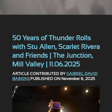
50 Years of Thunder Rolls
with Stu Allen, Scarlet Rivera
and Friends | The Junction,
Mill Valley | 11.06.2025
ARTICLE CONTRIBUTED BY
GABRIEL DAVID
BARKIN
| PUBLISHED ON November 8, 2025