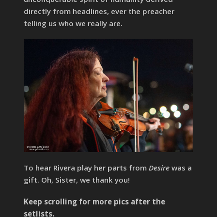
directly from headlines, ever the preacher
telling us who we really are.
To hear Rivera play her parts from
Desire
was a
gift. Oh, Sister, we thank you!
Keep scrolling for more pics after the
setlists.