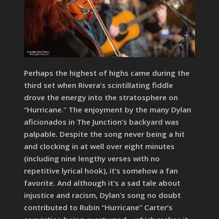
Perhaps the highest of highs came during the
third set when Rivera’s scintillating fiddle
drove the energy into the stratosphere on
“Hurricane.” The enjoyment by the many Dylan
aficionados in The Junction’s backyard was
palpable. Despite the song never being a hit
and clocking in at well over eight minutes
(including nine lengthy verses with no
repetitive lyrical hook), it’s somehow a fan
favorite. And although it’s a sad tale about
injustice and racism, Dylan’s song no doubt
contributed to Rubin “Hurricane” Carter’s