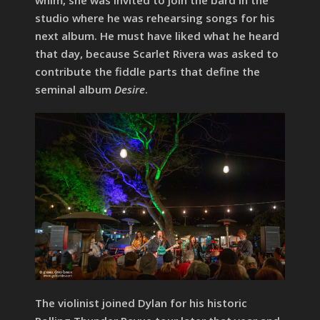
whim, she was invited to join the bard in the
studio where he was rehearsing songs for his
next album. He must have liked what he heard
that day, because Scarlet Rivera was asked to
contribute the fiddle parts that define the
seminal album
Desire
.
The violinist joined Dylan for his historic