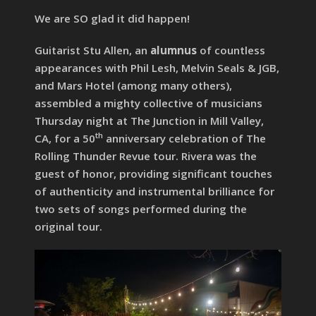
We are SO glad it did happen!
Guitarist Stu Allen, an
alumnus
of countless
appearances with Phil Lesh, Melvin Seals & JGB,
and Mars Hotel (among many others),
assembled a mighty collective of musicians
Thursday night at The Junction in Mill Valley,
th
CA, for a 50
anniversary celebration of The
Rolling Thunder Revue tour. Rivera was the
guest of honor, providing significant touches
of authenticity and instrumental brilliance for
two sets of songs performed during the
original tour.