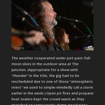
The weather cooperated under just-past-full-
moon skies in the outdoor area at The
Junction. (Appropriate for a show with
“thunder” in the title, the gig had to be
rescheduled due to one of those “atmospheric
rivers” we used to simple-mindedly call a
storm
earlier in the week.) Open pit fires and propane
heat towers kept the crowd warm as they
munched on some pretty-damn-good pizza