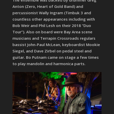
Anton (Zero, Heart of Gold Band) and
percussionist Wally Ingram (Timbuk 3 and
countless other appearances including with
Bob Weir and Phil Lesh on their 2018 “Duo
Tour”). Also on board were Bay Area scene
musicians and Terrapin Crossroads regulars
bassist John-Paul McLean, keyboardist Mookie
Siegel, and Dave Zirbel on pedal steel and
guitar. Bo Putnam came on stage a few times
to play mandolin and harmonica parts.