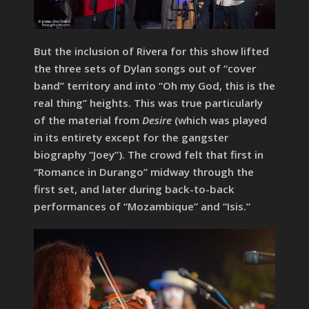
But the inclusion of Rivera for this show lifted
the three sets of Dylan songs out of “cover
band” territory and into “Oh my God, this is the
real thing” heights. This was true particularly
of the material from
Desire
(which was played
in its entirety except for the gangster
biography “Joey”). The crowd felt that first in
“Romance in Durango” midway through the
first set, and later during back-to-back
performances of “Mozambique” and “Isis.”