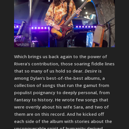
Which brings us back again to the power of
Rivera’s contribution, those soaring fiddle lines
that so many of us hold so dear.
Desire
is
among Dylan’s best-of-the-best albums, a
collection of songs that run the gamut from
populist poignancy to deeply personal, from
fantasy to history. He wrote few songs that
were overtly about his wife Sara, and two of
them are on this record. And he kicked off
each side of the album with stories about the
unconquerable spirit of humanity derived