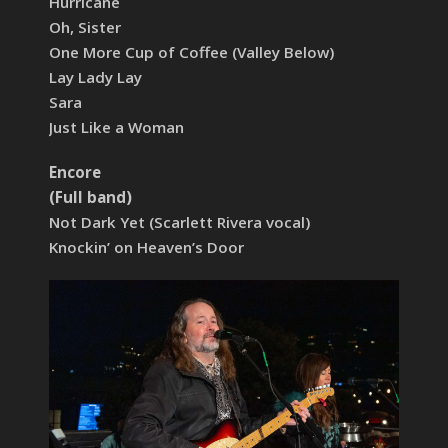
Hurricane
Oh, Sister
One More Cup of Coffee (Valley Below)
Lay Lady Lay
Sara
Just Like a Woman
Encore
(Full band)
Not Dark Yet (Scarlett Rivera vocal)
Knockin’ on Heaven’s Door