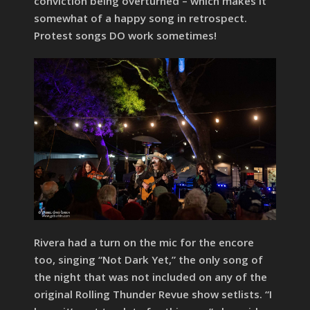
conviction being overturned – which makes it
somewhat of a happy song in retrospect.
Protest songs DO work sometimes!
Rivera had a turn on the mic for the encore
too, singing “Not Dark Yet,” the only song of
the night that was not included on any of the
original Rolling Thunder Revue show setlists. “I