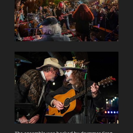
The ensemble was backed by drummer Greg