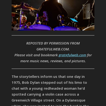
REPOSTED BY PERMISSION FROM
GRATEFULWEB.COM.
Please visit and bookmark
gratefulweb.com
for
more music news, reviews, and pictures.
The storytellers inform us that one day in
1975, Bob Dylan stepped out of his limo to
chat with a young redheaded woman he’d
spotted carrying a violin case across a
Greenwich Village street. On a Dylanesque