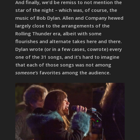
And finally, we’d be remiss to not mention the
star of the night – which was, of course, the
music of Bob Dylan. Allen and Company hewed
largely close to the arrangements of the
Rolling Thunder era, albeit with some
flourishes and alternate takes here and there.
Dylan wrote (or in a few cases, cowrote) every
one of the 31 songs, and it’s hard to imagine
that each of those songs was not among
someone’s
favorites among the audience.