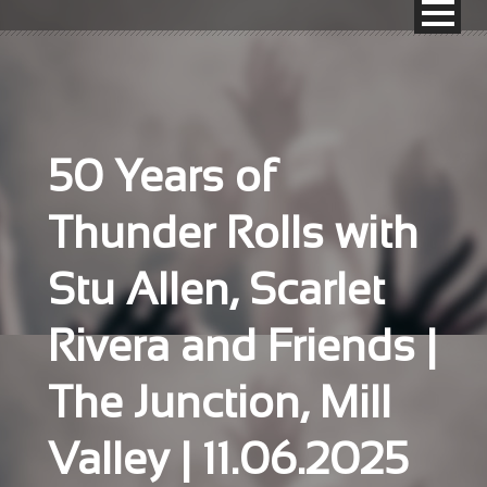
50 Years of
Thunder Rolls with
Stu Allen, Scarlet
Rivera and Friends |
The Junction, Mill
Valley | 11.06.2025