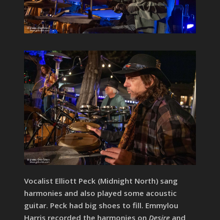
Vocalist Elliott Peck (Midnight North) sang
harmonies and also played some acoustic
guitar. Peck had big shoes to fill. Emmylou
Harris recorded the harmonies on
Desire
and