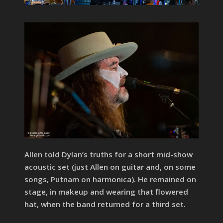
Allen told Dylan’s truths for a short mid-show
acoustic set (just Allen on guitar and, on some
songs, Putnam on harmonica). He remained on
stage, in makeup and wearing that flowered
hat, when the band returned for a third set.