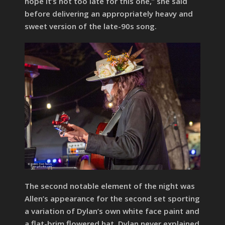
hope it’s not too late for this one,” she said
before delivering an appropriately heavy and
sweet version of the late-90s song.
The second notable element of the night was
Allen’s appearance for the second set sporting
a variation of Dylan’s own white face paint and
a flat-brim flowered hat. Dylan never explained