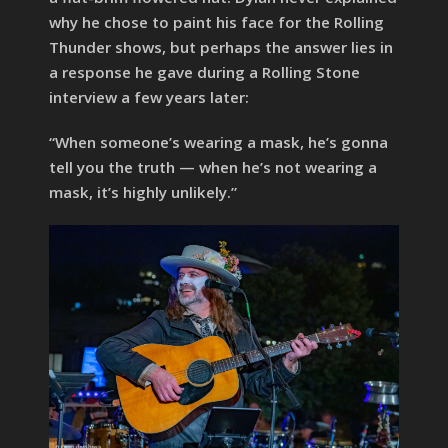
why he chose to paint his face for the Rolling
Thunder shows, but perhaps the answer lies in
a response he gave during a Rolling Stone
interview a few years later:
“When someone’s wearing a mask, he’s gonna
tell you the truth — when he’s not wearing a
mask, it’s highly unlikely.”