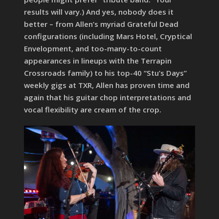
results will vary.) And yes, nobody does it
better – from Allen’s myriad Grateful Dead
configurations (including Mars Hotel, Cryptical
Envelopment, and too-many-to-count
appearances in lineups with the Terrapin
Crossroads family) to his top-40 “Stu’s Days”
weekly gigs at TXR, Allen has proven time and
again that his guitar chop interpretations and
vocal flexibility are cream of the crop.