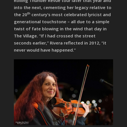
Rolling Thunder Revue tour later that year and
into the next, cementing her legacy relative to
th
the 20
century’s most celebrated lyricist and
generational touchstone – all due to a simple
twist of fate blowing in the wind that day in
The Village. “If I had crossed the street
seconds earlier,” Rivera reflected in 2012, “it
never would have happened.”