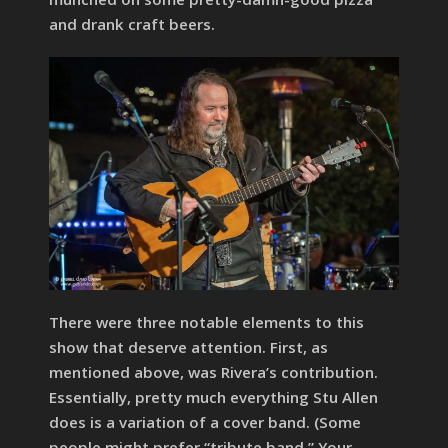
and drank craft beers.
There were three notable elements to this
show that deserve attention. First, as
mentioned above, was Rivera’s contribution.
Essentially, pretty much everything Stu Allen
does is a variation of a cover band. (Some
people might prefer “tribute band.” Your