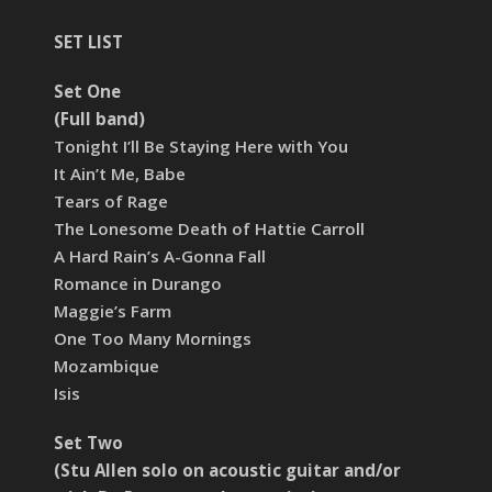
SET LIST
Set One
(Full band)
Tonight I’ll Be Staying Here with You
It Ain’t Me, Babe
Tears of Rage
The Lonesome Death of Hattie Carroll
A Hard Rain’s A-Gonna Fall
Romance in Durango
Maggie’s Farm
One Too Many Mornings
Mozambique
Isis
Set Two
(Stu Allen solo on acoustic guitar and/or