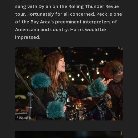
sang with Dylan on the Rolling Thunder Revue
tour. Fortunately for all concerned, Peck is one
of the Bay Area’s preeminent interpreters of
Americana and country. Harris would be
impressed.