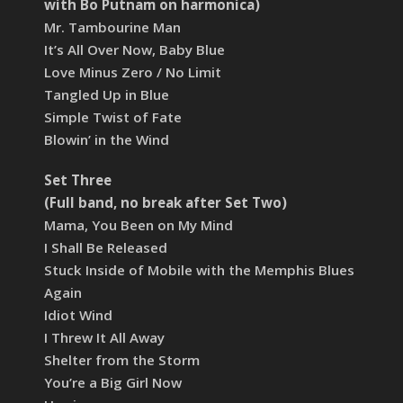
with Bo Putnam on harmonica)
Mr. Tambourine Man
It’s All Over Now, Baby Blue
Love Minus Zero / No Limit
Tangled Up in Blue
Simple Twist of Fate
Blowin’ in the Wind
Set Three
(Full band, no break after Set Two)
Mama, You Been on My Mind
I Shall Be Released
Stuck Inside of Mobile with the Memphis Blues
Again
Idiot Wind
I Threw It All Away
Shelter from the Storm
You’re a Big Girl Now