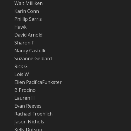
Walt Milliken
Karin Conn
Phillip Sarris
Hawk
David Arnold
Sharon F
Nancy Castelli
Suzanne Gelbard
Rick G
Lois W
Ellen PacificaFunkster
B Procino
Lauren H
Evan Reeves
Rachael Froehlich
Jason Nichols
Kelly Dotson