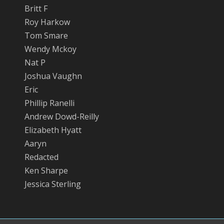
Britt F
Roy Harkow
Tom Smare
Wendy Mckoy
Nat P
Joshua Vaughn
Eric
Phillip Ranelli
Andrew Dowd-Reilly
Elizabeth Hyatt
Aaryn
Redacted
Ken Sharpe
Jessica Sterling