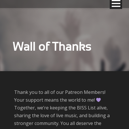
Wall of Thanks
Thank you to all of our Patreon Members!
Your support means the world to me!
Together, we’re keeping the BISS List alive,
sharing the love of live music, and building a
stronger community. You all deserve the