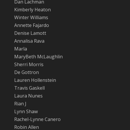
Dan Lachman
Kimberly Heaton
Winter Williams
Annette Fajardo
Denise Lamott
Annalisa Rava
Marla
MaryBeth McLaughlin
Sherri Morris
De Gottron
Lauren Hollenstein
Travis Gaskell
Laura Nunes
Rian J
Lynn Shaw
Rachel-Lynne Canero
Robin Allen