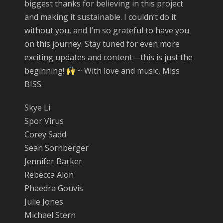
biggest thanks for believing in this project
and making it sustainable. I couldn’t do it
without you, and I’m so grateful to have you
on this journey. Stay tuned for even more
exciting updates and content—this is just the
beginning!
~ With love and music, Miss
BISS
Skye Li
Spor Virus
Corey Sadd
Sean Sornberger
Jennifer Barker
Rebecca Alon
Phaedra Gouvis
Julie Jones
Michael Stern