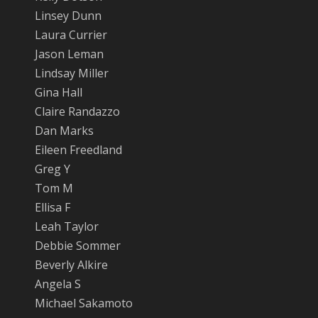
Linsey Dunn
Laura Currier
Jason Leman
Lindsay Miller
Gina Hall
Claire Randazzo
Dan Marks
Eileen Freedland
Greg Y
Tom M
Ellisa F
Leah Taylor
Debbie Sommer
Beverly Alkire
Angela S
Michael Sakamoto