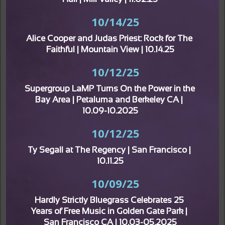
Hall | Mill Valley | 11.02.25
10/14/25
Alice Cooper and Judas Priest: Rock for The 
Faithful | Mountain View | 10.14.25
10/12/25
Supergroup LaMP Turns On the Power in the 
Bay Area | Petaluma and Berkeley CA | 
10.09-10.2025
10/12/25
Ty Segall at The Regency | San Francisco | 
10.11.25
10/09/25
Hardly Strictly Bluegrass Celebrates 25 
Years of Free Music in Golden Gate Park | 
San Francisco CA | 10.03-05.2025