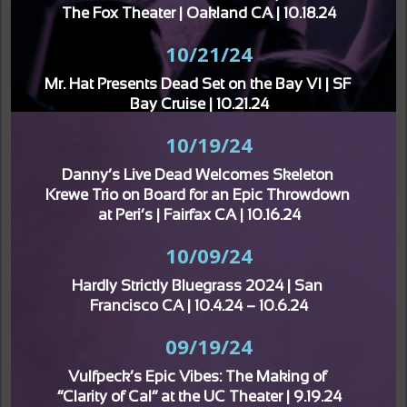
The Fox Theater | Oakland CA | 10.18.24
10/21/24
Mr. Hat Presents Dead Set on the Bay VI | SF 
Bay Cruise | 10.21.24
10/19/24
Danny’s Live Dead Welcomes Skeleton 
Krewe Trio on Board for an Epic Throwdown 
at Peri’s | Fairfax CA | 10.16.24
10/09/24
Hardly Strictly Bluegrass 2024 | San 
Francisco CA | 10.4.24 – 10.6.24
09/19/24
Vulfpeck’s Epic Vibes: The Making of 
“Clarity of Cal” at the UC Theater | 9.19.24