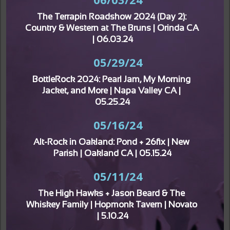
The Terrapin Roadshow 2024 (Day 2): 
Country & Western at The Bruns | Orinda CA 
| 06.03.24
05/29/24
BottleRock 2024: Pearl Jam, My Morning 
Jacket, and More | Napa Valley CA | 
05.25.24
05/16/24
Alt-Rock in Oakland: Pond + 26fix | New 
Parish | Oakland CA | 05.15.24
05/11/24
The High Hawks + Jason Beard & The 
Whiskey Family | Hopmonk Tavern | Novato 
| 5.10.24