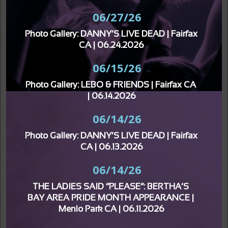
06/27/26
Photo Gallery: DANNY’S LIVE DEAD | Fairfax 
CA | 06.24.2026
06/15/26
Photo Gallery: LEBO & FRIENDS | Fairfax CA 
| 06.14.2026
06/14/26
Photo Gallery: DANNY’S LIVE DEAD | Fairfax 
CA | 06.13.2026
06/14/26
THE LADIES SAID “PLEASE”: BERTHA’S 
BAY AREA PRIDE MONTH APPEARANCE | 
Menlo Park CA | 06.11.2026