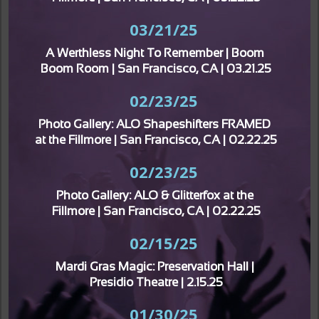
03/21/25
A Werthless Night To Remember | Boom 
Boom Room | San Francisco, CA | 03.21.25
02/23/25
Photo Gallery: ALO Shapeshifters FRAMED 
at the Fillmore | San Francisco, CA | 02.22.25
02/23/25
Photo Gallery: ALO & Glitterfox at the 
Fillmore | San Francisco, CA | 02.22.25
02/15/25
Mardi Gras Magic: Preservation Hall | 
Presidio Theatre | 2.15.25
01/30/25