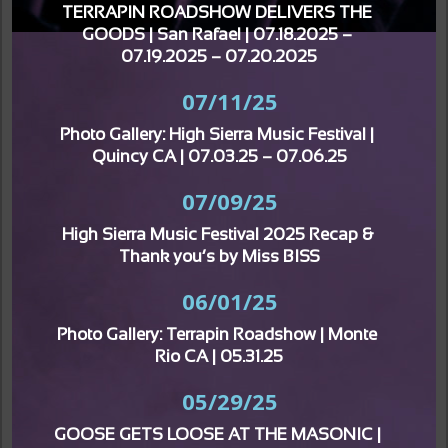
TERRAPIN ROADSHOW DELIVERS THE 
GOODS | San Rafael | 07.18.2025 – 
07.19.2025 – 07.20.2025
07/11/25
Photo Gallery: High Sierra Music Festival | 
Quincy CA | 07.03.25 – 07.06.25
07/09/25
High Sierra Music Festival 2025 Recap & 
Thank you’s by Miss BISS
06/01/25
Photo Gallery: Terrapin Roadshow | Monte 
Rio CA | 05.31.25
05/29/25
GOOSE GETS LOOSE AT THE MASONIC | 