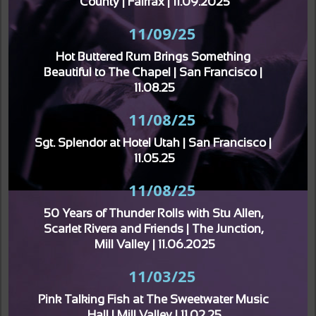
County | Fairfax | 11.09.2025
11/09/25
Hot Buttered Rum Brings Something 
Beautiful to The Chapel | San Francisco | 
11.08.25
11/08/25
Sgt. Splendor at Hotel Utah | San Francisco | 
11.05.25
11/08/25
50 Years of Thunder Rolls with Stu Allen, 
Scarlet Rivera and Friends | The Junction, 
Mill Valley | 11.06.2025
11/03/25
Pink Talking Fish at The Sweetwater Music 