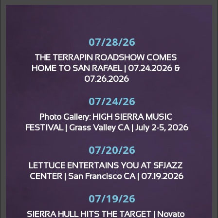
07/28/26
THE TERRAPIN ROADSHOW COMES 
HOME TO SAN RAFAEL | 07.24.2026 & 
07.26.2026
07/24/26
Photo Gallery: HIGH SIERRA MUSIC 
FESTIVAL | Grass Valley CA | July 2-5, 2026
07/20/26
LETTUCE ENTERTAINS YOU AT SFJAZZ 
CENTER | San Francisco CA | 07.19.2026
07/19/26
SIERRA HULL HITS THE TARGET | Novato 