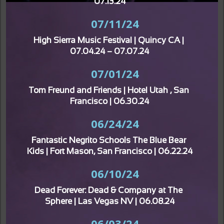
07.13.24
07/11/24
High Sierra Music Festival | Quincy CA | 
07.04.24 – 07.07.24
07/01/24
Tom Freund and Friends | Hotel Utah , San 
Francisco | 06.30.24
06/24/24
Fantastic Negrito Schools The Blue Bear 
Kids | Fort Mason, San Francisco | 06.22.24
06/10/24
Dead Forever: Dead & Company at The 
Sphere | Las Vegas NV | 06.08.24
06/03/24