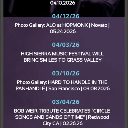
04.10.2026
04/12/26
Photo Gallery: ALO at HOPMONK | Novato | 
05.24.2026
04/03/26
HIGH SIERRA MUSIC FESTIVAL WILL 
BRING SMILES TO GRASS VALLEY
03/10/26
Photo Gallery: HARD TO HANDLE IN THE 
PANHANDLE | San Francisco | 03.08.2026
03/04/26
BOB WEIR TRIBUTE CELEBRATES “CIRCLE 
SONGS AND SANDS OF TIME” | Redwood 
City CA | 02.26.26