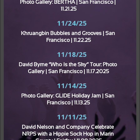
Photo Gallery: BERTHA | San Francisco | 
11.21.25
11/24/25
Khruangbin Bubbles and Grooves | San 
Francisco | 11.22.25
11/18/25
David Byrne “Who Is the Sky” Tour: Photo 
Gallery | San Francisco | 11.17.2025
11/14/25
Photo Gallery: GLIDE Holiday Jam | San 
Francisco | 11.13.25
11/11/25
David Nelson and Company Celebrate 
NRPS with a Hippie Sock Hop in Marin 