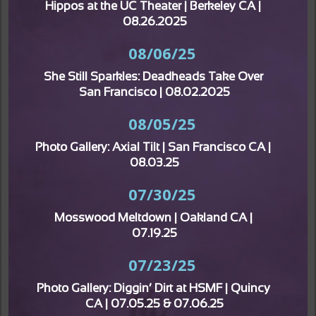
Hippos at the UC Theater | Berkeley CA | 
08.26.2025
08/06/25
She Still Sparkles: Deadheads Take Over 
San Francisco | 08.02.2025
08/05/25
Photo Gallery: Axial Tilt | San Francisco CA | 
08.03.25
07/30/25
Mosswood Meltdown | Oakland CA | 
07.19.25
07/23/25
Photo Gallery: Diggin’ Dirt at HSMF | Quincy 
CA | 07.05.25 & 07.06.25