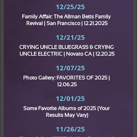
12/25/25
Family Affair: The Allman Betts Family 
Revival | San Francisco | 12.21.2025
12/21/25
CRYING UNCLE BLUEGRASS & CRYING 
UNCLE ELECTRIC | Novato CA | 12.20.25
12/07/25
Photo Gallery: FAVORITES OF 2025 | 
12.06.25
12/01/25
Some Favorite Albums of 2025 (Your 
Results May Vary)
11/26/25