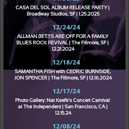
CASA DEL SOL ALBUM RELEASE PARTY | 
Broadway Studios, SF | 1.25.2025
12/24/24
ALLMAN BETTS ARE OFF FOR A FAMILY 
BLUES ROCK REVIVAL | The Fillmore, SF | 
12.21.2024
12/18/24
SAMANTHA FISH with CEDRIC BURNSIDE, 
JON SPENCER | The Fillmore, SF | 12.16.2024
12/17/24
Photo Gallery: Nat Keefe’s Concert Carnival 
at The Independent | San Francisco, CA | 
12.15.24
12/08/24