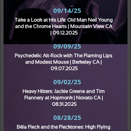
09/14/25
Take a Look at His Life: Old Man Neil Young 
and the Chrome Hearts | Mountain View CA 
| 09.12.2025
09/09/25
Psychedelic Alt-Rock with The Flaming Lips 
and Modest Mouse | Berkeley CA | 
09.07.2025
09/02/25
Heavy Hitters: Jackie Greene and Tim 
Flannery at Hopmonk | Novato CA | 
08.31.2025
08/28/25
Béla Fleck and the Flecktones: High Flying 