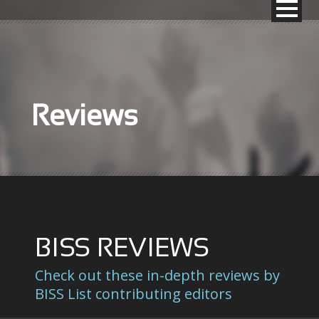
Reviews
BISS REVIEWS
Check out these in-depth reviews by
BISS List contributing editors