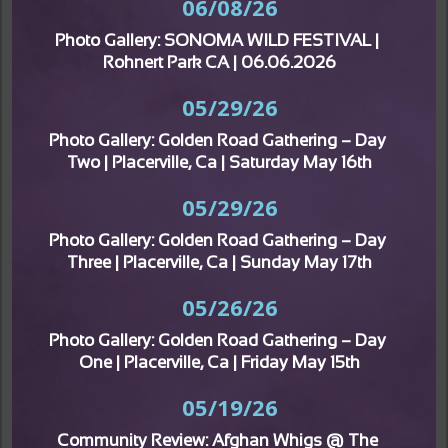
06/08/26
Photo Gallery: SONOMA WILD FESTIVAL | 
Rohnert Park CA | 06.06.2026
05/29/26
Photo Gallery: Golden Road Gathering – Day 
Two | Placerville, Ca | Saturday May 16th
05/29/26
Photo Gallery: Golden Road Gathering – Day 
Three | Placerville, Ca | Sunday May 17th
05/26/26
Photo Gallery: Golden Road Gathering – Day 
One | Placerville, Ca | Friday May 15th
05/19/26
Community Review: Afghan Whigs @ The 