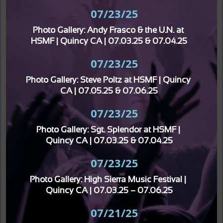
07/23/25
Photo Gallery: Andy Frasco & the U.N. at 
HSMF | Quincy CA | 07.03.25 & 07.04.25
07/23/25
Photo Gallery: Steve Poltz at HSMF | Quincy 
CA | 07.05.25 & 07.06.25
07/23/25
Photo Gallery: Sgt. Splendor at HSMF | 
Quincy CA | 07.03.25 & 07.04.25
07/23/25
Photo Gallery: High Sierra Music Festival | 
Quincy CA | 07.03.25 – 07.06.25
07/21/25