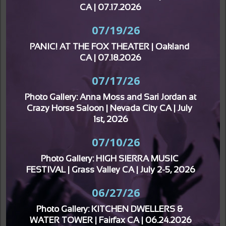
CA | 07.17.2026
07/19/26
PANIC! AT THE FOX THEATER | Oakland 
CA | 07.18.2026
07/17/26
Photo Gallery: Anna Moss and Sari Jordan at 
Crazy Horse Saloon | Nevada City CA | July 
1st, 2026
07/10/26
Photo Gallery: HIGH SIERRA MUSIC 
FESTIVAL | Grass Valley CA | July 2-5, 2026
06/27/26
Photo Gallery: KITCHEN DWELLERS & 
WATER TOWER | Fairfax CA | 06.24.2026