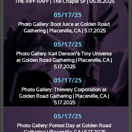
THE RIFF RAFF | The Chapel SF | 05.16.2025
05/17/25
Photo Gallery: Boot Juice at Golden Road 
Gathering | Placerville, CA | 5.17.2025
05/17/25
Photo Gallery: Karl Denson’s Tiny Universe 
at Golden Road Gathering | Placerville, CA | 
5.17.2025
05/17/25
Photo Gallery: Thievery Corporation at 
Golden Road Gathering | Placerville, CA | 
5.17.2025
05/17/25
Photo Gallery: Forrest Day at Golden Road 