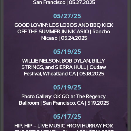
San Francisco | 05.27.2025
05/27/25
GOOD LOVIN’: LOS LOBOS AND BBQ KICK 
OFF THE SUMMER IN NICASIO | Rancho 
Nicaso | 05.24.2025
05/19/25
WILLIE NELSON, BOB DYLAN, BILLY 
STRINGS, and SIERRA HULL | Outlaw 
Festival, Wheatland CA | 05.18.2025
05/19/25
Photo Gallery: OK GO at The Regency 
Ballroom | San Francisco, CA | 5.19.2025
05/17/25
HIP, HIP – LIVE MUSIC FROM HURRAY FOR 