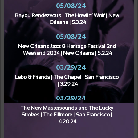
05/08/24
Bayou Rendezvous | The Howlin’ Wolf | New 
Orleans | 5.3.24
05/08/24
New Orleans Jazz & Heritage Festival 2nd 
Weekend 2024 | New Orleans | 5.2.24
03/29/24
Lebo & Friends | The Chapel | San Francisco 
| 3.29.24
03/29/24
The New Mastersounds and The Lucky 
Strokes | The Fillmore | San Francisco | 
4.20.24