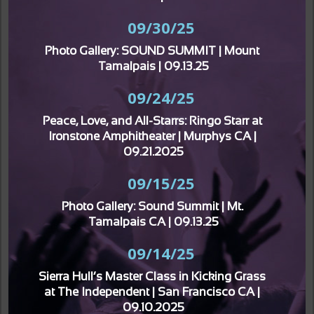
09/30/25
Photo Gallery: SOUND SUMMIT | Mount 
Tamalpais | 09.13.25
09/24/25
Peace, Love, and All-Starrs: Ringo Starr at 
Ironstone Amphitheater | Murphys CA | 
09.21.2025
09/15/25
Photo Gallery: Sound Summit | Mt. 
Tamalpais CA | 09.13.25
09/14/25
Sierra Hull’s Master Class in Kicking Grass 
at The Independent | San Francisco CA | 
09.10.2025