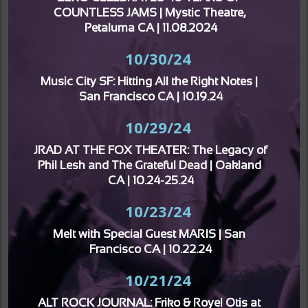
COUNTLESS JAMS | Mystic Theatre, 
Petaluma CA | 11.08.2024
10/30/24
Music City SF: Hitting All the Right Notes | 
San Francisco CA | 10.19.24
10/29/24
JRAD AT THE FOX THEATER: The Legacy of 
Phil Lesh and The Grateful Dead | Oakland 
CA | 10.24-25.24
10/23/24
Melt with Special Guest MARIS | San 
Francisco CA | 10.22.24
10/21/24
ALT ROCK JOURNAL: Friko & Royel Otis at 