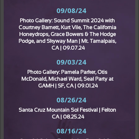
09/08/24
Photo Gallery: Sound Summit 2024 with 
Courtney Barnett, Kurt Vile, The California 
Honeydrops, Grace Bowers & The Hodge 
Podge, and Skyway Man | Mt. Tamalpais, 
CA | 09.07.24
09/03/24
Photo Gallery: Pamela Parker, Otis 
McDonald, Michael Ward, Seal Party at 
GAMH | SF, CA | 09.01.24
08/26/24
Santa Cruz Mountain Sol Festival | Felton 
CA | 08.25.24
08/16/24