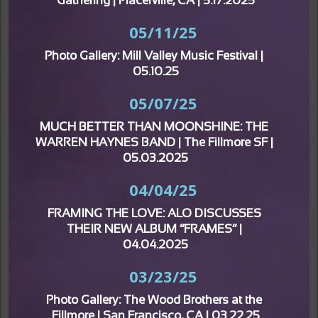
Gathering | Placerville, CA | 5.17.2025
05/11/25
Photo Gallery: Mill Valley Music Festival | 
05.10.25
05/07/25
MUCH BETTER THAN MOONSHINE: THE 
WARREN HAYNES BAND | The Fillmore SF | 
05.03.2025
04/04/25
FRAMING THE LOVE: ALO DISCUSSES 
THEIR NEW ALBUM “FRAMES” | 
04.04.2025
03/23/25
Photo Gallery: The Wood Brothers at the 
Fillmore | San Francisco, CA | 03.22.25