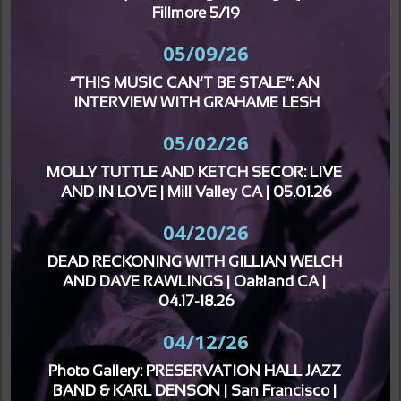
Fillmore 5/19
05/09/26
“THIS MUSIC CAN’T BE STALE”: AN 
INTERVIEW WITH GRAHAME LESH
05/02/26
MOLLY TUTTLE AND KETCH SECOR: LIVE 
AND IN LOVE | Mill Valley CA | 05.01.26
04/20/26
DEAD RECKONING WITH GILLIAN WELCH 
AND DAVE RAWLINGS | Oakland CA | 
04.17-18.26
04/12/26
Photo Gallery: PRESERVATION HALL JAZZ 
BAND & KARL DENSON | San Francisco | 