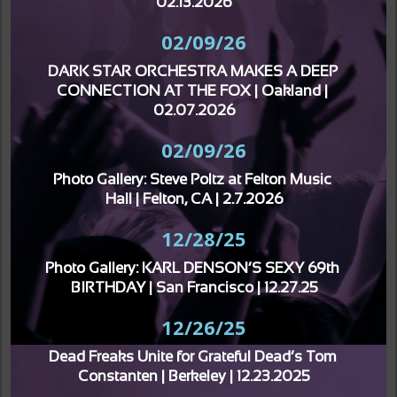
02.13.2026
02/09/26
DARK STAR ORCHESTRA MAKES A DEEP 
CONNECTION AT THE FOX | Oakland | 
02.07.2026
02/09/26
Photo Gallery: Steve Poltz at Felton Music 
Hall | Felton, CA | 2.7.2026
12/28/25
Photo Gallery: KARL DENSON’S SEXY 69th 
BIRTHDAY | San Francisco | 12.27.25
12/26/25
Dead Freaks Unite for Grateful Dead’s Tom 
Constanten | Berkeley | 12.23.2025