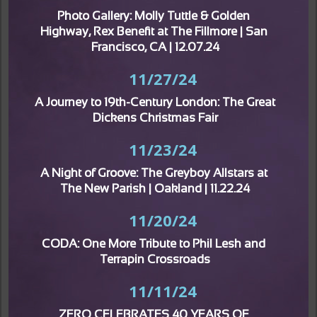
Photo Gallery: Molly Tuttle & Golden 
Highway, Rex Benefit at The Fillmore | San 
Francisco, CA | 12.07.24
11/27/24
A Journey to 19th-Century London: The Great 
Dickens Christmas Fair
11/23/24
A Night of Groove: The Greyboy Allstars at 
The New Parish | Oakland | 11.22.24
11/20/24
CODA: One More Tribute to Phil Lesh and 
Terrapin Crossroads
11/11/24
ZERO CELEBRATES 40 YEARS OF 