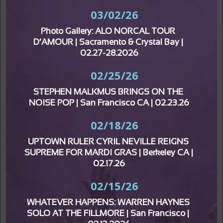
03/02/26
Photo Gallery: ALO NORCAL TOUR 
D’AMOUR | Sacramento & Crystal Bay | 
02.27-28.2026
02/25/26
STEPHEN MALKMUS BRINGS ON THE 
NOISE POP | San Francisco CA | 02.23.26
02/18/26
UPTOWN RULER CYRIL NEVILLE REIGNS 
SUPREME FOR MARDI GRAS | Berkeley CA | 
02.17.26
02/15/26
WHATEVER HAPPENS: WARREN HAYNES 
SOLO AT THE FILLMORE | San Francisco | 