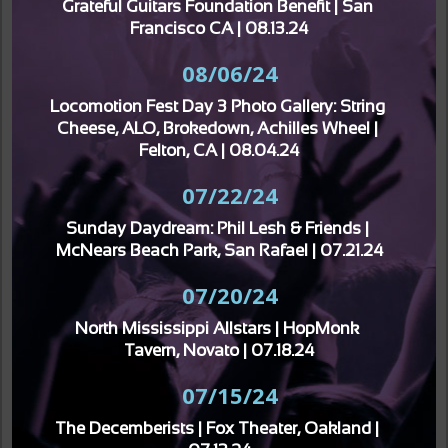
Grateful Guitars Foundation Benefit | San 
Francisco CA | 08.13.24
08/06/24
Locomotion Fest Day 3 Photo Gallery: String 
Cheese, ALO, Brokedown, Achilles Wheel | 
Felton, CA | 08.04.24
07/22/24
Sunday Daydream: Phil Lesh & Friends | 
McNears Beach Park, San Rafael | 07.21.24
07/20/24
North Mississippi Allstars | HopMonk 
Tavern, Novato | 07.18.24
07/15/24
The Decemberists | Fox Theater, Oakland | 