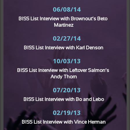
06/08/14
BISS List Interview with Brownout’s Beto 
Martinez
02/27/14
BISS List Interview with Karl Denson
10/03/13
BISS List Interview with Leftover Salmon’s 
Andy Thorn
07/20/13
BISS List Interview with Bo and Lebo
02/19/13
BISS List Interview with Vince Herman