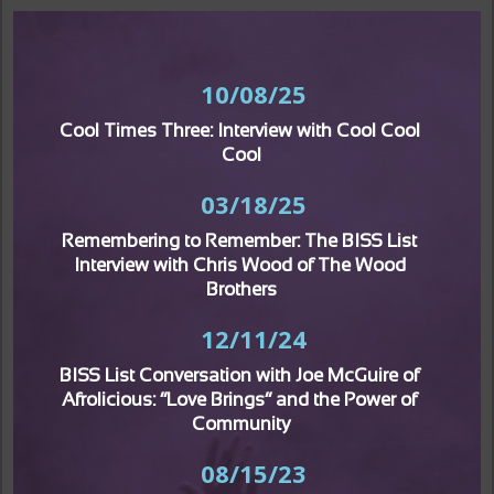
10/08/25
Cool Times Three: Interview with Cool Cool 
Cool
03/18/25
Remembering to Remember: The BISS List 
Interview with Chris Wood of The Wood 
Brothers
12/11/24
BISS List Conversation with Joe McGuire of 
Afrolicious: “Love Brings” and the Power of 
Community
08/15/23