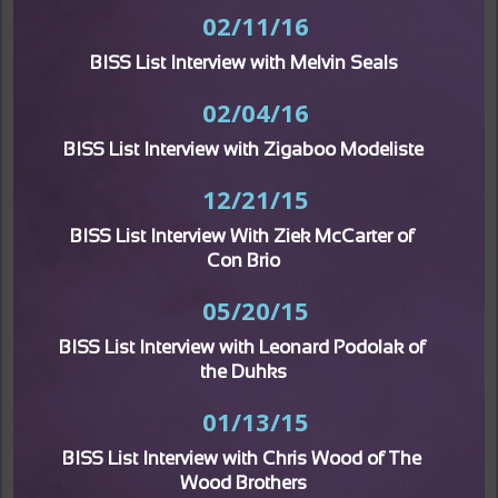
02/11/16
BISS List Interview with Melvin Seals
02/04/16
BISS List Interview with Zigaboo Modeliste
12/21/15
BISS List Interview With Ziek McCarter of 
Con Brio
05/20/15
BISS List Interview with Leonard Podolak of 
the Duhks
01/13/15
BISS List Interview with Chris Wood of The 
Wood Brothers