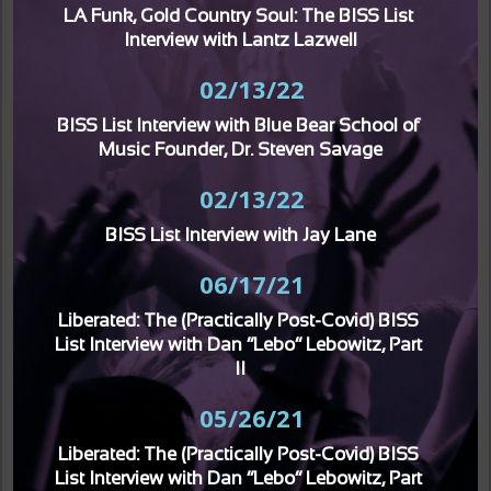
LA Funk, Gold Country Soul: The BISS List 
Interview with Lantz Lazwell
02/13/22
BISS List Interview with Blue Bear School of 
Music Founder, Dr. Steven Savage
02/13/22
BISS List Interview with Jay Lane
06/17/21
Liberated: The (Practically Post-Covid) BISS 
List Interview with Dan “Lebo” Lebowitz, Part 
II
05/26/21
Liberated: The (Practically Post-Covid) BISS 
List Interview with Dan “Lebo” Lebowitz, Part 