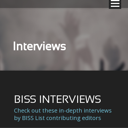
Interviews
BISS INTERVIEWS
Check out these in-depth interviews
by BISS List contributing editors