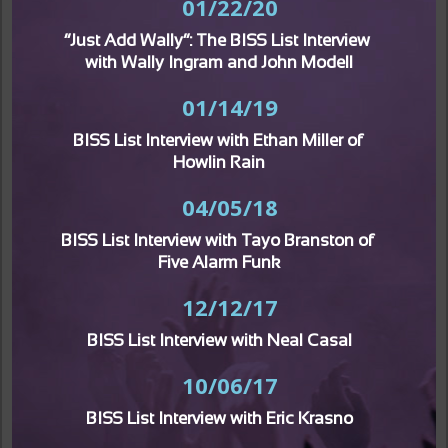
01/22/20
“Just Add Wally”: The BISS List Interview 
with Wally Ingram and John Modell
01/14/19
BISS List Interview with Ethan Miller of 
Howlin Rain
04/05/18
BISS List Interview with Tayo Branston of 
Five Alarm Funk
12/12/17
BISS List Interview with Neal Casal
10/06/17
BISS List Interview with Eric Krasno