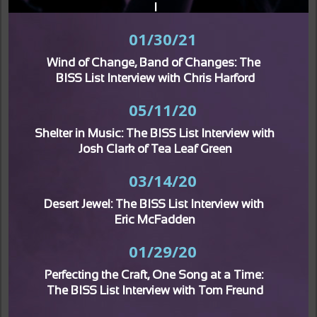
I
01/30/21
Wind of Change, Band of Changes: The 
BISS List Interview with Chris Harford
05/11/20
Shelter in Music: The BISS List Interview with 
Josh Clark of Tea Leaf Green
03/14/20
Desert Jewel: The BISS List Interview with 
Eric McFadden
01/29/20
Perfecting the Craft, One Song at a Time: 
The BISS List Interview with Tom Freund