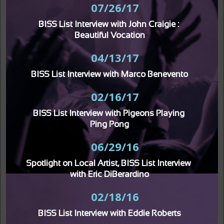
07/26/17
BISS List Interview with John Craigie : 
Beautiful Vocation
04/13/17
BISS List Interview with Marco Benevento
02/16/17
BISS List Interview with Pigeons Playing 
Ping Pong
06/29/16
Spotlight on Local Artist, BISS List Interview 
with Eric DiBerardino
02/18/16
BISS List Interview with Eddie Roberts