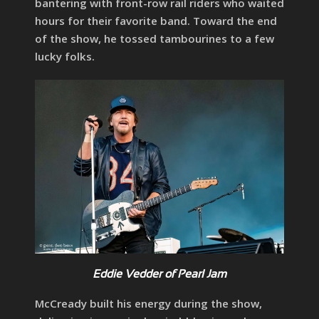
bantering with front-row rail riders who waited
hours for their favorite band. Toward the end
of the show, he tossed tambourines to a few
lucky folks.
Eddie Vedder of Pearl Jam
McCready built his energy during the show,