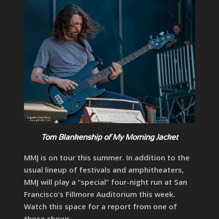
Tom Blankenship of My Morning Jacket
MMJ is on tour this summer. In addition to the
usual lineup of festivals and amphitheaters,
MMJ will play a “special” four-night run at San
Francisco’s Fillmore Auditorium this week.
Watch this space for a report from one of
those shows.