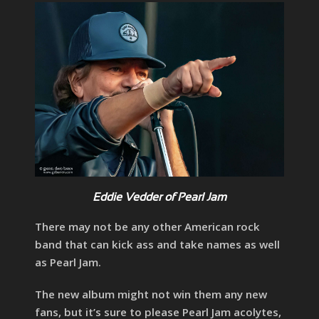
Eddie Vedder of Pearl Jam
There may not be any other American rock
band that can kick ass and take names as well
as Pearl Jam.
The new album might not win them any new
fans, but it’s sure to please Pearl Jam acolytes,