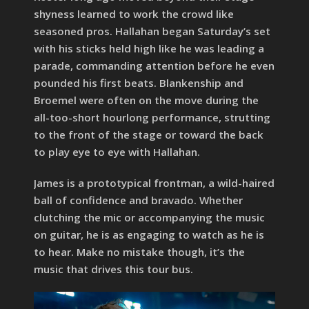
shyness learned to work the crowd like
seasoned pros. Hallahan began Saturday’s set
with his sticks held high like he was leading a
parade, commanding attention before he even
pounded his first beats. Blankenship and
Broemel were often on the move during the
all-too-short hourlong performance, strutting
to the front of the stage or toward the back
to play eye to eye with Hallahan.
James is a prototypical frontman, a wild-haired
ball of confidence and bravado. Whether
clutching the mic or accompanying the music
on guitar, he is as engaging to watch as he is
to hear. Make no mistake though, it’s the
music that drives this tour bus.