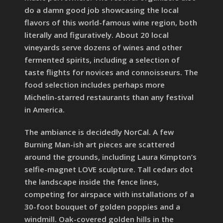
do a damn good job showcasing the local
flavors of this world-famous wine region, both
literally and figuratively. About 20 local
vineyards serve dozens of wines and other
fermented spirits, including a selection of
taste flights for novices and connoisseurs. The
food selection includes perhaps more
Michelin-starred restaurants than any festival
in America.
The ambiance is decidedly NorCal. A few
Burning Man-ish art pieces are scattered
around the grounds, including Laura Kimpton’s
selfie-magnet LOVE sculpture. Tall cedars dot
the landscape inside the fence lines,
competing for airspace with installations of a
30-foot bouquet of golden poppies and a
windmill. Oak-covered golden hills in the