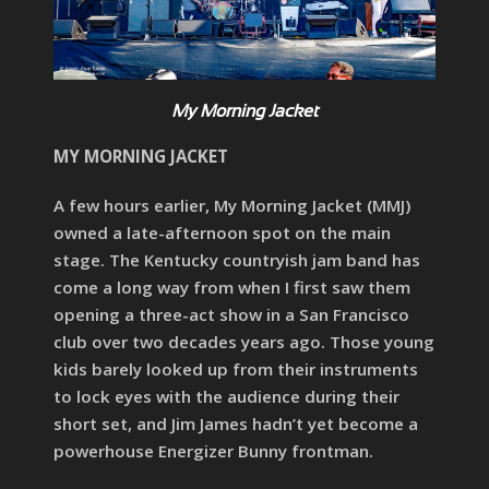
My Morning Jacket
MY MORNING JACKET
A few hours earlier, My Morning Jacket (MMJ)
owned a late-afternoon spot on the main
stage. The Kentucky countryish jam band has
come a long way from when I first saw them
opening a three-act show in a San Francisco
club over two decades years ago. Those young
kids barely looked up from their instruments
to lock eyes with the audience during their
short set, and Jim James hadn’t yet become a
powerhouse Energizer Bunny frontman.