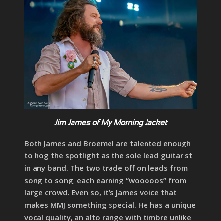
Jim James of My Morning Jacket
Both James and Broemel are talented enough
to hog the spotlight as the sole lead guitarist
in any band. The two trade off on leads from
song to song, each earning “wooooos” from
large crowd. Even so, it’s James voice that
makes MMJ something special. He has a unique
vocal quality, an alto range with timbre unlike