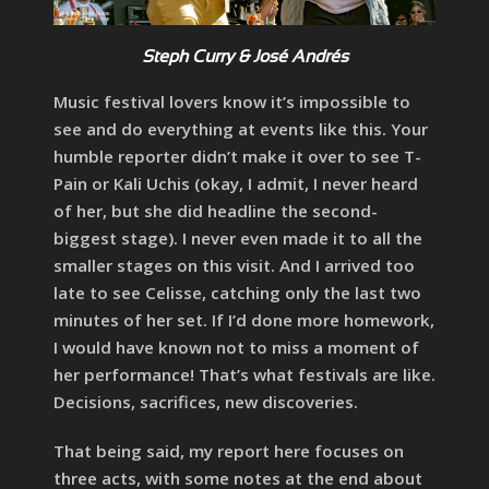
Steph Curry & José Andrés
Music festival lovers know it’s impossible to
see and do everything at events like this. Your
humble reporter didn’t make it over to see T-
Pain or Kali Uchis (okay, I admit, I never heard
of her, but she did headline the second-
biggest stage). I never even made it to all the
smaller stages on this visit. And I arrived too
late to see Celisse, catching only the last two
minutes of her set. If I’d done more homework,
I would have known not to miss a moment of
her performance! That’s what festivals are like.
Decisions, sacrifices, new discoveries.
That being said, my report here focuses on
three acts, with some notes at the end about