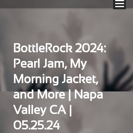
BottleRock 2024:
Pearl Jam, My
Morning Jacket,
and More | Napa
Valley CA |
05.25.24