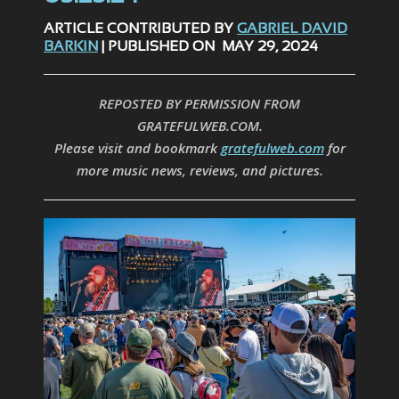
ARTICLE CONTRIBUTED BY
GABRIEL DAVID
BARKIN
| PUBLISHED ON MAY 29, 2024
REPOSTED BY PERMISSION FROM
GRATEFULWEB.COM.
Please visit and bookmark
gratefulweb.com
for
more music news, reviews, and pictures.