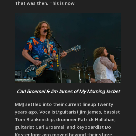
That was then. This is now.
Carl Broemel & Jim James of My Morning Jacket
MMJ settled into their current lineup twenty
years ago. Vocalist/guitarist Jim James, bassist
Tom Blankenship, drummer Patrick Hallahan,
guitarist Carl Broemel, and keyboardist Bo
Koster long ago moved beyond their stage