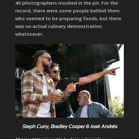
40 photographers moshed in the pit. For the
record, there were some people behind them
who seemed to be preparing foods, but there
was no actual culinary demonstration
whatsoever.
Steph Curry, Bradley Cooper & José Andrés