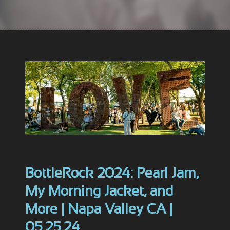
BottleRock 2024: Pearl Jam,
My Morning Jacket, and
More | Napa Valley CA |
05.25.24