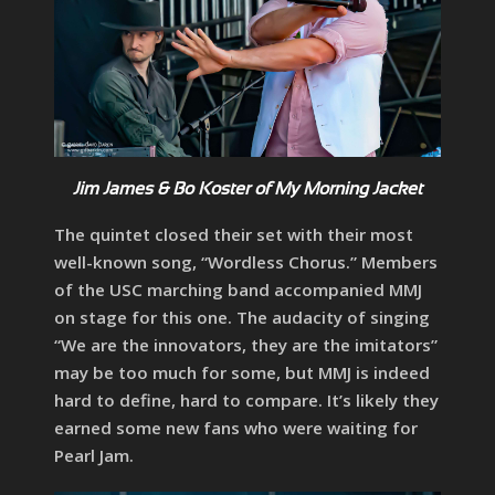
Jim James & Bo Koster of My Morning Jacket
The quintet closed their set with their most
well-known song, “Wordless Chorus.” Members
of the USC marching band accompanied MMJ
on stage for this one. The audacity of singing
“We are the innovators, they are the imitators”
may be too much for some, but MMJ is indeed
hard to define, hard to compare. It’s likely they
earned some new fans who were waiting for
Pearl Jam.