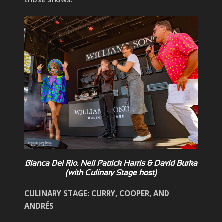
Bianca Del Rio, Neil Patrick Harris & David Burka
(with Culinary Stage host)
CULINARY STAGE: CURRY, COOPER, AND
ANDRÉS