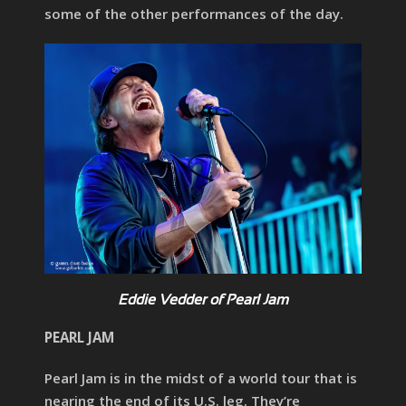
some of the other performances of the day.
Eddie Vedder of Pearl Jam
PEARL JAM
Pearl Jam is in the midst of a world tour that is
nearing the end of its U.S. leg. They’re