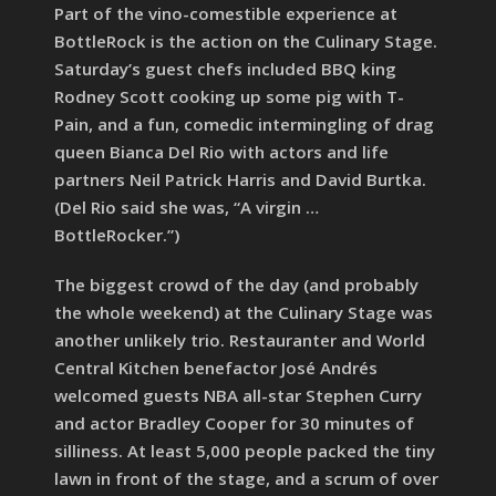
Part of the vino-comestible experience at
BottleRock is the action on the Culinary Stage.
Saturday’s guest chefs included BBQ king
Rodney Scott cooking up some pig with T-
Pain, and a fun, comedic intermingling of drag
queen Bianca Del Rio with actors and life
partners Neil Patrick Harris and David Burtka.
(Del Rio said she was, “A virgin …
BottleRocker.”)
The biggest crowd of the day (and probably
the whole weekend) at the Culinary Stage was
another unlikely trio. Restauranter and World
Central Kitchen benefactor José Andrés
welcomed guests NBA all-star Stephen Curry
and actor Bradley Cooper for 30 minutes of
silliness. At least 5,000 people packed the tiny
lawn in front of the stage, and a scrum of over