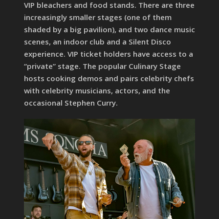
VIP bleachers and food stands. There are three
increasingly smaller stages (one of them
shaded by a big pavilion), and two dance music
scenes, an indoor club and a Silent Disco
experience. VIP ticket holders have access to a
“private” stage. The popular Culinary Stage
hosts cooking demos and pairs celebrity chefs
with celebrity musicians, actors, and the
occasional Stephen Curry.