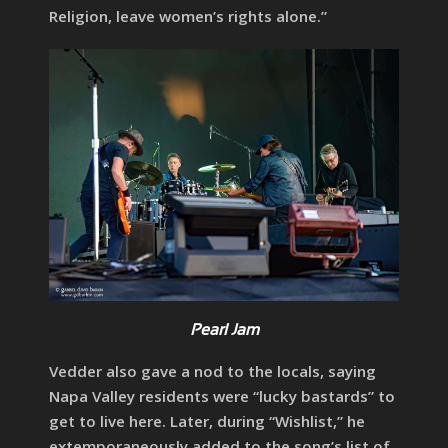
Religion, leave women’s rights alone.”
Pearl Jam
Vedder also gave a nod to the locals, saying
Napa Valley residents were “lucky bastards” to
get to live here. Later, during “Wishlist,” he
extemporaneously added to the song’s list of