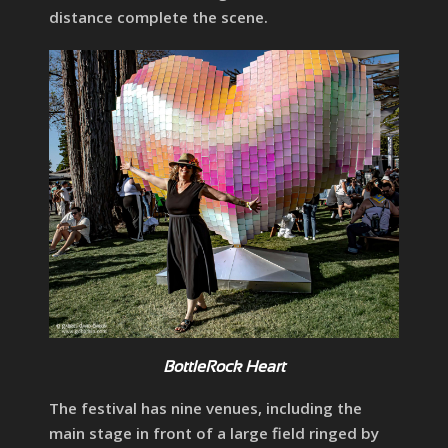
distance complete the scene.
BottleRock Heart
The festival has nine venues, including the
main stage in front of a large field ringed by