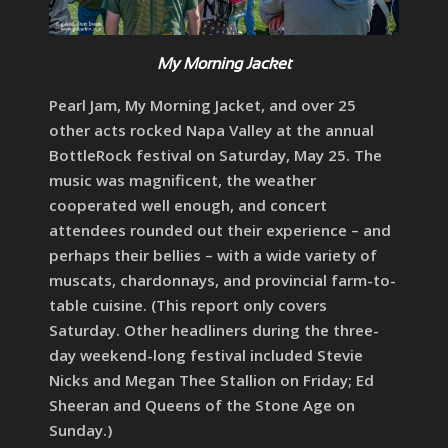
My Morning Jacket
Pearl Jam, My Morning Jacket, and over 25
other acts rocked Napa Valley at the annual
BottleRock festival on Saturday, May 25. The
music was magnificent, the weather
cooperated well enough, and concert
attendees rounded out their experience – and
perhaps their bellies – with a wide variety of
muscats, chardonnays, and provincial farm-to-
table cuisine. (This report only covers
Saturday. Other headliners during the three-
day weekend-long festival included Stevie
Nicks and Megan Thee Stallion on Friday; Ed
Sheeran and Queens of the Stone Age on
Sunday.)