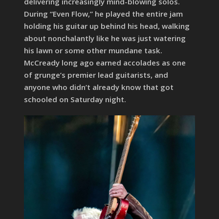
delivering increasingly mind-blowing solos.
During “Even Flow,” he played the entire jam
holding his guitar up behind his head, walking
about nonchalantly like he was just watering
his lawn or some other mundane task.
McCready long ago earned accolades as one
of grunge’s premier lead guitarists, and
anyone who didn’t already know that got
schooled on Saturday night.