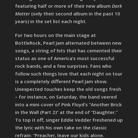
featuring half or more of their new album
Dark
Matter
(only their second album in the past 10
years) in the set list each night.
For two hours on the main stage at
BottleRock, Pearl Jam alternated between new
songs, a string of hits that has cemented their
status as one of America’s most successful
rock bands, and a few surprises. Fans who
follow such things love that each night on tour
is a completely different Pearl Jam show.
Unexpected touches keep the old songs fresh
– for instance, on Saturday, the band veered
into a mini-cover of Pink Floyd’s “Another Brick
in the Wall (Part 2)” at the end of “Daughter.”
To top it off, singer Eddie Vedder freshened up
the lyric with his own take on the classic
refrain: “Preacher, leave our kids alone.