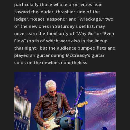
particularly those whose proclivities lean
toward the louder, thrashier side of the
ledger. “React, Respond” and “Wreckage,” two
of the new ones in Saturday’s set list, may
never earn the familiarity of “Why Go” or “Even
Flow” (both of which were also in the lineup
that night), but the audience pumped fists and
played air guitar during McCready’s guitar
solos on the newbies nonetheless.