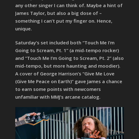
any other singer I can think of. Maybe a hint of
James Taylor, but also a big dose of –
something I can’t put my finger on. Hence,
unique.
Saturday’s set included both “Touch Me I’m
Going to Scream, Pt. 1” (a mid-tempo rocker)
and “Touch Me I’m Going to Scream, Pt. 2” (also
mid-tempo, but more haunting and moodier).
A cover of George Harrison’s “Give Me Love
(Give Me Peace on Earth)” gave James a chance
to earn some points with newcomers
unfamiliar with MMJ’s arcane catalog.