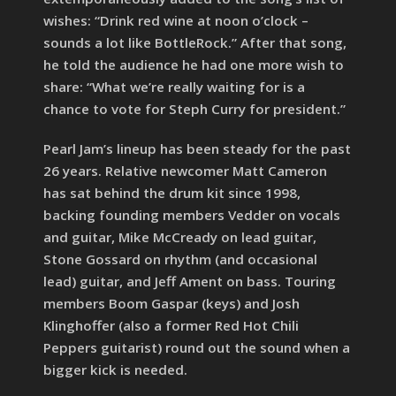
wishes: “Drink red wine at noon o’clock –
sounds a lot like BottleRock.” After that song,
he told the audience he had one more wish to
share: “What we’re really waiting for is a
chance to vote for Steph Curry for president.”
Pearl Jam’s lineup has been steady for the past
26 years. Relative newcomer Matt Cameron
has sat behind the drum kit since 1998,
backing founding members Vedder on vocals
and guitar, Mike McCready on lead guitar,
Stone Gossard on rhythm (and occasional
lead) guitar, and Jeff Ament on bass. Touring
members Boom Gaspar (keys) and Josh
Klinghoffer (also a former Red Hot Chili
Peppers guitarist) round out the sound when a
bigger kick is needed.