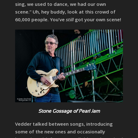
sing, we used to dance, we had our own
scene.” Uh, hey buddy, look at this crowd of
60,000 people. You’ve
still
got your own scene!
Stone Gossage of Pearl Jam
Vedder talked between songs, introducing
some of the new ones and occasionally