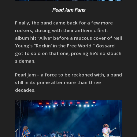
Pearl Jam Fans
Finally, the band came back for a few more
rockers, closing with their anthemic first-
album hit “Alive” before a raucous cover of Neil
Young’s “Rockin’ in the Free World.” Gossard
got to solo on that one, proving he’s no slouch
sideman.
Pearl Jam – a force to be reckoned with, a band
still in its prime after more than three
decades.