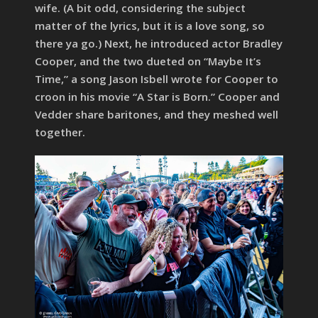
wife. (A bit odd, considering the subject
matter of the lyrics, but it is a love song, so
there ya go.) Next, he introduced actor Bradley
Cooper, and the two dueted on “Maybe It’s
Time,” a song Jason Isbell wrote for Cooper to
croon in his movie “A Star is Born.” Cooper and
Vedder share baritones, and they meshed well
together.