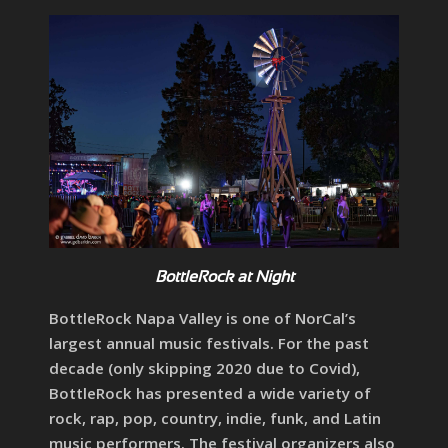
BottleRock at Night
BottleRock Napa Valley is one of NorCal’s
largest annual music festivals. For the past
decade (only skipping 2020 due to Covid),
BottleRock has presented a wide variety of
rock, rap, pop, country, indie, funk, and Latin
music performers. The festival organizers also