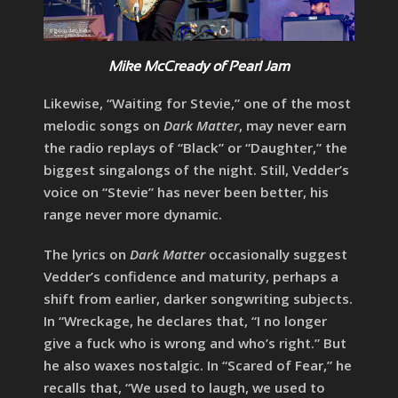
Mike McCready of Pearl Jam
Likewise, “Waiting for Stevie,” one of the most
melodic songs on
Dark Matter
, may never earn
the radio replays of “Black” or “Daughter,” the
biggest singalongs of the night. Still, Vedder’s
voice on “Stevie” has never been better, his
range never more dynamic.
The lyrics on
Dark Matter
occasionally suggest
Vedder’s confidence and maturity, perhaps a
shift from earlier, darker songwriting subjects.
In “Wreckage, he declares that, “I no longer
give a fuck who is wrong and who’s right.” But
he also waxes nostalgic. In “Scared of Fear,” he
recalls that, “We used to laugh, we used to