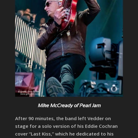
Mike McCready of Pearl Jam
After 90 minutes, the band left Vedder on
stage for a solo version of his Eddie Cochran
cover “Last Kiss,” which he dedicated to his