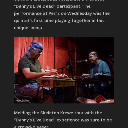
“Danny’s Live Dead” participant. The
performance at Peri’s on Wednesday was the
quintet’s first time playing together in this
unique lineup.
Melding the Skeleton Krewe tour with the
“Danny’s Live Dead” experience was sure to be
a crowd-pleaser.