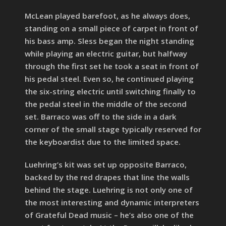
McLean played barefoot, as he always does,
standing on a small piece of carpet in front of
his bass amp. Sless began the night standing
while playing an electric guitar, but halfway
through the first set he took a seat in front of
his pedal steel. Even so, he continued playing
the six-string electric until switching finally to
the pedal steel in the middle of the second
set. Barraco was off to the side in a dark
corner of the small stage typically reserved for
the keyboardist due to the limited space.
Luehring’s kit was set up opposite Barraco,
backed by the red drapes that line the walls
behind the stage. Luehring is not only one of
the most interesting and dynamic interpreters
of Grateful Dead music – he’s also one of the