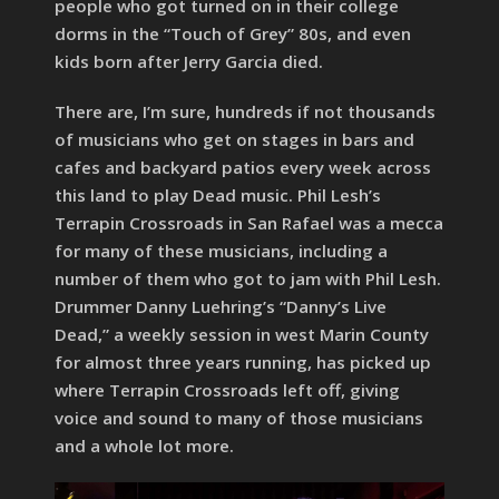
people who got turned on in their college
dorms in the “Touch of Grey” 80s, and even
kids born after Jerry Garcia died.
There are, I’m sure, hundreds if not thousands
of musicians who get on stages in bars and
cafes and backyard patios every week across
this land to play Dead music. Phil Lesh’s
Terrapin Crossroads in San Rafael was a mecca
for many of these musicians, including a
number of them who got to jam with Phil Lesh.
Drummer Danny Luehring’s “Danny’s Live
Dead,” a weekly session in west Marin County
for almost three years running, has picked up
where Terrapin Crossroads left off, giving
voice and sound to many of those musicians
and a whole lot more.