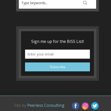
Site by
Peerless Consulting