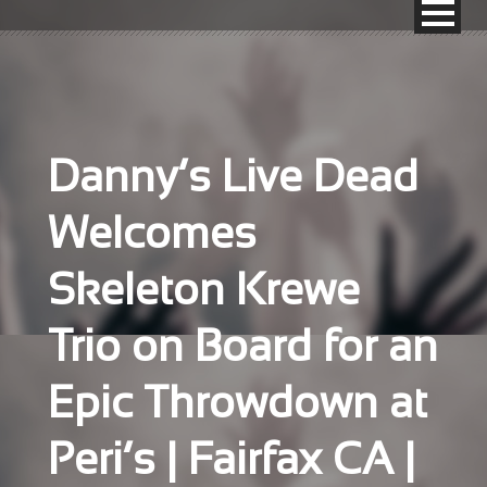
Danny’s Live Dead
Welcomes
Skeleton Krewe
Trio on Board for an
Epic Throwdown at
Peri’s | Fairfax CA |