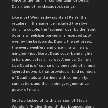
voice to the familiar compendium of Dead,
Dylan, and other classic rock songs.
Like most Wednesday nights at Peri’s, the
regulars in the audience included the slow-
dancing couple, the “spinner” over by the front
door, a wheelchair parked in a reserved spot
over by the keyboards. During the set break,
the every-week’ers and once-in-a-while’ers
mingled – just like at Dead cover band nights
in bars and cafes all across America. Danny’s
Live Dead is of course only one node of a muti-
layered network that provides untold numbers
of Deadheads and others with community,
connection, and the inspiring, regenerative
power of music.
Set two kicked off with a version of Stevie
Wonder’s “Higher Ground” that bounced along