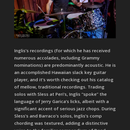
Inglis’s recordings (for which he has received
numerous accolades, including Grammy
nominations) are predominantly acoustic. He is
an accomplished Hawaiian slack key guitar
player, and it’s worth checking out his catalog
of mellow, traditional recordings. Trading
solos with Sless at Peri’s, Inglis “spoke” the
language of Jerry Garica’s licks, albeit with a
significant accent of serious jazz chops. During
Sless’s and Barraco’s solos, Inglis’s comp
chording was textured, adding a distinctive