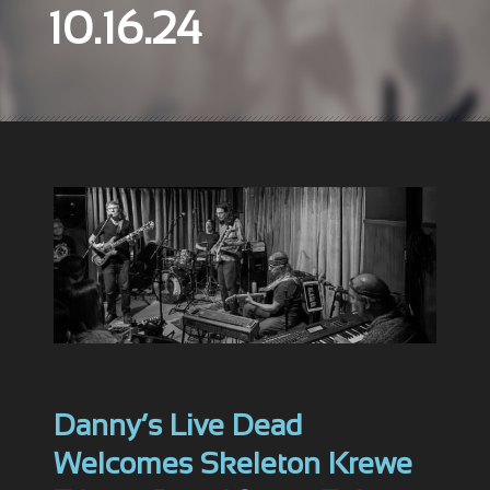
10.16.24
Danny’s Live Dead
Welcomes Skeleton Krewe