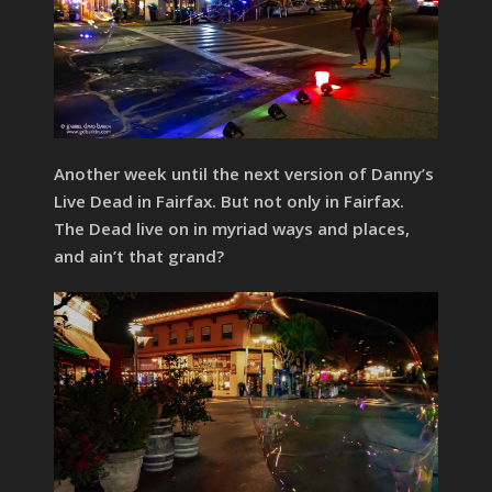
Another week until the next version of Danny’s
Live Dead in Fairfax. But not only in Fairfax.
The Dead live on in myriad ways and places,
and ain’t that grand?