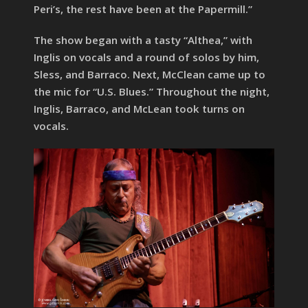
Peri’s, the rest have been at the Papermill.”
The show began with a tasty “Althea,” with
Inglis on vocals and a round of solos by him,
Sless, and Barraco. Next, McClean came up to
the mic for “U.S. Blues.” Throughout the night,
Inglis, Barraco, and McLean took turns on
vocals.