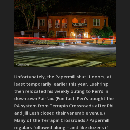
Unfortunately, the Papermill shut it doors, at
least temporarily, earlier this year. Luehring
then relocated his weekly outing to Peri’s in
downtown Fairfax. (Fun fact: Peri’s bought the
PA system from Terrapin Crossroads after Phil
and Jill Lesh closed their venerable venue.)
Many of the Terrapin Crossroads / Papermill
regulars followed along – and like dozens if