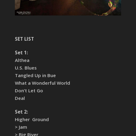
SET LIST
Set 1:
Althea
U.S. Blues
Tangled Up in Bue
What a Wonderful World
Don’t Let Go
Deal
Set 2:
Higher Ground
> Jam
> Big River