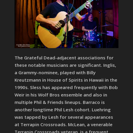
The Grateful Dead-adjacent associations for
these notable musicians are significant. Inglis,
a Grammy-nominee, played with Billy
Kreutzmann in House of Spirits in Hawaii in the
1990s. Sless has appeared frequently with Bob
Weir in his Wolf Bros ensemble and also in
multiple Phil & Friends lineups. Barraco is
another longtime Phil Lesh cohort. Luehring
was tapped by Lesh for several appearances
at Terrapin Crossroads. McLean, a venerable
Terrapin Crossroads veteran, is a frequent