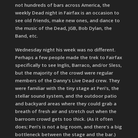
not hundreds of bars across America, the
weekly Dead night in Fairfax is an occasion to
see old friends, make new ones, and dance to
the music of the Dead, JGB, Bob Dylan, the
Band, etc.
Wednesday night his week was no different.
Perhaps a few people made the trek to Fairfax
specifically to see Inglis, Barraco, and/or Sless,
but the majority of the crowd were regular
members of the Danny’s Live Dead crew. They
were familiar with the tiny stage at Peri’s, the
stellar sound system, and the outdoor patio
and backyard areas where they could grab a
breath of fresh air and stretch out when the
barroom crowd gets too thick. (As it often
does; Peri’s is not a big room, and there’s a big
bottleneck between the stage and the bar.)