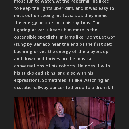
most fun to watch. At the Papermill, he liked
to keep the lights uber-dim, and it was easy to
miss out on seeing his facials as they mimic
the energy he puts into his rhythms. The
lighting at Peri’s keeps him more in the
ostensible spotlight. In jams like “Don’t Let Go”
(sung by Barraco near the end of the first set),
Luehring drives the energy of the players up
and down and thrives on the musical
conversations of his cohorts. He does it with
his sticks and skins, and also with his
expressions. Sometimes it’s like watching an
ecstatic hallway dancer tethered to a drum kit.