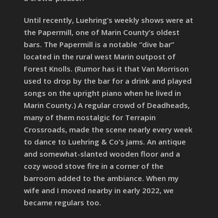
Until recently, Luehring’s weekly shows were at
the Papermill, one of Marin County’s oldest
bars. The Papermill is a notable “dive bar”
located in the rural west Marin outpost of
Forest Knolls. (Rumor has it that Van Morrison
used to drop by the bar for a drink and played
songs on the upright piano when he lived in
Marin County.) A regular crowd of Deadheads,
many of them nostalgic for Terrapin
Crossroads, made the scene nearly every week
to dance to Luehring & Co’s jams. An antique
and somewhat-slanted wooden floor and a
cozy wood stove fire in a corner of the
barroom added to the ambiance. When my
wife and I moved nearby in early 2022, we
became regulars too.