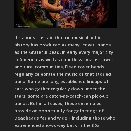
It’s almost certain that no musical act in
history has produced as many “cover” bands
as the Grateful Dead. In early every major city
in America, as well as countless smaller towns
and rural communities, Dead cover bands
regularly celebrate the music of that storied
band. Some are long established lineups of
cats who gather regularly down under the
stars, some are catch-as-catch-can pick-up
bands. But in all cases, these ensembles
provide an opportunity for gatherings of
Deadheads far and wide – including those who
experienced shows way back in the 60s,