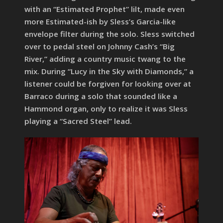
with an “Estimated Prophet” lilt, made even
more Estimated-ish by Sless’s Garcia-like
envelope filter during the solo. Sless switched
over to pedal steel on Johnny Cash’s “Big
River,” adding a country music twang to the
mix. During “Lucy in the Sky with Diamonds,” a
listener could be forgiven for looking over at
Barraco during a solo that sounded like a
Hammond organ, only to realize it was Sless
playing a “Sacred Steel” lead.