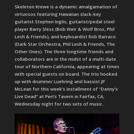
Skeleton Krewe is a dynamic amalgamation of
virtuosos featuring Hawaiian slack-key
guitarist Stephen Inglis, guitarist/pedal steel
player Barry Sless (Bob Weir & Wolf Bros, Phil
Lesh & Friends), and keyboardist Rob Barraco
(Dark Star Orchestra, Phil Lesh & Friends, The
Other Ones). The three longtime friends and
collaborators are in the midst of a multi-date
tour of Northern California, appearing at times
with special guests on board. The trio hooked
up with drummer Luehring and bassist JP
McLean for this week’s installment of “Danny’s
Live Dead” at Peri’s Tavern in Fairfax, CA,
Wednesday night for two sets of music.