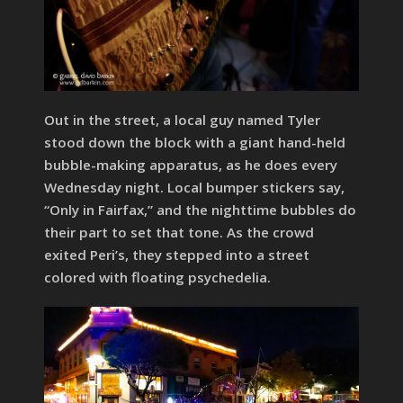
Out in the street, a local guy named Tyler
stood down the block with a giant hand-held
bubble-making apparatus, as he does every
Wednesday night. Local bumper stickers say,
“Only in Fairfax,” and the nighttime bubbles do
their part to set that tone. As the crowd
exited Peri’s, they stepped into a street
colored with floating psychedelia.