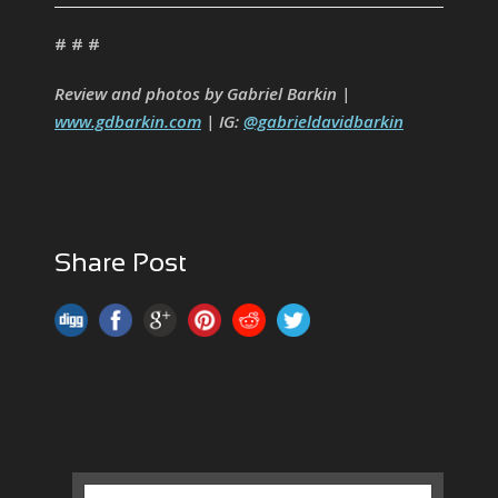
# # #
Review and photos by Gabriel Barkin |
www.gdbarkin.com
| IG:
@gabrieldavidbarkin
Share Post