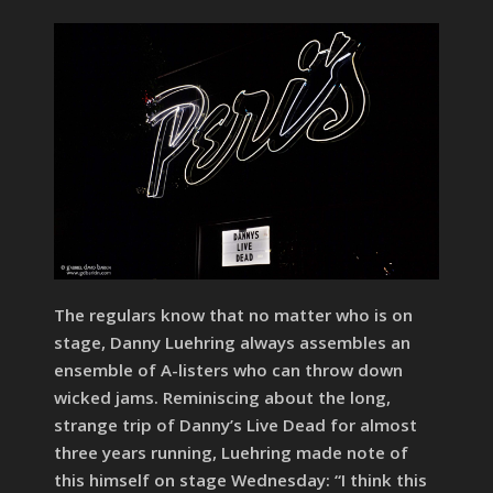
The regulars know that no matter who is on
stage, Danny Luehring always assembles an
ensemble of A-listers who can throw down
wicked jams. Reminiscing about the long,
strange trip of Danny’s Live Dead for almost
three years running, Luehring made note of
this himself on stage Wednesday: “I think this