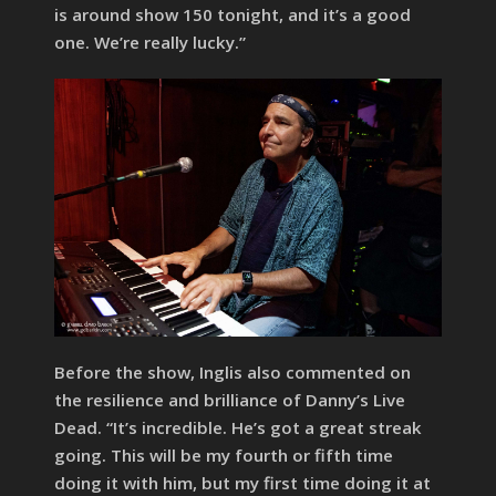
is around show 150 tonight, and it’s a good
one. We’re really lucky.”
Before the show, Inglis also commented on
the resilience and brilliance of Danny’s Live
Dead. “It’s incredible. He’s got a great streak
going. This will be my fourth or fifth time
doing it with him, but my first time doing it at