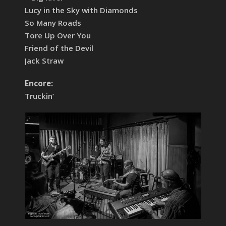
Lucy in the Sky with Diamonds
So Many Roads
Tore Up Over You
Friend of the Devil
Jack Straw
Encore:
Truckin’