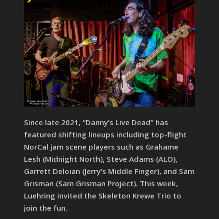
Since late 2021, “Danny’s Live Dead” has
featured shifting lineups including top-flight
NorCal jam scene players such as Grahame
Lesh (Midnight North), Steve Adams (ALO),
Garrett Deloian (Jerry’s Middle Finger), and Sam
Grisman (Sam Grisman Project). This week,
Luehring invited the Skeleton Krewe Trio to
join the fun.