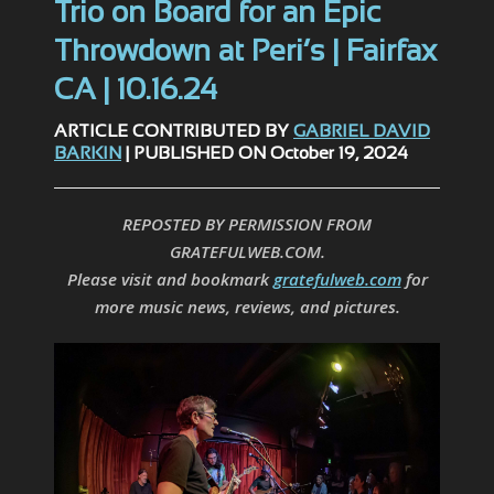
Trio on Board for an Epic
Throwdown at Peri’s | Fairfax
CA | 10.16.24
ARTICLE CONTRIBUTED BY
GABRIEL DAVID
BARKIN
| PUBLISHED ON October 19, 2024
REPOSTED BY PERMISSION FROM
GRATEFULWEB.COM.
Please visit and bookmark
gratefulweb.com
for
more music news, reviews, and pictures.