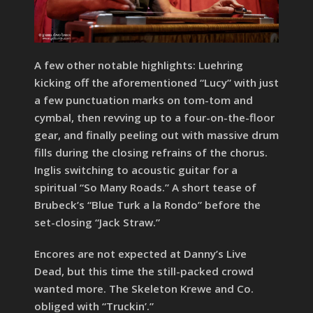
A few other notable highlights: Luehring
kicking off the aforementioned “Lucy” with just
a few punctuation marks on tom-tom and
cymbal, then revving up to a four-on-the-floor
gear, and finally peeling out with massive drum
fills during the closing refrains of the chorus.
Inglis switching to acoustic guitar for a
spiritual “So Many Roads.” A short tease of
Brubeck’s “Blue Turk a la Rondo” before the
set-closing “Jack Straw.”
Encores are not expected at Danny’s Live
Dead, but this time the still-packed crowd
wanted more. The Skeleton Krewe and Co.
obliged with “Truckin’.”