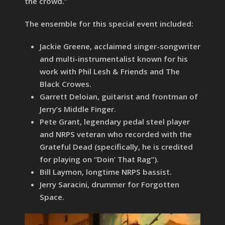
the crowd.”
The ensemble for this special event included:
Jackie Greene, acclaimed singer-songwriter
and multi-instrumentalist known for his
work with Phil Lesh & Friends and The
Black Crowes.
Garrett Deloian, guitarist and frontman of
Jerry’s Middle Finger.
Pete Grant, legendary pedal steel player
and NRPS veteran who recorded with the
Grateful Dead (specifically, he is credited
for playing on “Doin’ That Rag”).
Bill Laymon, longtime NRPS bassist.
Jerry Saracini, drummer for Forgotten
Space.