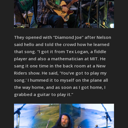
They opened with “Diamond Joe” after Nelson
said hello and told the crowd how he learned
that song. “I got it from Tex Logan, a fiddle
player and also a mathematician at MIT. He
sang it one time in the back room at a New
Riders show. He said, ‘You’ve got to play my
song.’ I hummed it to myself on the plane all
the way home, and as soon as I got home, I
grabbed a guitar to play it.”