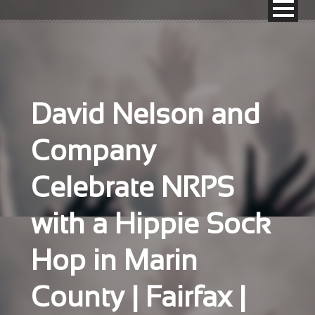
David Nelson and
Company
Celebrate NRPS
with a Hippie Sock
Hop in Marin
County | Fairfax |