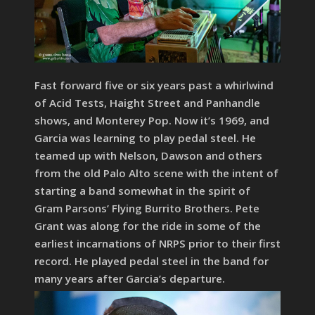
Fast forward five or six years past a whirlwind
of Acid Tests, Haight Street and Panhandle
shows, and Monterey Pop. Now it’s 1969, and
Garcia was learning to play pedal steel. He
teamed up with Nelson, Dawson and others
from the old Palo Alto scene with the intent of
starting a band somewhat in the spirit of
Gram Parsons’ Flying Burrito Brothers. Pete
Grant was along for the ride in some of the
earliest incarnations of NRPS prior to their first
record. He played pedal steel in the band for
many years after Garcia’s departure.