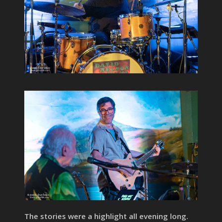
The stories were a highlight all evening long.