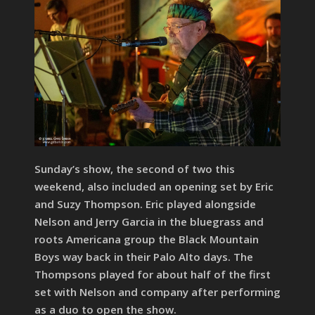
Sunday’s show, the second of two this
weekend, also included an opening set by Eric
and Suzy Thompson. Eric played alongside
Nelson and Jerry Garcia in the bluegrass and
roots Americana group the Black Mountain
Boys way back in their Palo Alto days. The
Thompsons played for about half of the first
set with Nelson and company after performing
as a duo to open the show.