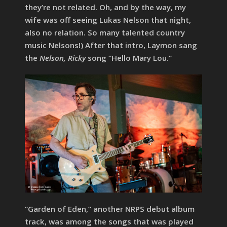
they’re not related. Oh, and by the way, my
wife was off seeing Lukas Nelson that night,
also no relation. So many talented country
music Nelsons!) After that intro, Laymon sang
the
Nelson, Ricky
song “Hello Mary Lou.”
“Garden of Eden,” another NRPS debut album
track, was among the songs that was played