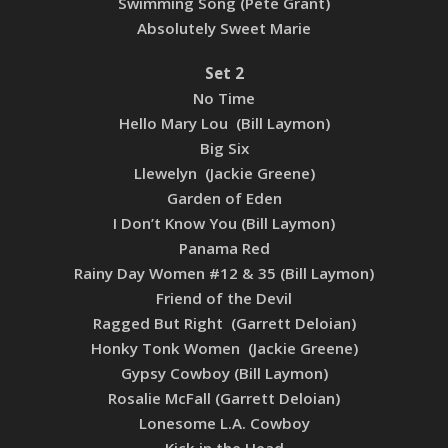
Swimming Song (Pete Grant)
Absolutely Sweet Marie
Set 2
No Time
Hello Mary Lou (Bill Laymon)
Big Six
Llewelyn (Jackie Greene)
Garden of Eden
I Don’t Know You (Bill Laymon)
Panama Red
Rainy Day Women #12 & 35 (Bill Laymon)
Friend of the Devil
Ragged But Right (Garrett Deloian)
Honky Tonk Women (Jackie Greene)
Gypsy Cowboy (Bill Laymon)
Rosalie McFall (Garrett Deloian)
Lonesome L.A. Cowboy