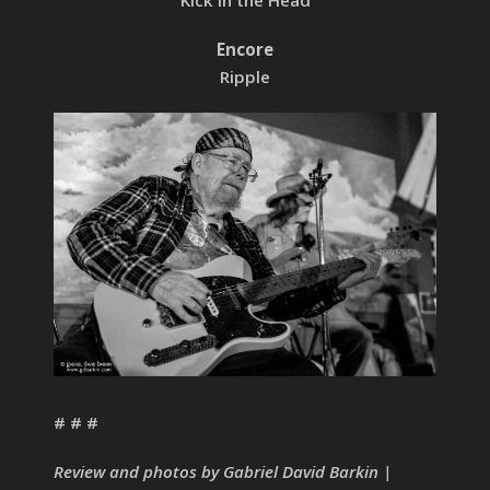
Kick in the Head
Encore
Ripple
# # #
Review and photos by Gabriel David Barkin |