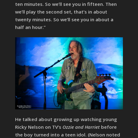
ten minutes. So we’ll see you in fifteen. Then
we’ll play the second set, that’s in about
twenty minutes. So we’ll see you in about a
half an hour.”
He talked about growing up watching young
Ricky Nelson on TV’s
Ozzie and Harriet
before
the boy turned into a teen idol. (Nelson noted