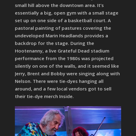
small hill above the downtown area. It’s
essentially a big, open gym with a small stage
set up on one side of a basketball court. A
pastoral painting of pastures covering the
undeveloped Marin Headlands provides a
backdrop for the stage. During the
Hootenanny, a live Grateful Dead stadium
performance from the 1980s was projected
silently on one of the walls, and it seemed like
Jerry, Brent and Bobby were singing along with
Nelson. There were tie-dyes hanging all
around, and a few local vendors got to sell
their tie-dye merch Inside.