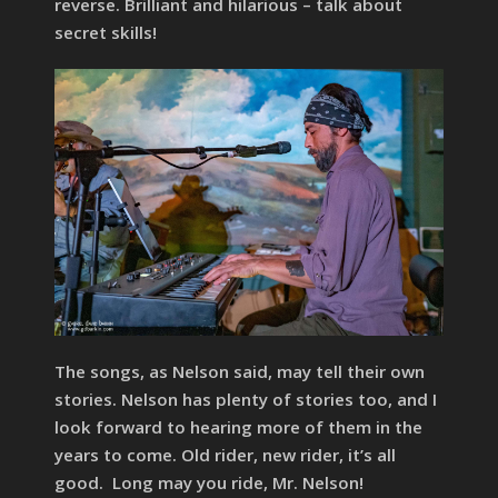
reverse. Brilliant and hilarious – talk about
secret skills!
The songs, as Nelson said, may tell their own
stories. Nelson has plenty of stories too, and I
look forward to hearing more of them in the
years to come. Old rider, new rider, it’s all
good. Long may you ride, Mr. Nelson!