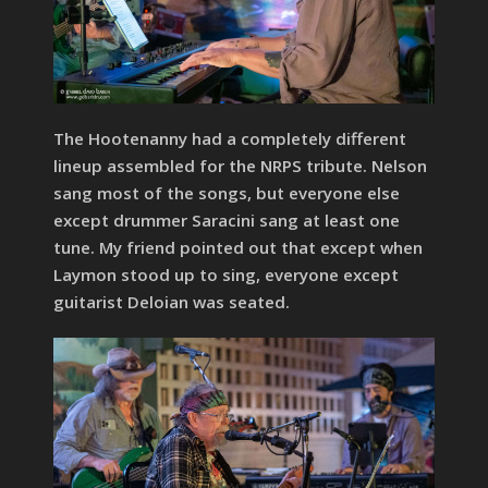
The Hootenanny had a completely different
lineup assembled for the NRPS tribute. Nelson
sang most of the songs, but everyone else
except drummer Saracini sang at least one
tune. My friend pointed out that except when
Laymon stood up to sing, everyone except
guitarist Deloian was seated.