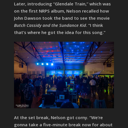
Later, introducing “Glendale Train,” which was
on the first NRPS album, Nelson recalled how
John Dawson took the band to see the movie
Butch Cassidy and the Sundance Kid
. “I think
that’s where he got the idea for this song.”
At the set break, Nelson got corny. “We’re
gonna take a five-minute break now for about