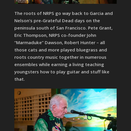
The roots of NRPS go way back to Garcia and
Nelson’s pre-Grateful Dead days on the
peninsula south of San Francisco. Pete Grant,
Eric Thompson, NRPS co-founder John
“Marmaduke” Dawson, Robert Hunter – all
those cats and more played bluegrass and
roots country music together in numerous
ensembles while earning a living teaching
youngsters how to play guitar and stuff like
that.