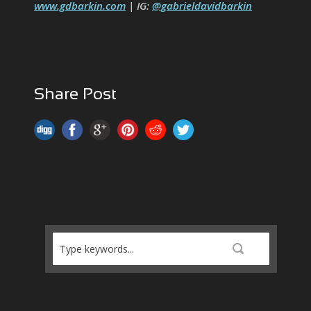
www.gdbarkin.com
| IG:
@gabrieldavidbarkin
Share Post