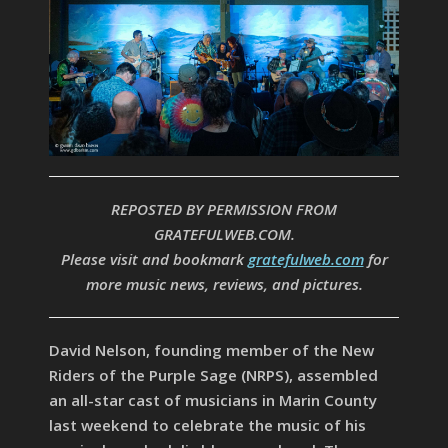
REPOSTED BY PERMISSION FROM
GRATEFULWEB.COM.
Please visit and bookmark
gratefulweb.com
for
more music news, reviews, and pictures.
David Nelson, founding member of the New
Riders of the Purple Sage (NRPS), assembled
an all-star cast of musicians in Marin County
last weekend to celebrate the music of his