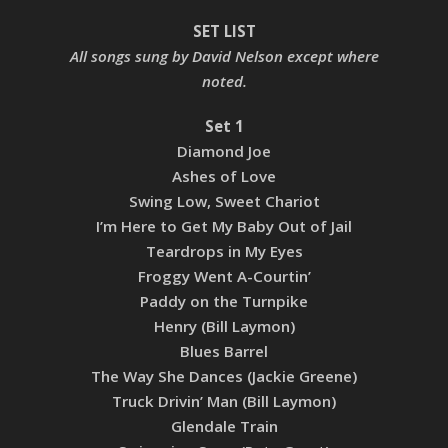
SET LIST
All songs sung by David Nelson except where
noted.
Set 1
Diamond Joe
Ashes of Love
Swing Low, Sweet Chariot
I’m Here to Get My Baby Out of Jail
Teardrops in My Eyes
Froggy Went A-Courtin’
Paddy on the Turnpike
Henry (Bill Laymon)
Blues Barrel
The Way She Dances (Jackie Greene)
Truck Drivin’ Man (Bill Laymon)
Glendale Train