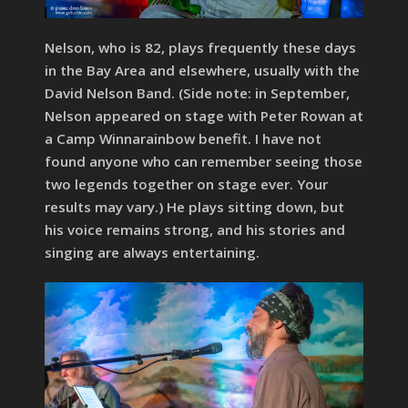
Nelson, who is 82, plays frequently these days
in the Bay Area and elsewhere, usually with the
David Nelson Band. (Side note: in September,
Nelson appeared on stage with Peter Rowan at
a Camp Winnarainbow benefit. I have not
found anyone who can remember seeing those
two legends together on stage ever. Your
results may vary.) He plays sitting down, but
his voice remains strong, and his stories and
singing are always entertaining.