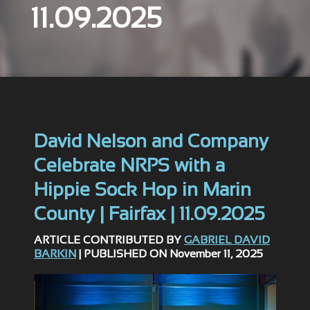
11.09.2025
David Nelson and Company
Celebrate NRPS with a
Hippie Sock Hop in Marin
County | Fairfax | 11.09.2025
ARTICLE CONTRIBUTED BY
GABRIEL DAVID
BARKIN
| PUBLISHED ON November 11, 2025