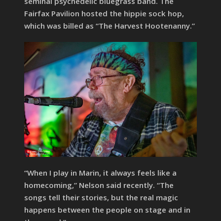
seminal psychedelic bluegrass band. The
Fairfax Pavilion hosted the hippie sock hop,
which was billed as “The Harvest Hootenanny.”
“When I play in Marin, it always feels like a
homecoming,” Nelson said recently. “The
songs tell their stories, but the real magic
happens between the people on stage and in