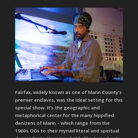
Fairfax, widely known as one of Marin County’s
premier enclaves, was the ideal setting for this
special show. It’s the geographic and
metaphorical center for the many hippified
denizens of Marin – which range from the
1960s OGs to their myriad literal and spiritual