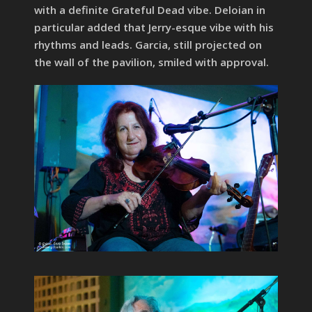
with a definite Grateful Dead vibe. Deloian in
particular added that Jerry-esque vibe with his
rhythms and leads. Garcia, still projected on
the wall of the pavilion, smiled with approval.