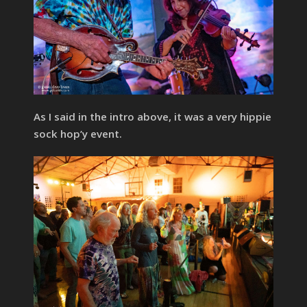
As I said in the intro above, it was a very hippie
sock hop’y event.