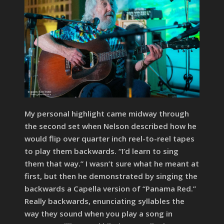
My personal highlight came midway through
the second set when Nelson described how he
would flip over quarter inch reel-to-reel tapes
to play them backwards. “I’d learn to sing
them that way.” I wasn’t sure what he meant at
first, but then he demonstrated by singing the
backwards a Capella version of “Panama Red.”
Really backwards, enunciating syllables the
way they sound when you play a song in