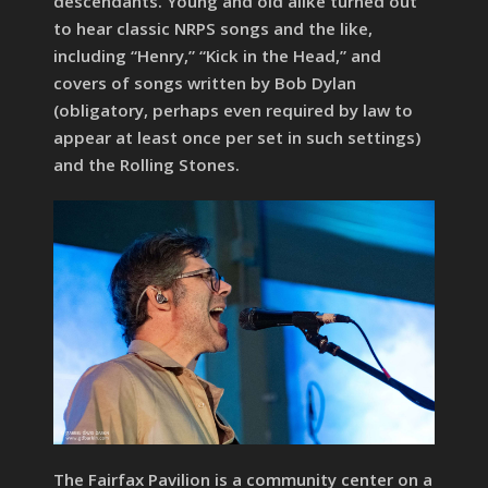
descendants. Young and old alike turned out
to hear classic NRPS songs and the like,
including “Henry,” “Kick in the Head,” and
covers of songs written by Bob Dylan
(obligatory, perhaps even required by law to
appear at least once per set in such settings)
and the Rolling Stones.
The Fairfax Pavilion is a community center on a