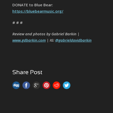
DONATE to Blue Bear:
https://bluebearmusic.org/
# # #
Review and photos by Gabriel Barkin |
www.gdbarkin.com
| IG:
@gabrieldavidbarkin
Share Post