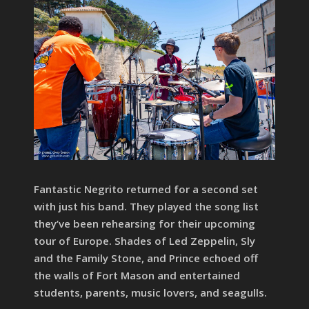
Fantastic Negrito returned for a second set
with just his band. They played the song list
they’ve been rehearsing for their upcoming
tour of Europe. Shades of Led Zeppelin, Sly
and the Family Stone, and Prince echoed off
the walls of Fort Mason and entertained
students, parents, music lovers, and seagulls.