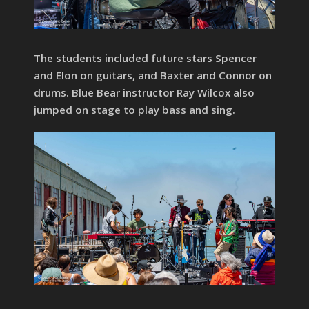
The students included future stars Spencer
and Elon on guitars, and Baxter and Connor on
drums. Blue Bear instructor Ray Wilcox also
jumped on stage to play bass and sing.