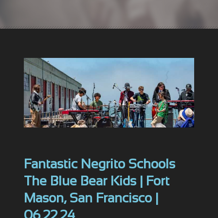
Fantastic Negrito Schools
The Blue Bear Kids | Fort
Mason, San Francisco |
06.22.24