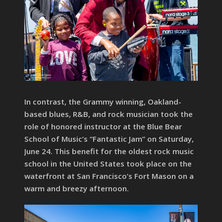
In contrast, the Grammy winning, Oakland-
based blues, R&B, and rock musician took the
role of honored instructor at the Blue Bear
School of Music’s “Fantastic Jam” on Saturday,
June 24. This benefit for the oldest rock music
school in the United States took place on the
waterfront at San Francisco’s Fort Mason on a
warm and breezy afternoon.