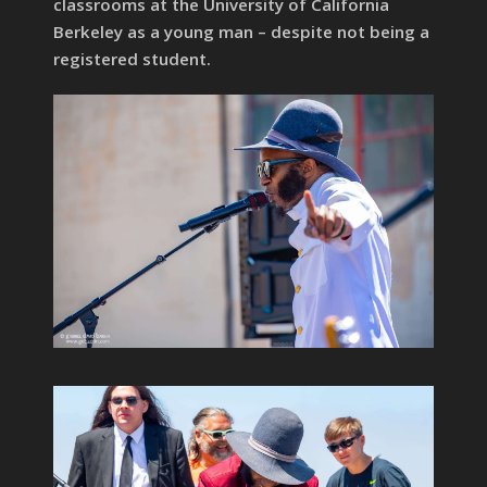
classrooms at the University of California
Berkeley as a young man – despite not being a
registered student.