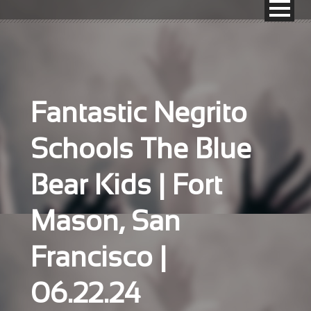
Fantastic Negrito
Schools The Blue
Bear Kids | Fort
Mason, San
Francisco |
06.22.24