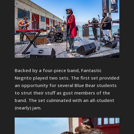
Backed by a four-piece band, Fantastic
Negrito played two sets. The first set provided
an opportunity for several Blue Bear students
to strut their stuff as gust members of the
band. The set culminated with an all-student
(nearly) jam.