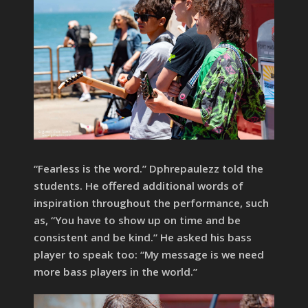
“Fearless is the word.” Dphrepaulezz told the
students. He offered additional words of
inspiration throughout the performance, such
as, “You have to show up on time and be
consistent and be kind.” He asked his bass
player to speak too: “My message is we need
more bass players in the world.”