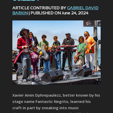
ARTICLE CONTRIBUTED BY
GABRIEL DAVID
BARKIN
| PUBLISHED ON June 24, 2024
Xavier Amin Dphrepaulezz, better known by his
stage name Fantastic Negrito, learned his
craft in part by sneaking into music