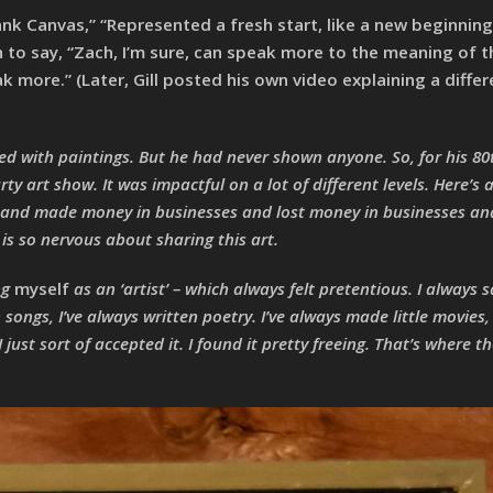
nk Canvas,” “Represented a fresh start, like a new beginning,
to say, “Zach, I’m sure, can speak more to the meaning of the
ak more.” (Later, Gill posted his own video explaining a differ
led with paintings. But he had never shown anyone. So, for his 80
y art show. It was impactful on a lot of different levels. Here’s 
 and made money in businesses and lost money in businesses an
e is so nervous about sharing this art.
ing
myself
as an ‘artist’ – which always felt pretentious. I always 
songs, I’ve always written poetry. I’ve always made little movies, l
 just sort of accepted it. I found it pretty freeing. That’s where the