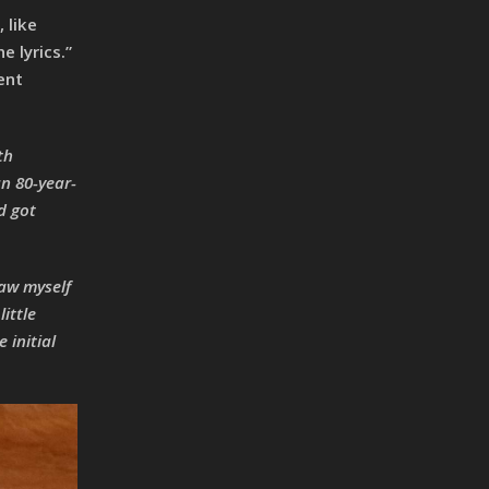
 like
 lyrics.”
ent
th
an 80-year-
d got
saw myself
ittle
 initial