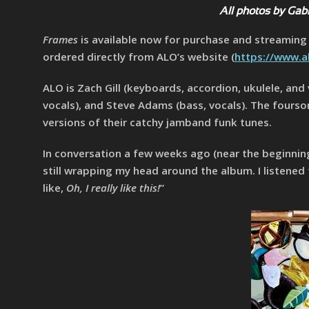
All photos by Gab
Frames
is available now for purchase and streaming v
ordered directly from ALO’s website (
https://www.a
ALO is Zach Gill (keyboards, accordion, ukulele, and
vocals), and Steve Adams (bass, vocals). The fours
versions of their catchy jamband funk tunes.
In conversation a few weeks ago (near the beginnin
still wrapping my head around the album. I listened 
like,
Oh, I really like this!
”