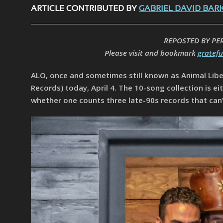
ARTICLE CONTRIBUTED BY
GABRIEL DAVID BAR
REPOSTED BY PE
Please visit and bookmark
gratef
ALO, once and sometimes still known as Animal Libe
Records) today, April 4. The 10-song collection is e
whether one counts three late-90s records that can