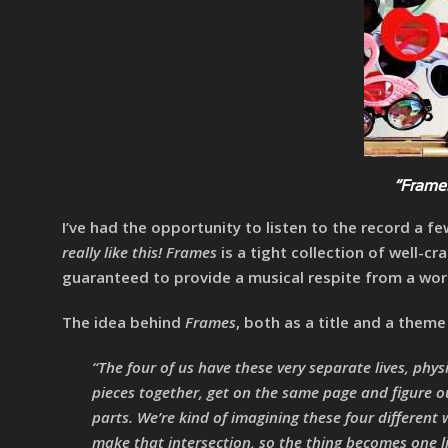
“Frames
I’ve had the opportunity to listen to the record a 
really like this!
Frames
is a tight collection of well-cr
guaranteed to provide a musical respite from a worl
The idea behind
Frames
, both as a title and a them
“The four of us have these very separate lives, phys
pieces together, get on the same page and figure o
parts. We’re kind of imagining these four different 
make that intersection, so the thing becomes one l