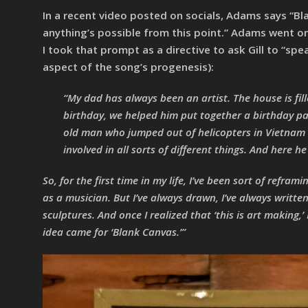
In a recent video posted on socials, Adams says “Bla
anything’s possible from this point.” Adams went on 
I took that prompt as a directive to ask Gill to “spe
aspect of the song’s progenesis):
“My dad has always been an artist. The house is fil
birthday, we helped him put together a birthday part
old man who jumped out of helicopters in Vietnam
involved in all sorts of different things. And here h
So, for the first time in my life, I’ve been sort of refram
as a musician. But I’ve always drawn, I’ve always written 
sculptures. And once I realized that ‘this is art making,’ I
idea came for ‘Blank Canvas.’”