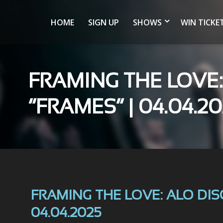
HOME
SIGN UP
SHOWS
WIN TICKE
FRAMING THE LOVE
“FRAMES” | 04.04.2
FRAMING THE LOVE: ALO DIS
04.04.2025