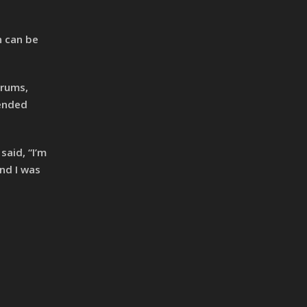
n can be
drums,
tended
aid, “I’m
nd I was