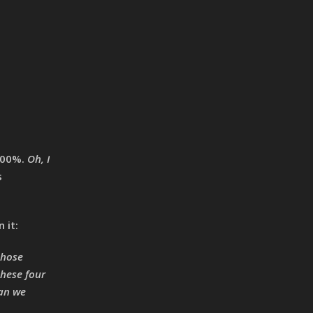
 100%.
Oh, I
s
 it:
those
these four
can we