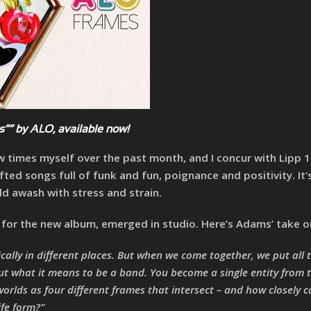
”” by ALO, available now!
few times myself over the past month, and I concur with Lipp
afted songs full of funk and fun, poignance and positivity. It’
d awash with stress and strain.
e for the new album, emerged in studio. Here’s Adams’ take on
ically in different places. But when we come together, we put all 
ut what it means to be a band. You become a single entity from 
worlds as four different frames that intersect – and how closely 
ife form?”