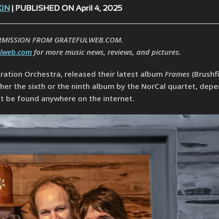
KIN
| PUBLISHED ON April 4, 2025
RMISSION FROM GRATEFULWEB.COM.
ulweb.com
for more music news, reviews, and pictures.
ration Orchestra, released their latest album
Frames
(Brushf
ither the sixth or the ninth album by the NorCal quartet, dep
’t be found anywhere on the internet.