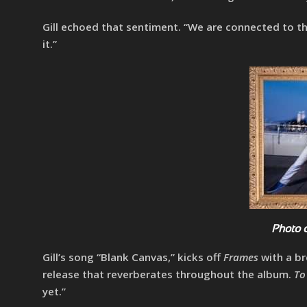
Gill echoed that sentiment. “We are connected to t
it.”
Photo 
Gill’s song “Blank Canvas,” kicks off
Frames
with a br
release that reverberates throughout the album.
To
yet.”