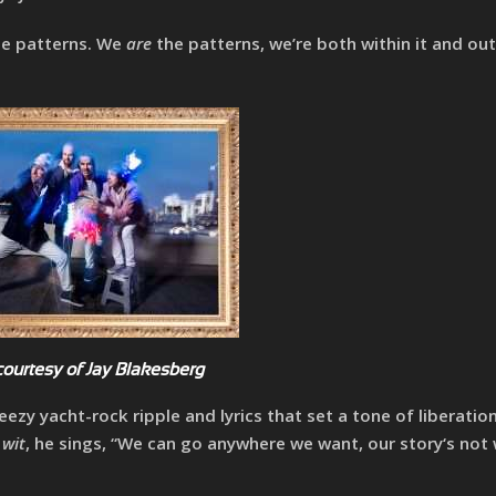
he patterns. We
are
the patterns, we’re both within it and ou
courtesy of Jay Blakesberg
eezy yacht-rock ripple and lyrics that set a tone of liberatio
 wit
, he sings, “We can go anywhere we want, our story‘s not 