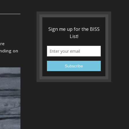
ire
ending on