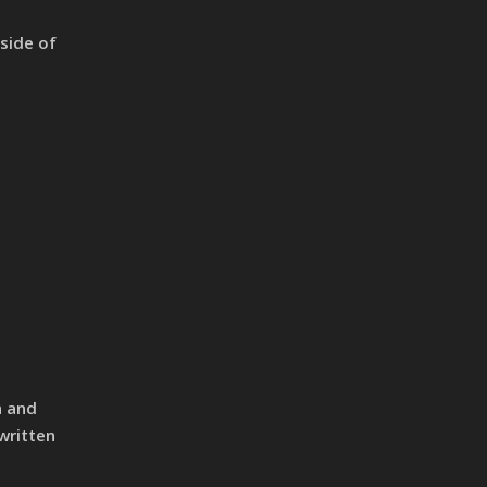
tside of
n and
written