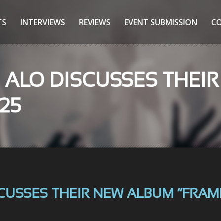
TS
INTERVIEWS
REVIEWS
EVENT SUBMISSION
C
: ALO DISCUSSES THEI
025
CUSSES THEIR NEW ALBUM “FRAME