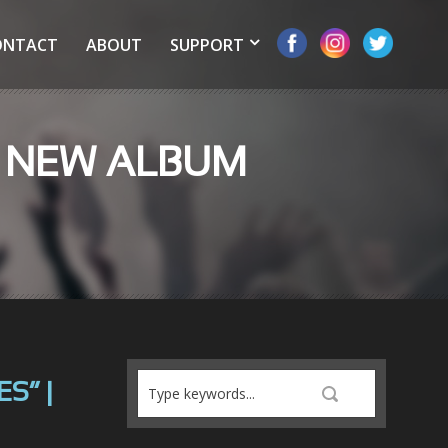
ONTACT
ABOUT
SUPPORT
R NEW ALBUM
S” |