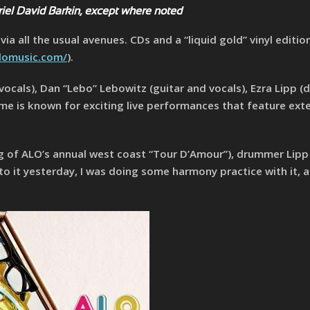
riel David Barkin, except where noted
ia all the usual avenues. CDs and a “liquid gold” vinyl editio
lomusic.com/
).
 vocals), Dan “Lebo” Lebowitz (guitar and vocals), Ezra Lipp (
ome is known for exciting live performances that feature ex
g of ALO’s annual west coast “Tour D’Amour”), drummer Lipp s
to it yesterday, I was doing some harmony practice with it, a