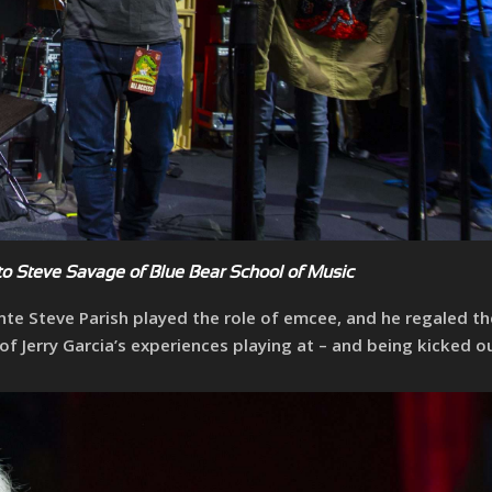
o Steve Savage of Blue Bear School of Music
nte Steve Parish played the role of emcee, and he regaled th
Jerry Garcia’s experiences playing at – and being kicked ou