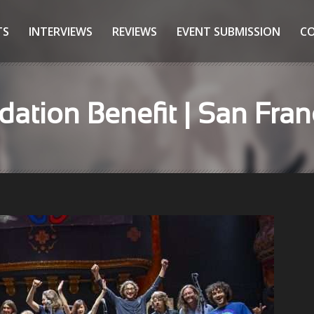
TS
INTERVIEWS
REVIEWS
EVENT SUBMISSION
C
dation Benefit | San Fran