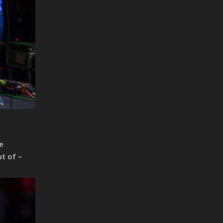
e
t of –