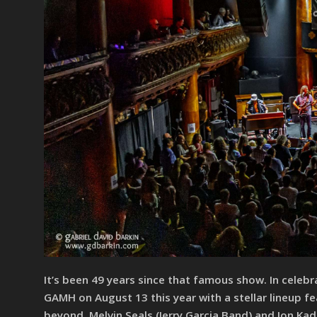
It’s been 49 years since that famous show. In celebr
GAMH on August 13 this year with a stellar lineup f
beyond. Melvin Seals (Jerry Garcia Band) and Jon Kad