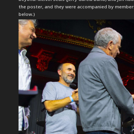
the poster, and they were accompanied by members of
below.)