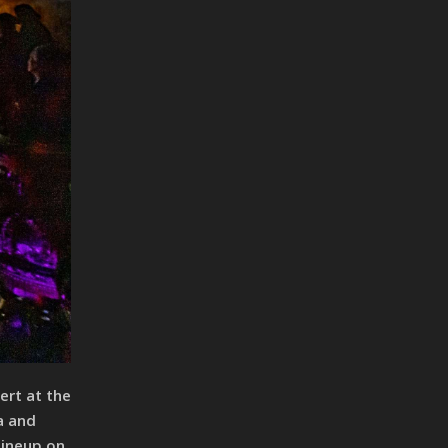
ert at the
a and
lineup on