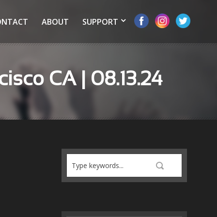
ONTACT
ABOUT
SUPPORT
cisco CA | 08.13.24