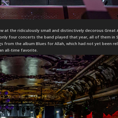
 at the ridiculously small and distinctively decorous Great
only four concerts the band played that year, all of them in 
s from the album Blues for Allah, which had not yet been re
 all-time favorite.