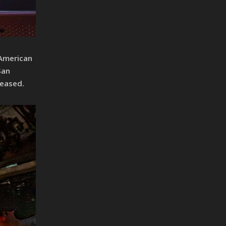
 American
San
leased.