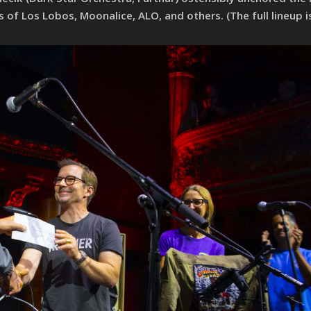
 Los Lobos, Moonalice, ALO, and others. (The full lineup is