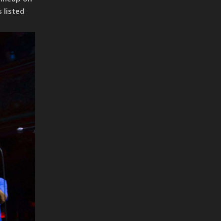
 listed