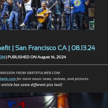
fit | San Francisco CA | 08.13.24
KIN
| PUBLISHED ON August 16, 2024
RMISSION FROM GRATEFULWEB.COM.
ulweb.com
for more music news, reviews, and pictures.
 article has some different pics too!)