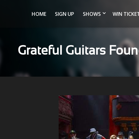
HOME
SIGN UP
SHOWS
WIN TICKE
Grateful Guitars Foun