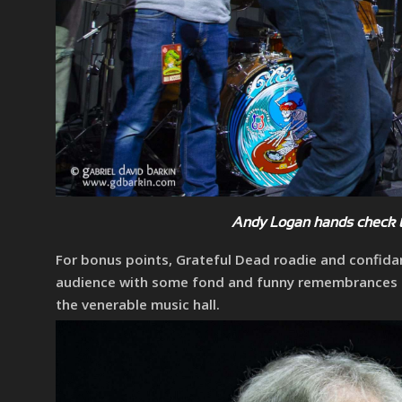
Andy Logan hands check t
For bonus points, Grateful Dead roadie and confida
audience with some fond and funny remembrances of 
the venerable music hall.