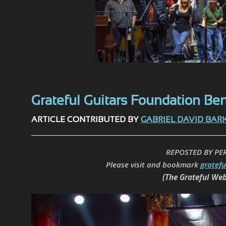
Grateful Guitars Foundation Bene
ARTICLE CONTRIBUTED BY
GABRIEL DAVID BAR
REPOSTED BY PE
Please visit and bookmark
gratef
(The Grateful Web