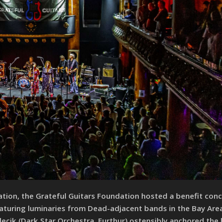
ation, the Grateful Guitars Foundation hosted a benefit conc
eaturing luminaries from Dead-adjacent bands in the Bay Are
lecik (Dark Star Orchestra, Furthur) ostensibly anchored the 