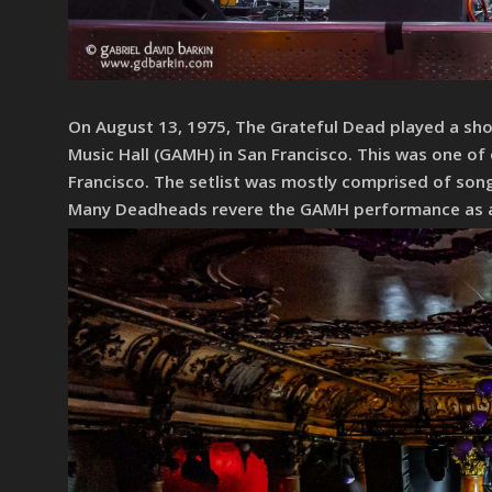
On August 13, 1975, The Grateful Dead played a show
Music Hall (GAMH) in San Francisco. This was one of 
Francisco. The setlist was mostly comprised of song
Many Deadheads revere the GAMH performance as an