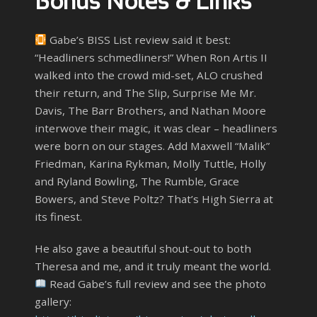
Bonus Notes & Links
Gabe’s BISS List review said it best:
“Headliners schmedliners!” When Ron Artis II
walked into the crowd mid-set, ALO crushed
their return, and The Slip, Surprise Me Mr.
Davis, The Barr Brothers, and Nathan Moore
interwove their magic, it was clear – headliners
were born on our stages. Add Maxwell “Malik”
Friedman, Karina Rykman, Molly Tuttle, Holly
and Ryland Bowling, The Rumble, Grace
Bowers, and Steve Poltz? That’s High Sierra at
its finest.
He also gave a beautiful shout-out to both
Theresa and me, and it truly meant the world.
Read Gabe’s full review and see the photo
gallery: