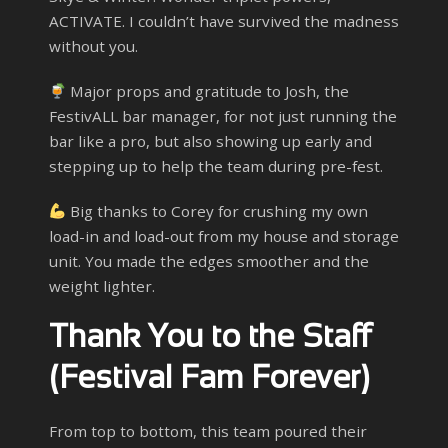
ACTIVATE. I couldn’t have survived the madness
without you.
Major props and gratitude to Josh, the
FestivALL bar manager, for not just running the
bar like a pro, but also showing up early and
stepping up to help the team during pre-fest.
Big thanks to Corey for crushing my own
load-in and load-out from my house and storage
unit. You made the edges smoother and the
weight lighter.
Thank You to the Staff
(Festival Fam Forever)
From top to bottom, this team poured their