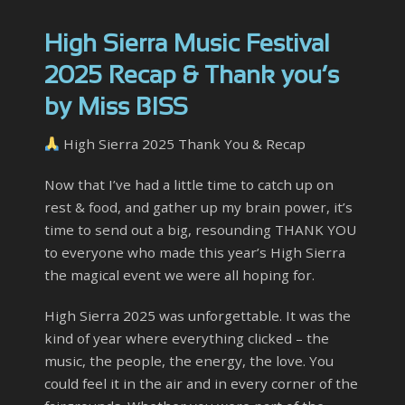
High Sierra Music Festival
2025 Recap & Thank you’s
by Miss BISS
High Sierra 2025 Thank You & Recap
Now that I’ve had a little time to catch up on
rest & food, and gather up my brain power, it’s
time to send out a big, resounding THANK YOU
to everyone who made this year’s High Sierra
the magical event we were all hoping for.
High Sierra 2025 was unforgettable. It was the
kind of year where everything clicked – the
music, the people, the energy, the love. You
could feel it in the air and in every corner of the