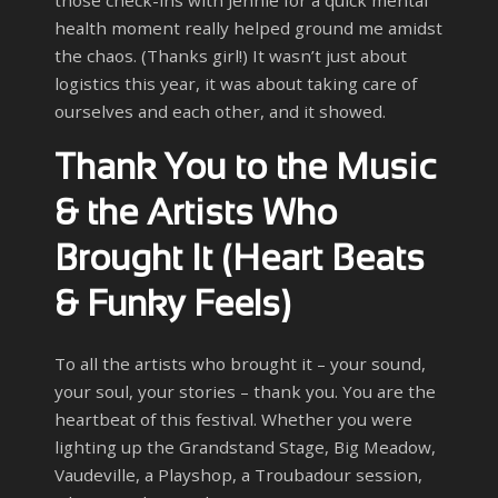
those check-ins with Jennie for a quick mental
health moment really helped ground me amidst
the chaos. (Thanks girl!) It wasn’t just about
logistics this year, it was about taking care of
ourselves and each other, and it showed.
Thank You to the Music
& the Artists Who
Brought It (Heart Beats
& Funky Feels)
To all the artists who brought it – your sound,
your soul, your stories – thank you. You are the
heartbeat of this festival. Whether you were
lighting up the Grandstand Stage, Big Meadow,
Vaudeville, a Playshop, a Troubadour session,