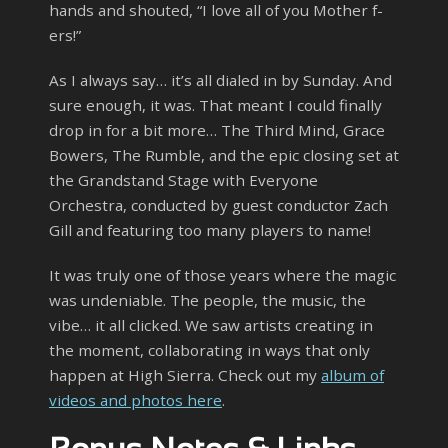
hands and shouted, “I love all of you Mother f-
ers!”
As I always say… it’s all dialed in by Sunday. And
sure enough, it was. That meant I could finally
drop in for a bit more… The Third Mind, Grace
Bowers, The Rumble, and the epic closing set at
the Grandstand Stage with Everyone
Orchestra, conducted by guest conductor Zach
Gill and featuring too many players to name!
It was truly one of those years where the magic
was undeniable. The people, the music, the
vibe… it all clicked. We saw artists creating in
the moment, collaborating in ways that only
happen at High Sierra. Check out my
album of
videos and photos here
.