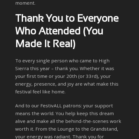
moment.
Thank You to Everyone
Who Attended (You
Made It Real)
To every single person who came to High
Sierra this year – thank you. Whether it was
your first time or your 20th (or 33rd), your
energy, presence, and joy are what make this
festival feel like home.
And to our FestivALL patrons: your support
means the world. You help keep this dream
alive and make all the behind-the-scenes work
worth it. From the Lounge to the Grandstand,
your energy was radiant. Thank you for