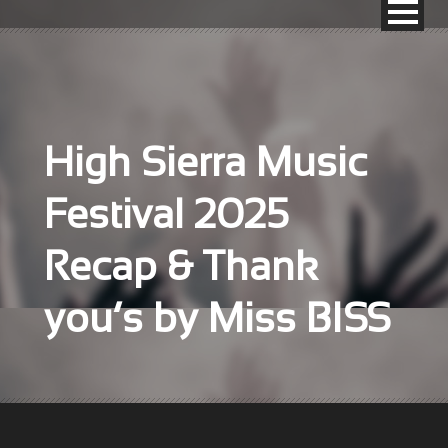
High Sierra Music
Festival 2025
Recap & Thank
you’s by Miss BISS