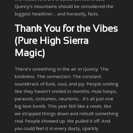
Quincy’s mountains should be considered the
biggest headliner… and honestly, facts.
Thank You for the Vibes
(Pure High Sierra
Magic)
There’s something in the air in Quincy. The
kindness. The connection. The constant
soundtrack of funk, soul, and joy. People smiling
like they haven’t smiled in months. Hula hoops,
parasols, costumes, reunions… it’s all just one
big love bomb. This year felt like a reset, like
we stripped things down and rebuilt something
real. People showed up. We pulled it off. And
you could feel it in every dusty, sparkly