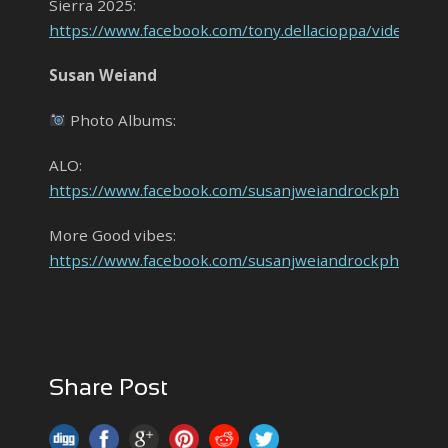
Sierra 2025:
https://www.facebook.com/tony.dellacioppa/videos/
Susan Weiand
Photo Albums:
ALO:
https://www.facebook.com/susanjweiandrockphoto
More Good vibes:
https://www.facebook.com/susanjweiandrockphot
Share Post