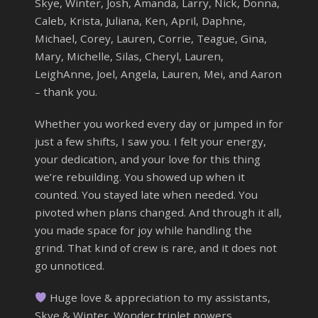
Skye, Winter, Josh, Amanda, Larry, Nick, Donna,
Caleb, Krista, Juliana, Ken, April, Daphne,
Michael, Corey, Lauren, Corrie, Teague, Gina,
Mary, Michelle, Silas, Cheryl, Lauren,
LeighAnne, Joel, Angela, Lauren, Mei, and Aaron
– thank you.
Whether you worked every day or jumped in for
just a few shifts, I saw you. I felt your energy,
your dedication, and your love for this thing
we’re rebuilding. You showed up when it
counted. You stayed late when needed. You
pivoted when plans changed. And through it all,
you made space for joy while handling the
grind. That kind of crew is rare, and it does not
go unnoticed.
Huge love & appreciation to my assistants,
Skye & Winter. Wonder triplet powers,