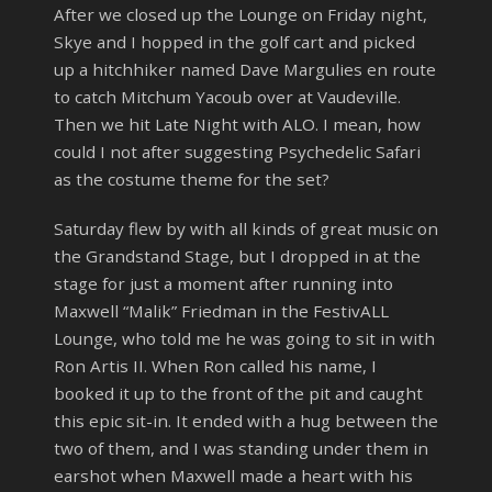
After we closed up the Lounge on Friday night,
Skye and I hopped in the golf cart and picked
up a hitchhiker named Dave Margulies en route
to catch Mitchum Yacoub over at Vaudeville.
Then we hit Late Night with ALO. I mean, how
could I not after suggesting Psychedelic Safari
as the costume theme for the set?
Saturday flew by with all kinds of great music on
the Grandstand Stage, but I dropped in at the
stage for just a moment after running into
Maxwell “Malik” Friedman in the FestivALL
Lounge, who told me he was going to sit in with
Ron Artis II. When Ron called his name, I
booked it up to the front of the pit and caught
this epic sit-in. It ended with a hug between the
two of them, and I was standing under them in
earshot when Maxwell made a heart with his