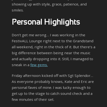
showing up with style, grace, patience, and
smiles.
Personal Highlights
Don’t get me wrong… I was working in the
FestivALL Lounge right next to the Grandstand
all weekend, right in the thick of it. But there’s a
big difference between being near the music
and actually dropping into it. Still, I managed to
sneak in a
few gems.
Friday afternoon kicked off with Sgt Splendor…
As everyone probably knows, Kate and Eric are
personal faves of mine. I was lucky enough to
get up to the stage to catch sound check and a
few minutes of their set.