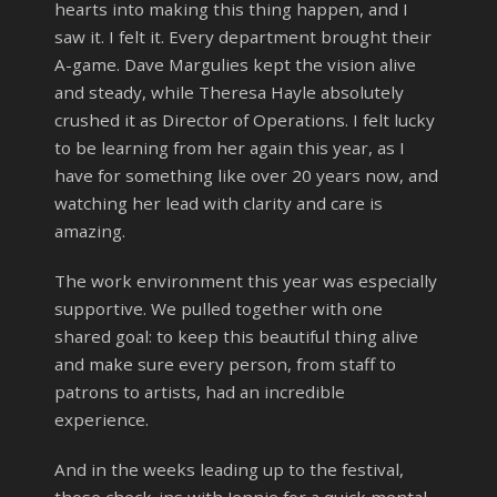
hearts into making this thing happen, and I
saw it. I felt it. Every department brought their
A-game. Dave Margulies kept the vision alive
and steady, while Theresa Hayle absolutely
crushed it as Director of Operations. I felt lucky
to be learning from her again this year, as I
have for something like over 20 years now, and
watching her lead with clarity and care is
amazing.
The work environment this year was especially
supportive. We pulled together with one
shared goal: to keep this beautiful thing alive
and make sure every person, from staff to
patrons to artists, had an incredible
experience.
And in the weeks leading up to the festival,