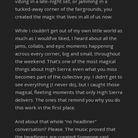
vibing in a late-night set, or jamming in a
tucked-away corner of the fairgrounds, you
created the magic that lives in all of us now.
While I couldn’t get out of my own little world as
much as I would’ve liked, I heard about all the
jams, collabs, and epic moments happening
across every corner, big and small, throughout
the weekend. That’s one of the most magical
things about High Sierra: even what you miss
becomes part of the collective joy. I didn’t get to
see everything (I never do), but I caught those
magical, fleeting moments that only High Sierra
delivers. The ones that remind you why you do
this work in the first place.
And about that whole “no headliner”
conversation? Please. The music proved that
the headliners are created! Someone said