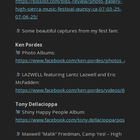
https://bisslist.com/biss-review/photo-gallery-
high-sierra-music-festival-quincy-ca-07-03-25-
07-06-25/
Some beautiful captures from my fest fam:
Ken Pordes
Photo Albums:
https://www.facebook.com/ken.pordes/photos_album
LAZWELL featuring Lantz Lazwell and Eric
McFadden:
https://www.facebook.com/ken.pordes/videos/68627
Tony Dellacioppa
Shiny Happy People Album:
https://www.facebook.com/tony.dellacioppa/posts
Maxwell “Malik” Friedman, Camp Yes! – High