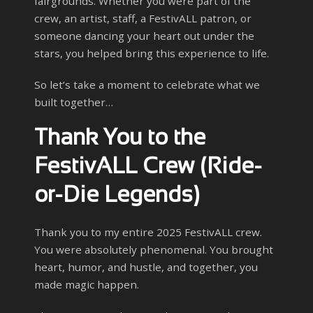
fairgrounds. Whether you were part of the
crew, an artist, staff, a FestivALL patron, or
someone dancing your heart out under the
stars, you helped bring this experience to life.
So let’s take a moment to celebrate what we
built together…
Thank You to the
FestivALL Crew (Ride-
or-Die Legends)
Thank you to my entire 2025 FestivALL crew.
You were absolutely phenomenal. You brought
heart, humor, and hustle, and together, you
made magic happen.