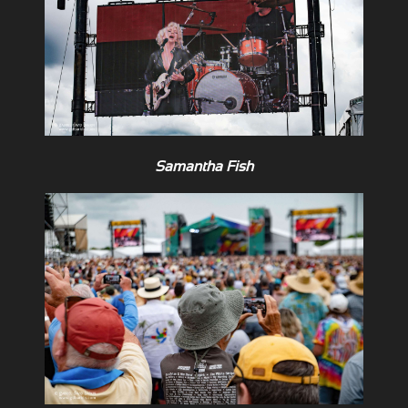
Samantha Fish