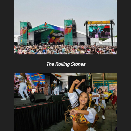
The Rolling Stones