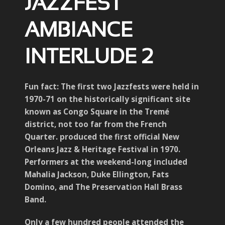
JAZZFEST
AMBIANCE
INTERLUDE 2
Fun fact: The first two Jazzfests were held in
1970-71 on the historically significant site
known as Congo Square in the Tremé
district, not too far from the French
Quarter. produced the first official New
Orleans Jazz & Heritage Festival in 1970.
Performers at the weekend-long included
Mahalia Jackson, Duke Ellington, Fats
Domino, and The Preservation Hall Brass
Band.
Only a few hundred people attended the