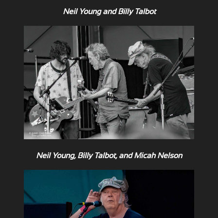
Neil Young and Billy Talbot
Neil Young, Billy Talbot, and Micah Nelson