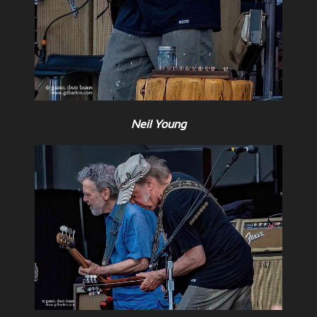
Neil Young