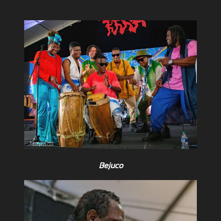
Bejuco