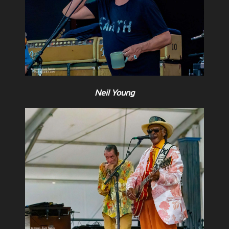
Neil Young