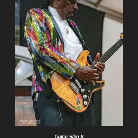
Guitar Slim Jr.