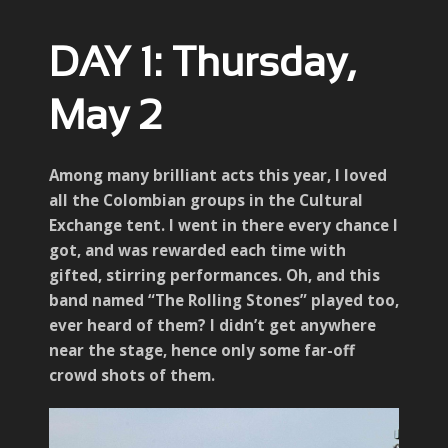
DAY 1: Thursday,
May 2
Among many brilliant acts this year, I loved
all the Colombian groups in the Cultural
Exchange tent. I went in there every chance I
got, and was rewarded each time with
gifted, stirring performances. Oh, and this
band named “The Rolling Stones” played too,
ever heard of them? I didn’t get anywhere
near the stage, hence only some far-off
crowd shots of them.