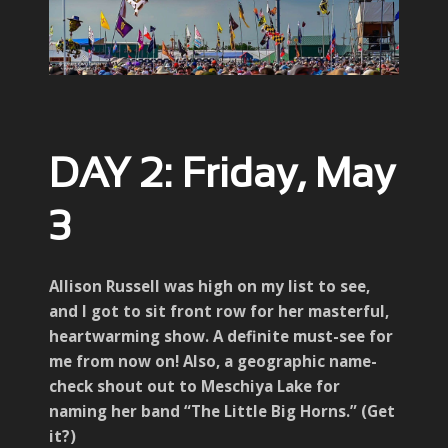
DAY 2: Friday, May
3
Allison Russell was high on my list to see,
and I got to sit front row for her masterful,
heartwarming show. A definite must-see for
me from now on! Also, a geographic name-
check shout out to Meschiya Lake for
naming her band “The Little Big Horns.” (Get
it?)