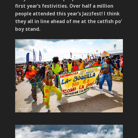
first year’s festivities. Over half a million
people attended this year’s Jazzfest! I think
they all in line ahead of me at the catfish po’
boy stand.