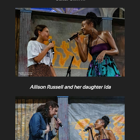
Allison Russell and her daughter Ida