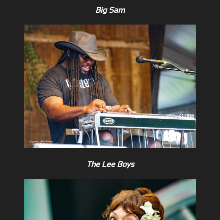
Big Sam
The Lee Boys