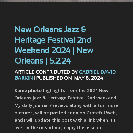
New Orleans Jazz &
Heritage Festival 2nd
Weekend 2024 | New
Orleans | 5.2.24
ARTICLE CONTRIBUTED BY
GABRIEL DAVID
BARKIN
| PUBLISHED ON MAY 8, 2024
Some photo highlights from the 2024 New
Orleans Jazz & Heritage Festival, 2nd weekend.
My daily journal / review, along with a ton more
pictures, will be posted soon on Grateful Web,
and I will update this post with a link when it’s
live. In the meantime, enjoy these snaps.