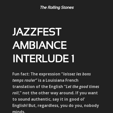
The Rolling Stones
JAZZFEST
AMBIANCE
INTERLUDE 1
Fun fact: The expression “
laissez les bons
temps rouler”
is a Louisiana French
translation of the English “
Let the good times
roll
,” not the other way around. If you want
to sound authentic, say it in good ol’
English! But, regardless, you do you, nobody
minds.