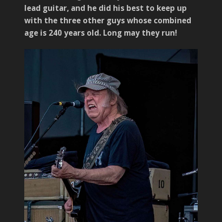
lead guitar, and he did his best to keep up
with the three other guys whose combined
age is 240 years old. Long may they run!