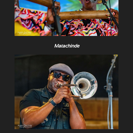
Matachinde