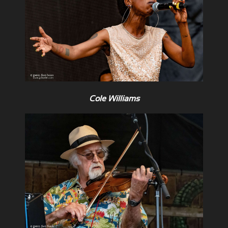
Cole Williams