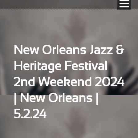
New Orleans Jazz &
Heritage Festival
2nd Weekend 2024
| New Orleans |
5.2.24