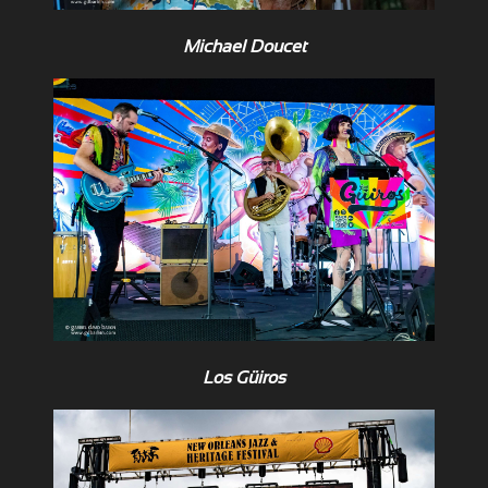
Michael Doucet
Los Güiros