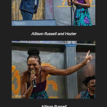
Allison Russell and Hozier
Allison Russell