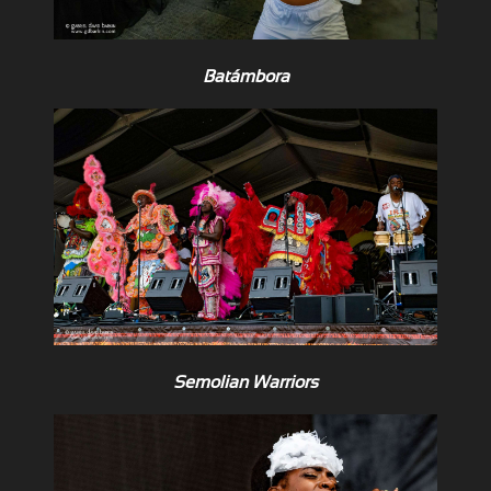
Batámbora
Semolian Warriors