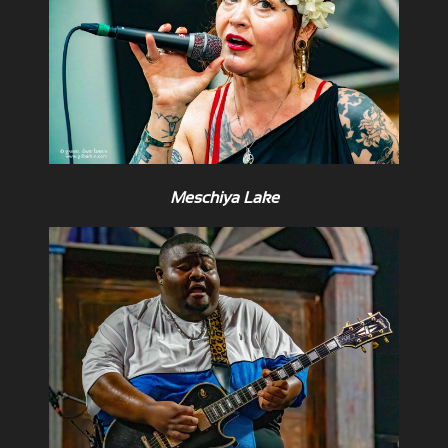
Meschiya Lake