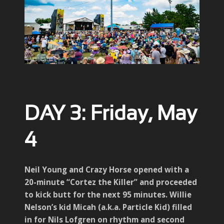
DAY 3: Friday, May
4
Neil Young and Crazy Horse opened with a
20-minute “Cortez the Killer” and proceeded
to kick butt for the next 95 minutes. Willie
Nelson’s kid Micah (a.k.a. Particle Kid) filled
in for Nils Lofgren on rhythm and second