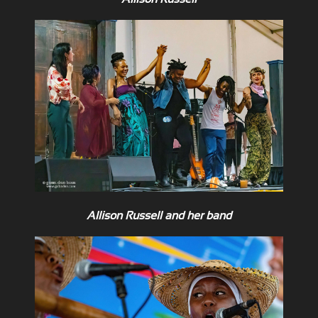
Allison Russell and her band