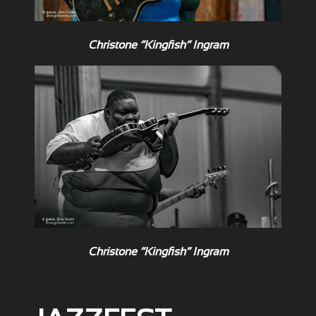
Christone “Kingfish” Ingram
Christone “Kingfish” Ingram