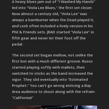
A heavy blues jam out of “I Washed My Hands”
led into “Viola Lee Blues,” the first set closer.
Now almost a century old, “Viola Lee” was
always a barnburner when the Dead played it,
and Lesh often included a lively version in his
Phil & Friends sets. JRAD started “Viola Lee” in
fifth gear and never let their foot off the
pedal.
The second set began mellow, not unlike the
first but with a much different groove. Russo
started playing softly with mallets, then
switched to sticks as the band increased the
vigor. They slid eventually into “Estimated
Prophet.” You can’t go wrong enticing a Bay
Area audience to shout along with the refrain:
“California!”