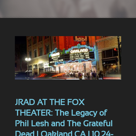
JRAD AT THE FOX
THEATER: The Legacy of
Phil Lesh and The Grateful
Dead | Oakland CA | 10.24-