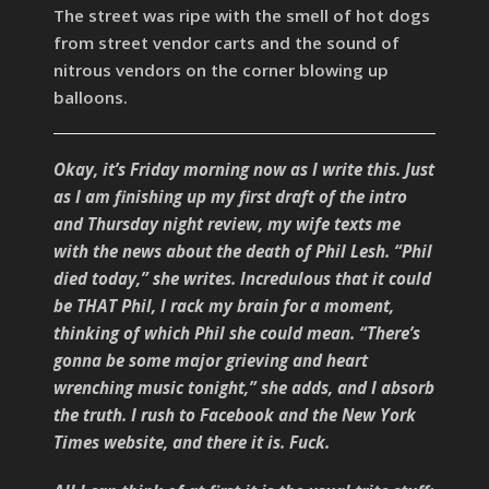
The street was ripe with the smell of hot dogs
from street vendor carts and the sound of
nitrous vendors on the corner blowing up
balloons.
Okay, it’s Friday morning now as I write this. Just
as I am finishing up my first draft of the intro
and Thursday night review, my wife texts me
with the news about the death of Phil Lesh. “Phil
died today,” she writes. Incredulous that it could
be THAT Phil, I rack my brain for a moment,
thinking of which Phil she could mean. “There’s
gonna be some major grieving and heart
wrenching music tonight,” she adds, and I absorb
the truth. I rush to Facebook and the New York
Times website, and there it is. Fuck.