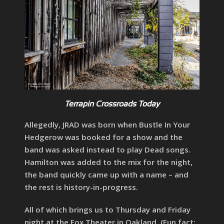
Terrapin Crossroads Today
Allegedly, JRAD was born when Bustle In Your
Hedgerow was booked for a show and the
band was asked instead to play Dead songs.
Hamilton was added to the mix for the night,
the band quickly came up with a name – and
the rest is history-in-progress.
All of which brings us to Thursday and Friday
night at the Fox Theater in Oakland. (Fun fact: