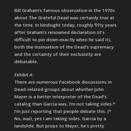
Bill Graham’s famous observation in the 1970s
about The Grateful Dead was certainly true at
the time. In hindsight today, roughly fifty years
after Graham’s renowned declaration (it’s
difficult to pin down exactly when he said it),
both the insinuation of the Dead’s supremacy
and the certainty of their exclusivity are
debatable.
Exhibit A:
There are numerous Facebook discussions in
Dead-related groups about whether John
Mayer is a better interpreter of the Dead’s
catalog than Garcia was. I’m not taking sides.*
I’m just reporting that people debate this. (*
No, wait, yes I am taking sides. Garcia by a
landslide. But props to Mayer, he’s pretty