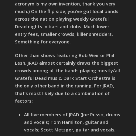
acronym is my own invention, thank you very
much.) On the flip side, you’ve got local bands
across the nation playing weekly Grateful
Dead nights in bars and clubs. Much lower
entry fees, smaller crowds, killer shredders.
Something for everyone.
Other than shows featuring Bob Weir or Phil
Lesh, JRAD almost certainly draws the biggest
crowds among all the bands playing mostly/all
Grateful Dead music. Dark Start Orchestra is
the only other band in the running. For JRAD,
that’s most likely due to a combination of
factors:
All five members of JRAD (Joe Russo, drums
and vocals; Tom Hamilton, guitar and
vocals; Scott Metzger, guitar and vocals;