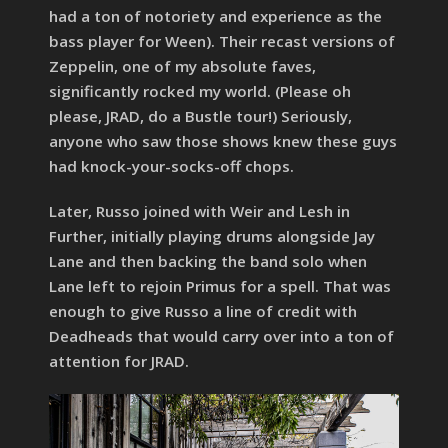
had a ton of notoriety and experience as the
bass player for Ween). Their recast versions of
Zeppelin, one of my absolute faves,
significantly rocked my world. (Please oh
please, JRAD, do a Bustle tour!) Seriously,
anyone who saw those shows knew these guys
had knock-your-socks-off chops.
Later, Russo joined with Weir and Lesh in
Further, initially playing drums alongside Jay
Lane and then backing the band solo when
Lane left to rejoin Primus for a spell. That was
enough to give Russo a line of credit with
Deadheads that would carry over into a ton of
attention for JRAD.