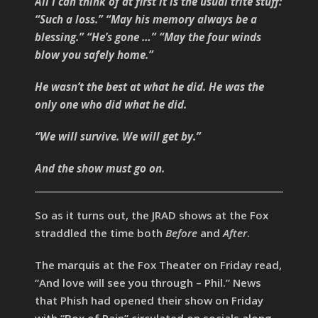
All I can think of at first it is the usual trite stuff:
“Such a loss.” “May his memory always be a
blessing.” “He’s gone …” “May the four winds
blow you safely home.”
He wasn’t the best at what he did. He was the
only one who did what he did.
“We will survive. We will get by.”
And the show must go on.
So as it turns out, the JRAD shows at the Fox
straddled the time both
Before
and
After
.
The marquis at the Fox Theater on Friday read,
“And love will see you through – Phil.” News
that Phish had opened their show on Friday
with “Box of Rain” circulated on socials along