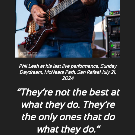
Phil Lesh at his last live performance, Sunday
Daydream, McNears Park, San Rafael July 21,
2024
“They’re not the best at
what they do. They’re
the only ones that do
what they do.”