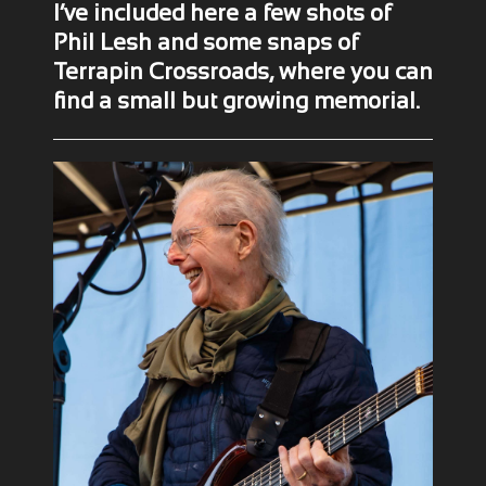
I’ve included here a few shots of
Phil Lesh and some snaps of
Terrapin Crossroads, where you can
find a small but growing memorial.