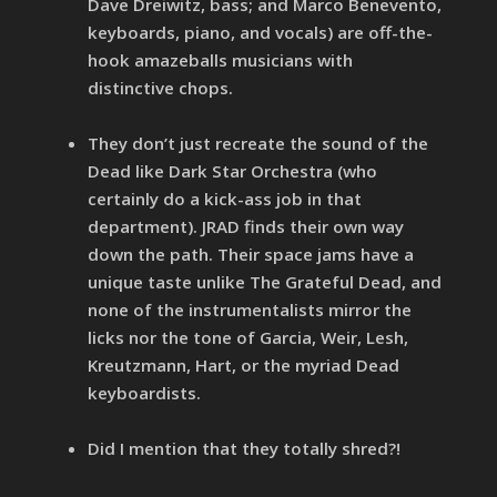
Dave Dreiwitz, bass; and Marco Benevento,
keyboards, piano, and vocals) are off-the-
hook amazeballs musicians with
distinctive chops.
They don’t just recreate the sound of the
Dead like Dark Star Orchestra (who
certainly do a kick-ass job in that
department). JRAD finds their own way
down the path. Their space jams have a
unique taste unlike The Grateful Dead, and
none of the instrumentalists mirror the
licks nor the tone of Garcia, Weir, Lesh,
Kreutzmann, Hart, or the myriad Dead
keyboardists.
Did I mention that they totally shred?!