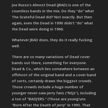
Joe Russo’s Almost Dead (JRAD) is one of the
countless bands in the mix. Do they “do” what
The Grateful Dead did? Not exactly. But then
again, even the Dead in 1990 didn’t “do” what
the Dead were doing in 1966.
Whatever JRAD does, they do it really fucking
well.
There are so many variations of Dead cover
bands out there, something for everyone.
Dead & Co., which lies somewhere between an
offshoot of the original band and a cover band
of sorts, certainly draws the biggest crowds.
Those crowds include a huge number of
younger never-saw-Jerry fans (“NSJs”), including
a ton of “BADJ’ERS.” (Those are young’uns
“Born After the Death of Jerry” in 1995. That