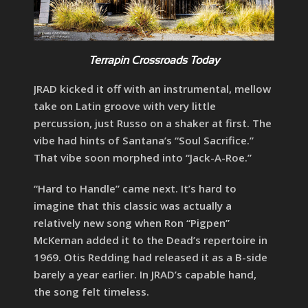
Terrapin Crossroads
Today
JRAD kicked it off with an instrumental, mellow
take on Latin groove with very little
percussion, just Russo on a shaker at first. The
vibe had hints of Santana’s “Soul Sacrifice.”
That vibe soon morphed into “Jack-A-Roe.”
“Hard to Handle” came next. It’s hard to
imagine that this classic was actually a
relatively new song when Ron “Pigpen”
McKernan added it to the Dead’s repertoire in
1969. Otis Redding had released it as a B-side
barely a year earlier. In JRAD’s capable hand,
the song felt timeless.