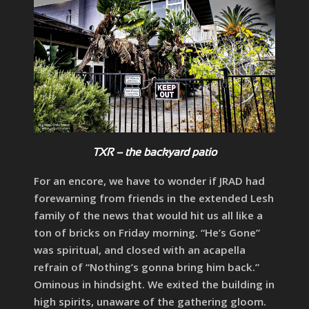
TXR – the backyard patio
For an encore, we have to wonder if JRAD had
forewarning from friends in the extended Lesh
family of the news that would hit us all like a
ton of bricks on Friday morning. “He’s Gone”
was spiritual, and closed with an acapella
refrain of “Nothing’s gonna bring him back.”
Ominous in hindsight. We exited the building in
high spirits, unaware of the gathering gloom.