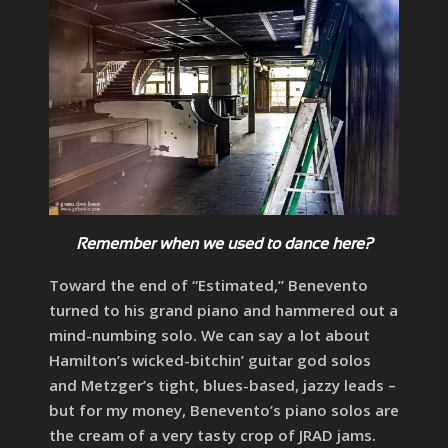
Remember when we used to dance here?
Toward the end of “Estimated,” Benevento
turned to his grand piano and hammered out a
mind-numbing solo. We can say a lot about
Hamilton’s wicked-bitchin’ guitar god solos
and Metzger’s tight, blues-based, jazzy leads –
but for my money, Benevento’s piano solos are
the cream of a very tasty crop of JRAD jams.