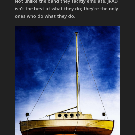
Not unlike the band they tacitly emulate, JRAD
isn’t the best at what they do; they’re the only
ones who do what they do.