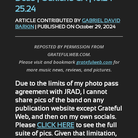
25.24
ARTICLE CONTRIBUTED BY
GABRIEL DAVID
BARKIN
| PUBLISHED ON October 29, 2024
REPOSTED BY PERMISSION FROM
GRATEFULWEB.COM.
Please visit and bookmark
gratefulweb.com
for
more music news, reviews, and pictures.
Due to the limits of my photo pass
agreement with JRAD, I cannot
share pics of the band on any
publication website except Grateful
Web, and then on my own socials.
Please
CLICK HERE
to see the full
suite of pics. Given that limitation,