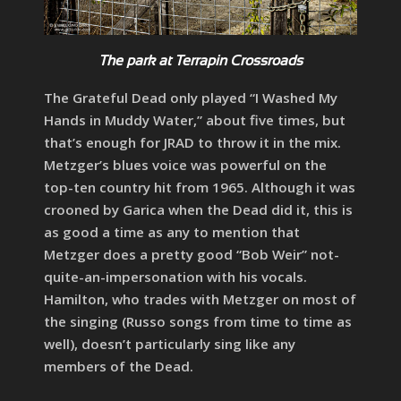
The park at Terrapin Crossroads
The Grateful Dead only played “I Washed My
Hands in Muddy Water,” about five times, but
that’s enough for JRAD to throw it in the mix.
Metzger’s blues voice was powerful on the
top-ten country hit from 1965. Although it was
crooned by Garica when the Dead did it, this is
as good a time as any to mention that
Metzger does a pretty good “Bob Weir” not-
quite-an-impersonation with his vocals.
Hamilton, who trades with Metzger on most of
the singing (Russo songs from time to time as
well), doesn’t particularly sing like any
members of the Dead.