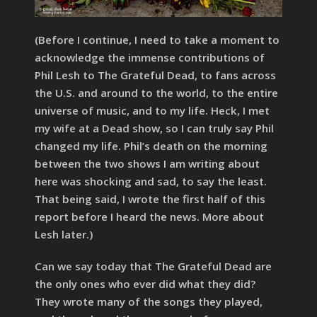
(Before I continue, I need to take a moment to
acknowledge the immense contributions of
Phil Lesh to The Grateful Dead, to fans across
the U.S. and around to the world, to the entire
universe of music, and to my life. Heck, I met
my wife at a Dead show, so I can truly say Phil
changed my life. Phil’s death on the morning
between the two shows I am writing about
here was shocking and sad, to say the least.
That being said, I wrote the first half of this
report before I heard the news. More about
Lesh later.)
Can we say today that The Grateful Dead are
the only ones who ever did what they did?
They wrote many of the songs they played,