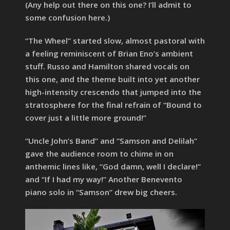
(Any help out there on this one? I’ll admit to
some confusion here.)
“The Wheel” started slow, almost pastoral with
a feeling reminiscent of Brian Eno’s ambient
stuff. Russo and Hamilton shared vocals on
this one, and the theme built into yet another
high-intensity crescendo that jumped into the
stratosphere for the final refrain of “Bound to
cover just a little more ground!”
“Uncle John’s Band” and “Samson and Delilah”
gave the audience room to chime in on
anthemic lines like, “God damn, well I declare!”
and “If I had my way!” Another Benevento
piano solo in “Samson” drew big cheers.