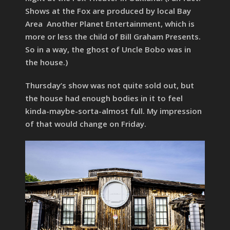
Shows at the Fox are produced by local Bay
Area Another Planet Entertainment, which is
more or less the child of Bill Graham Presents.
So in a way, the ghost of Uncle Bobo was in
the house.)
Thursday’s show was not quite sold out, but
the house had enough bodies in it to feel
kinda-maybe-sorta-almost full. My impression
of that would change on Friday.