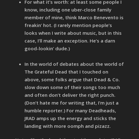
For what it’s worth: at least some people I
know, including one uber-close family
member of mine, think Marco Benevento is
freakin’ hot. (I rarely mention people’s
looks when I write about music, but in this
case, I’ll make an exception. He’s a darn
good-lookin’ dude.)
In the world of debates about the world of
The Grateful Dead that I touched on
above, some folks argue that Dead & Co.
slow down some of their songs too much
and often don’t deliver the right punch.
(Don’t hate me for writing that, I’m just a
humble reporter.) For many Deadheads,
JRAD amps up the energy and sticks the
landing with more oomph and pizazz.