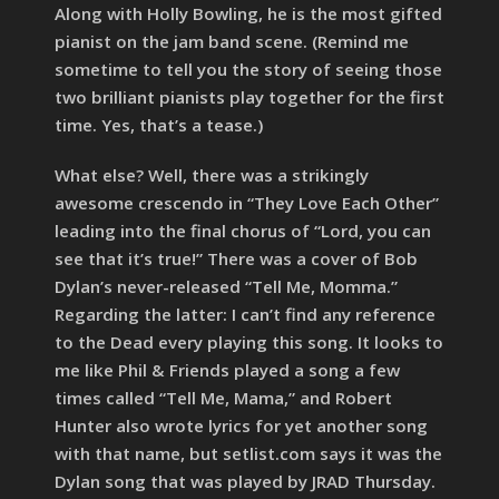
Along with Holly Bowling, he is the most gifted
pianist on the jam band scene. (Remind me
sometime to tell you the story of seeing those
two brilliant pianists play together for the first
time. Yes, that’s a tease.)
What else? Well, there was a strikingly
awesome crescendo in “They Love Each Other”
leading into the final chorus of “Lord, you can
see that it’s true!” There was a cover of Bob
Dylan’s never-released “Tell Me, Momma.”
Regarding the latter: I can’t find any reference
to the Dead every playing this song. It looks to
me like Phil & Friends played a song a few
times called “Tell Me, Mama,” and Robert
Hunter also wrote lyrics for yet another song
with that name, but setlist.com says it was the
Dylan song that was played by JRAD Thursday.