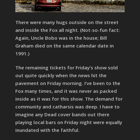
There were many hugs outside on the street
and inside the Fox all night. (Not-so-fun fact:
Again, Uncle Bobo was in the house; Bill
Graham died on the same calendar date in
1991.)
The remaining tickets for Friday’s show sold
out quite quickly when the news hit the
pavement on Friday morning. I’ve been to the
Fox many times, and it was never as packed
inside as it was for this show. The demand for
community and catharsis was deep. I have to
imagine any Dead cover bands out there
playing local bars on Friday night were equally
inundated with the faithful.