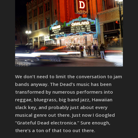
We don’t need to limit the conversation to jam
bands anyway. The Dead’s music has been
transformed by numerous performers into
reggae, bluegrass, big band jazz, Hawaiian
slack key, and probably just about every
musical genre out there. Just now I Googled
“Grateful Dead electronica.” Sure enough,
there’s a ton of that too out there.