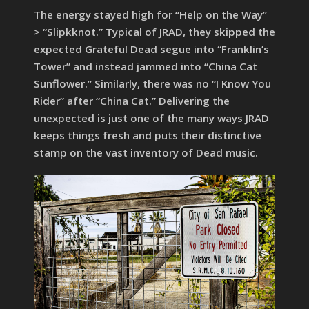
The energy stayed high for “Help on the Way”
> “Slipkknot.” Typical of JRAD, they skipped the
expected Grateful Dead segue into “Franklin’s
Tower” and instead jammed into “China Cat
Sunflower.” Similarly, there was no “I Know You
Rider” after “China Cat.” Delivering the
unexpected is just one of the many ways JRAD
keeps things fresh and puts their distinctive
stamp on the vast inventory of Dead music.