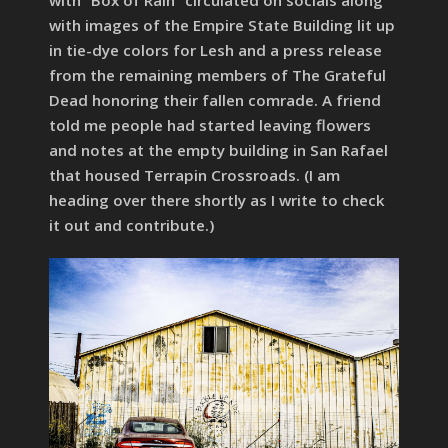
with images of the Empire State Building lit up
in tie-dye colors for Lesh and a press release
from the remaining members of The Grateful
Dead honoring their fallen comrade. A friend
told me people had started leaving flowers
and notes at the empty building in San Rafael
that housed Terrapin Crossroads. (I am
heading over there shortly as I write to check
it out and contribute.)