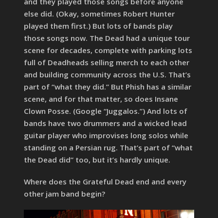
and they played those songs before anyone
else did. (Okay, sometimes Robert Hunter
played them first.) But lots of bands play
those songs now. The Dead had a unique tour
scene for decades, complete with parking lots
full of Deadheads selling merch to each other
and building community across the U.S. That’s
part of “what they did.” But Phish has a similar
scene, and for that matter, so does Insane
Clown Posse. (Google “Juggalos.”) And lots of
bands have two drummers and a wicked lead
guitar player who improvises long solos while
standing on a Persian rug. That’s part of “what
the Dead did” too, but it’s hardly unique.
Where does the Grateful Dead end and every
other jam band begin?