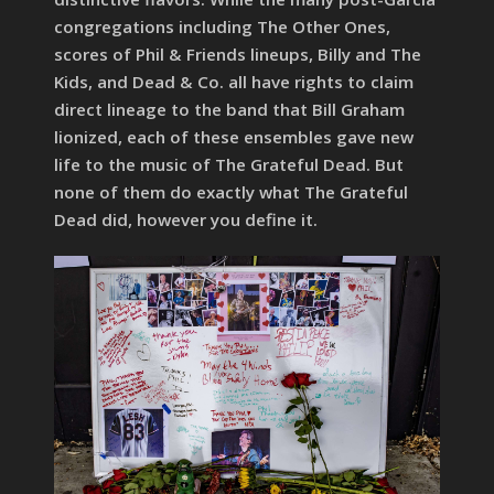
congregations including The Other Ones,
scores of Phil & Friends lineups, Billy and The
Kids, and Dead & Co. all have rights to claim
direct lineage to the band that Bill Graham
lionized, each of these ensembles gave new
life to the music of The Grateful Dead. But
none of them do exactly what The Grateful
Dead did, however you define it.