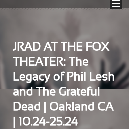
JRAD AT THE FOX
THEATER: The
Legacy of Phil Lesh
and The Grateful
Dead | Oakland CA
| 10.24-25.24