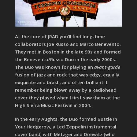
At the core of JRAD you’ll find long-time
collaborators Joe Russo and Marco Benevento.
They met in Boston in the late 90s and formed
the Benevento/Russo Duo in the early 2000s.
The Duo was known for playing an
avant-garde
fusion of jazz and rock that was edgy, equally
exquisite and brash, and often brilliant. I
remember being blown away by a Radiohead
cover they played when I first saw them at the
High Sierra Music Festival in 2004.
In the early Aughts, the Duo formed Bustle In
Your Hedgerow, a Led Zeppelin instrumental
cover band, with Metzger and Dreiwitz (who