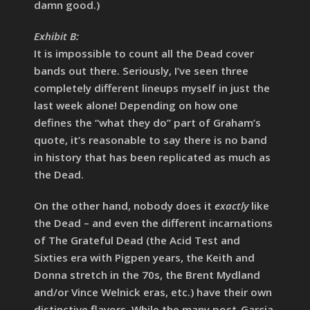
damn good.)
Exhibit B:
It is impossible to count all the Dead cover
bands out there. Seriously, I’ve seen three
completely different lineups myself in just the
last week alone! Depending on how one
defines the “what they do” part of Graham’s
quote, it’s reasonable to say there is no band
in history that has been replicated as much as
the Dead.
On the other hand, nobody does it
exactly
like
the Dead – and even the different incarnations
of The Grateful Dead (the Acid Test and
Sixties era with Pigpen years, the Keith and
Donna stretch in the 70s, the Brent Mydland
and/or Vince Welnick eras, etc.) have their own
distinctive flavors. While the many post-Garcia