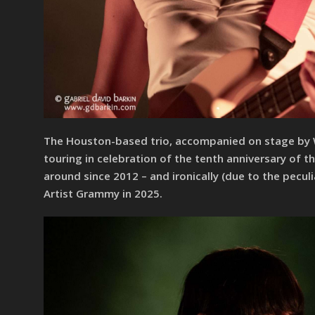
The Houston-based trio, accompanied on stage by Wil
touring in celebration of the tenth anniversary of 
around since 2012 – and ironically (due to the pecu
Artist Grammy in 2025.