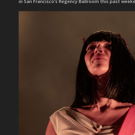
in San Francisco’s Regency Ballroom this past week