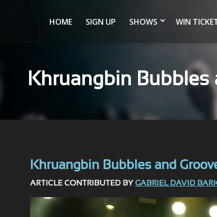
HOME
SIGN UP
SHOWS
WIN TICKE
Khruangbin Bubbles a
Khruangbin Bubbles and Grooves 
ARTICLE CONTRIBUTED BY
GABRIEL DAVID BAR