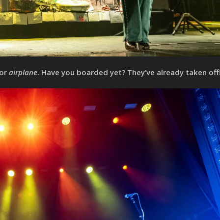
for
airplane
. Have you boarded yet? They’ve already taken off