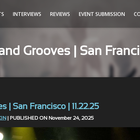
TS
INTERVIEWS
REVIEWS
EVENT SUBMISSION
C
nd Grooves | San Francis
| San Francisco | 11.22.25
KIN
| PUBLISHED ON November 24, 2025