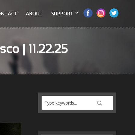
ONTACT
ABOUT
SUPPORT
co | 11.22.25