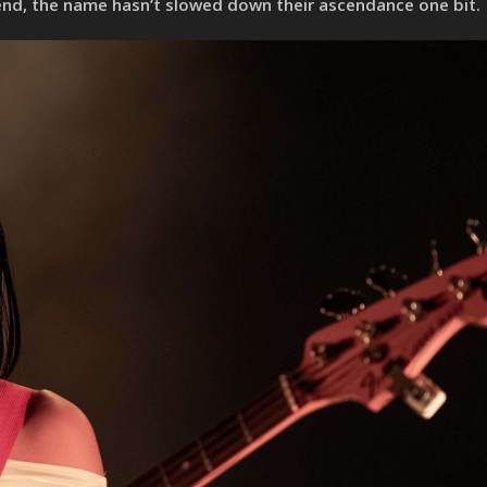
end, the name hasn’t slowed down their ascendance one bit.