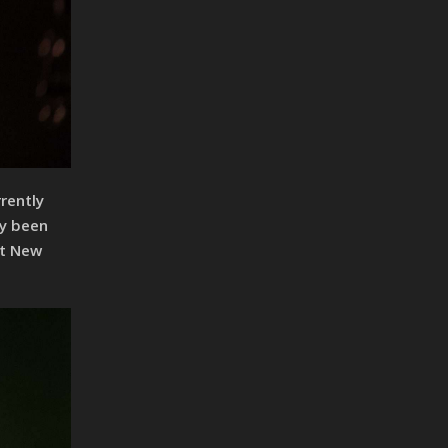
rently
ly been
st New