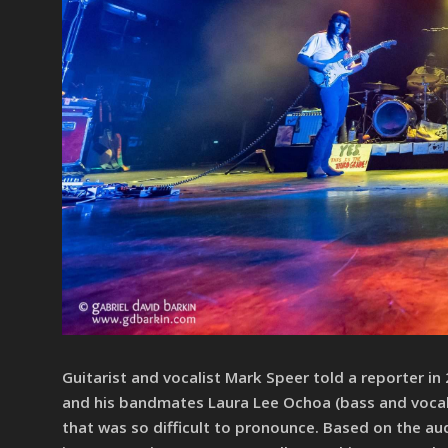
Guitarist and vocalist Mark Speer told a reporter in
and his bandmates Laura Lee Ochoa (bass and vocal
that was so difficult to pronounce. Based on the a