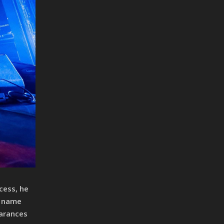
cess, he
a name
earances