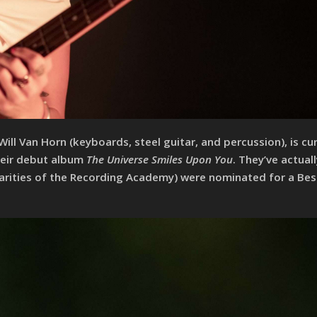
l Van Horn (keyboards, steel guitar, and percussion), is cur
their debut album
The Universe Smiles Upon You
. They’ve actual
liarities of the Recording Academy) were nominated for a Be