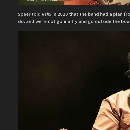
Speer told
Relix
in 2020 that the band had a plan fro
do, and we’re not gonna try and go outside the box 