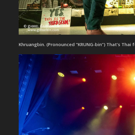
Khruangbin. (Pronounced “KRUNG-bin”) That’s Thai 