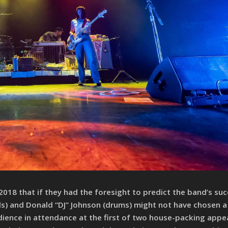
 2018 that if they had the foresight to predict the band’s suc
s) and Donald “DJ” Johnson (drums) might not have chosen 
udience in attendance at the first of two house-packing app