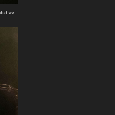
 what we