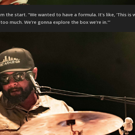
m the start. “We wanted to have a formula. It’s like, ‘This is
too much. We’re gonna explore the box we’re in.’”