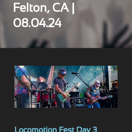
Felton, CA |
08.04.24
Locomotion Fest Day 3