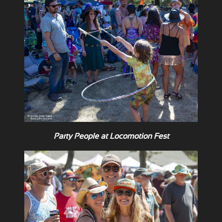
Party People at Locomotion Fest