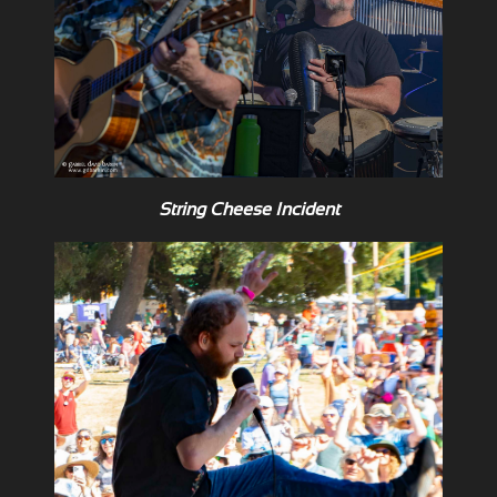
String Cheese Incident