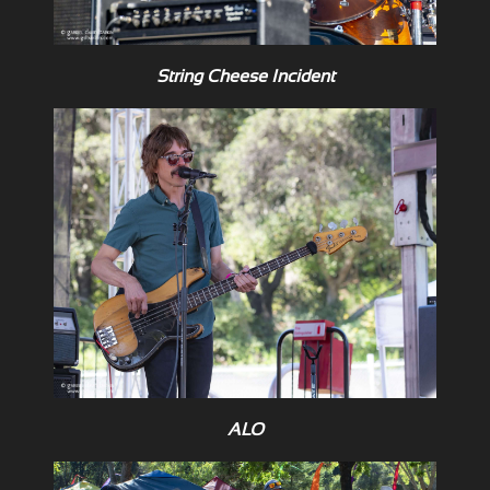
String Cheese Incident
ALO