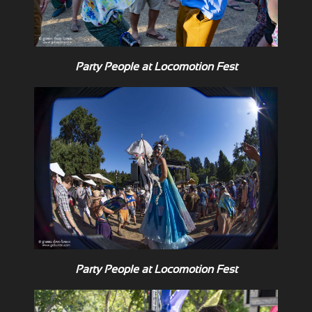
Party People at Locomotion Fest
Party People at Locomotion Fest