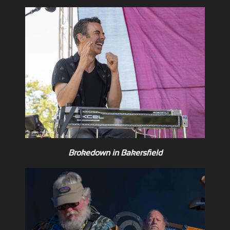
Brokedown in Bakersfield