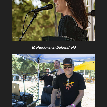
Brokedown in Bakersfield