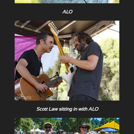
ALO
Scott Law sitting in with ALO