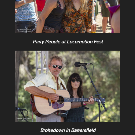
Party People at Locomotion Fest
Brokedown in Bakersfield