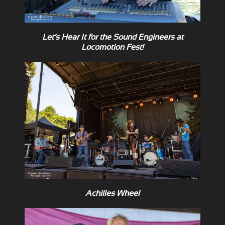
Let’s Hear It for the Sound Engineers at
Locomotion Fest!
Achilles Wheel