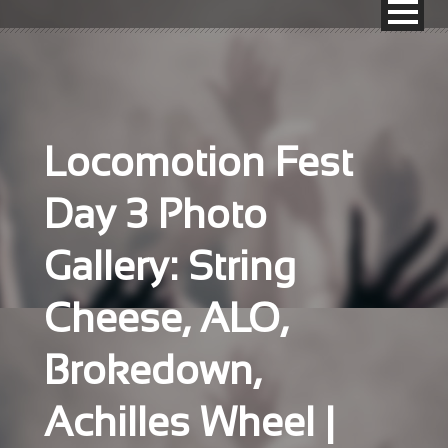
Locomotion Fest
Day 3 Photo
Gallery: String
Cheese, ALO,
Brokedown,
Achilles Wheel |