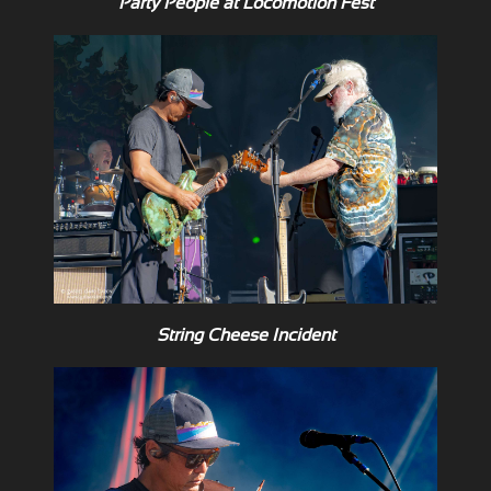
Party People at Locomotion Fest
String Cheese Incident