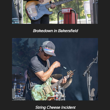
Brokedown in Bakersfield
String Cheese Incident