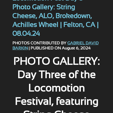
Photo Gallery: String
Cheese, ALO, Brokedown,
Achilles Wheel | Felton, CA |
08.04.24
PHOTOS CONTRIBUTED BY
GABRIEL DAVID
BARKIN
| PUBLISHED ON August 6, 2024
PHOTO GALLERY:
Day Three of the
Locomotion
Festival, featuring