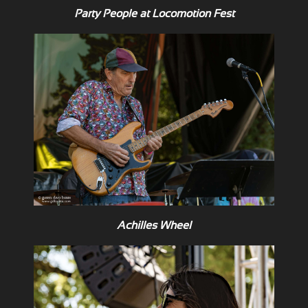
Party People at Locomotion Fest
Achilles Wheel