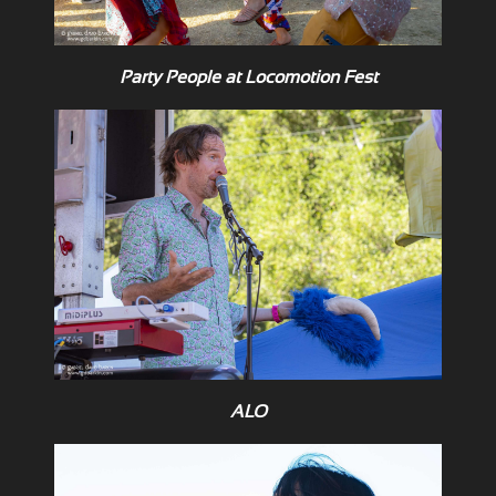
Party People at Locomotion Fest
ALO