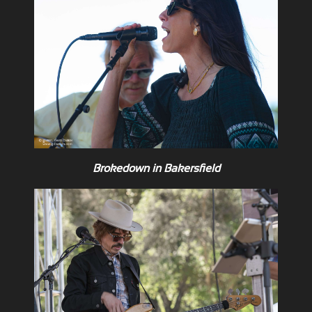
Brokedown in Bakersfield