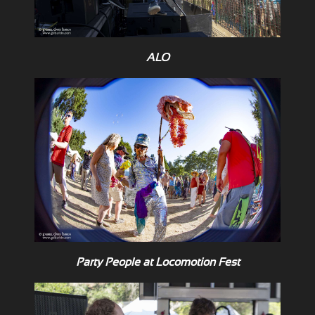
ALO
Party People at Locomotion Fest