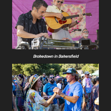
Brokedown in Bakersfield