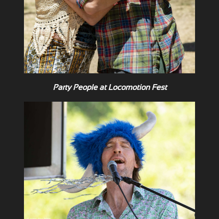
Party People at Locomotion Fest