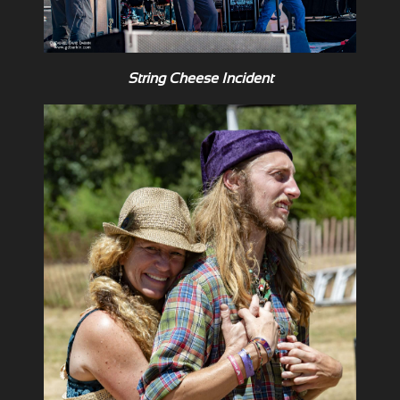
String Cheese Incident