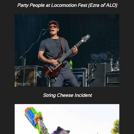
Party People at Locomotion Fest (Ezra of ALO)
String Cheese Incident