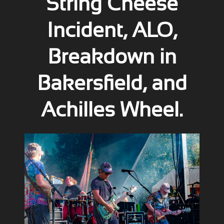
String Cheese
Incident, ALO,
Breakdown in
Bakersfield, and
Achilles Wheel.