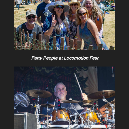
Party People at Locomotion Fest