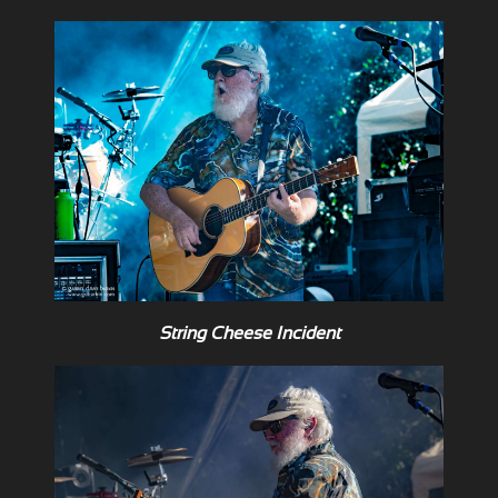
String Cheese Incident