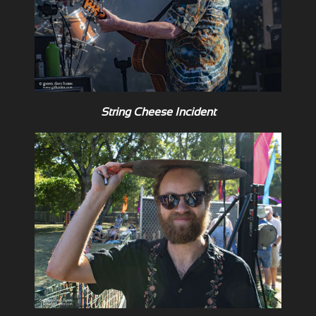
String Cheese Incident