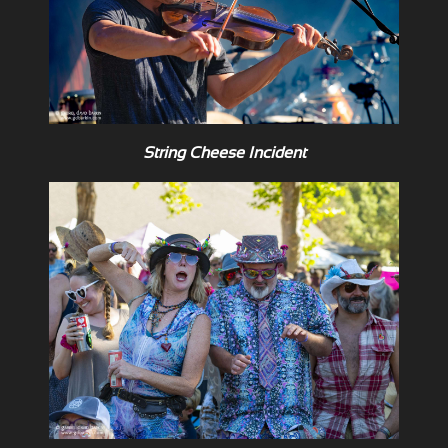
String Cheese Incident