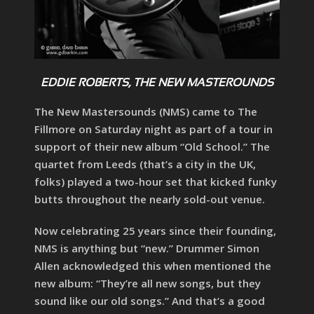
EDDIE ROBERTS, THE NEW MASTEROUNDS
The New Mastersounds (NMS) came to The
Fillmore on Saturday night as part of a tour in
support of their new album “Old School.” The
quartet from Leeds (that’s a city in the UK,
folks) played a two-hour set that kicked funky
butts throughout the nearly sold-out venue.
Now celebrating 25 years since their founding,
NMS is anything but “new.” Drummer Simon
Allen acknowledged this when mentioned the
new album: “They’re all new songs, but they
sound like our old songs.” And that’s a good