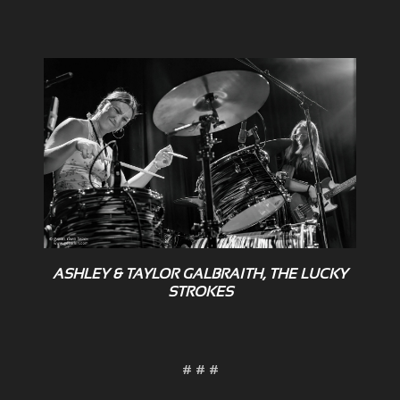
ASHLEY & TAYLOR GALBRAITH, THE LUCKY
STROKES
# # #