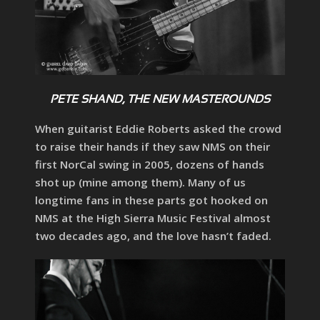
PETE SHAND, THE NEW MASTEROUNDS
When guitarist Eddie Roberts asked the crowd
to raise their hands if they saw NMS on their
first NorCal swing in 2005, dozens of hands
shot up (mine among them). Many of us
longtime fans in these parts got hooked on
NMS at the High Sierra Music Festival almost
two decades ago, and the love hasn’t faded.