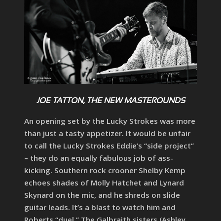
JOE TATTON, THE NEW MASTEROUNDS
An opening set by the Lucky Strokes was more
than just a tasty appetizer. It would be unfair
to call the Lucky Strokes Eddie’s “side project”
– they do an equally fabulous job of ass-
kicking. Southern rock crooner Shelby Kemp
echoes shades of Molly Hatchet and Lynard
Skynard on the mic, and he shreds on slide
guitar leads. It’s a blast to watch him and
Roberts “duel.” The Galbraith sisters (Ashley