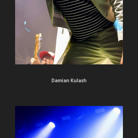
Damian Kulash