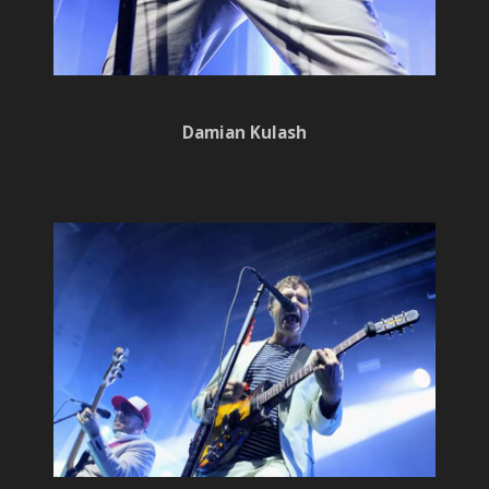
Damian Kulash