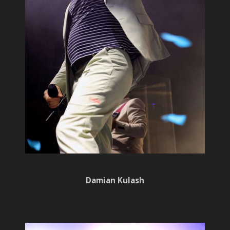
Damian Kulash