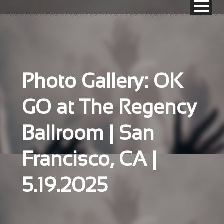
Photo Gallery: OK
GO at The Regency
Ballroom | San
Francisco, CA |
5.19.2025