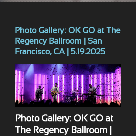
Photo Gallery: OK GO at The
Regency Ballroom | San
Francisco, CA | 5.19.2025
Photo Gallery: OK GO at
The Regency Ballroom |