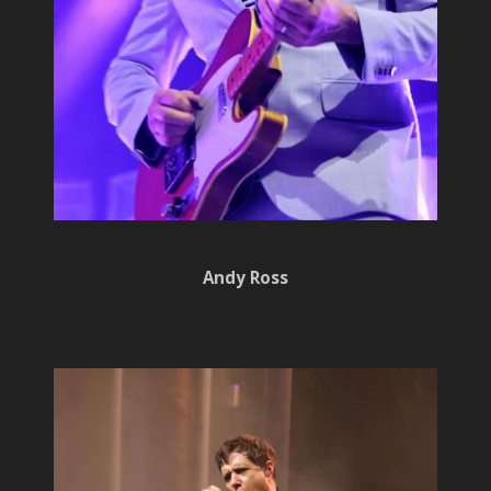
Andy Ross