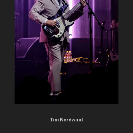
Tim Nordwind