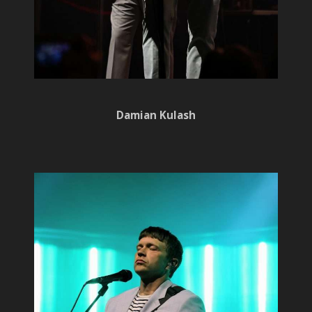
Damian Kulash