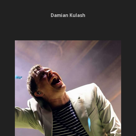
Damian Kulash