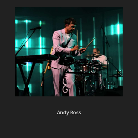
Andy Ross