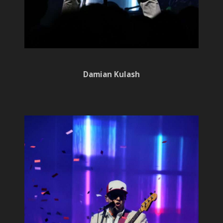
Damian Kulash