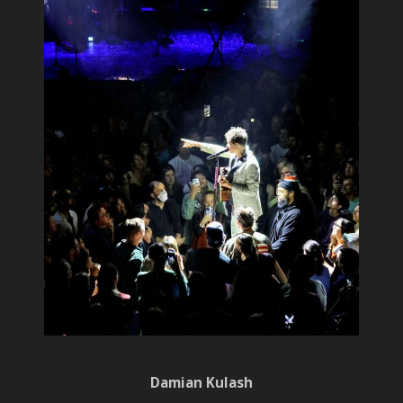
Damian Kulash