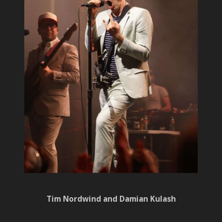
Tim Nordwind and Damian Kulash