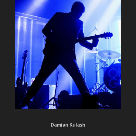
Damian Kulash