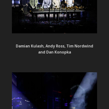
Damian Kulash, Andy Ross, Tim Nordwind
and Dan Konopka