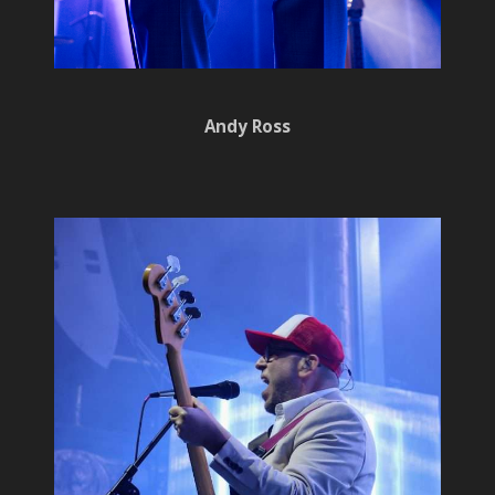
Andy Ross