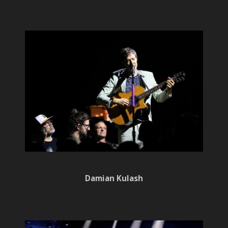
Damian Kulash