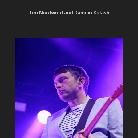
Tim Nordwind and Damian Kulash