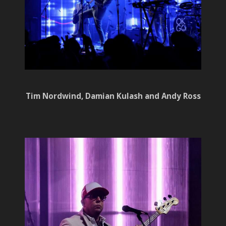
Tim Nordwind, Damian Kulash and Andy Ross