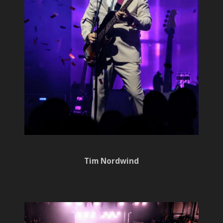
Tim Nordwind