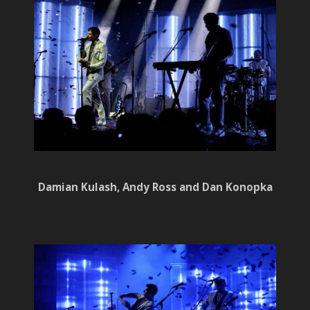
Damian Kulash, Andy Ross and Dan Konopka