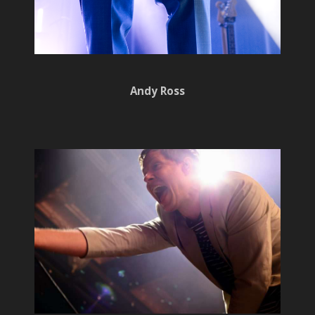
Andy Ross