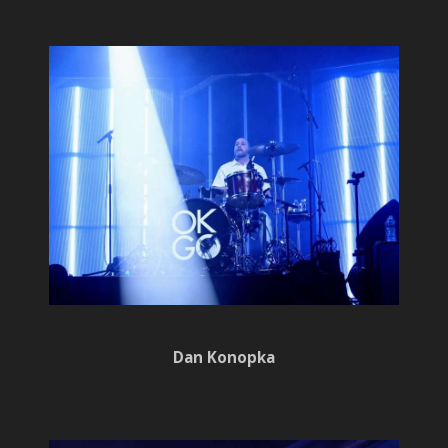
Dan Konopka