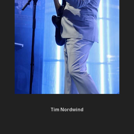
Tim Nordwind