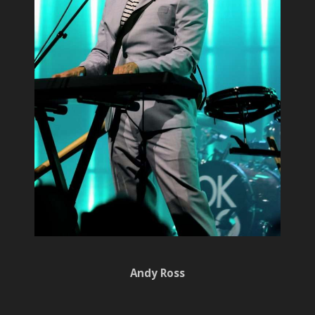
Andy Ross