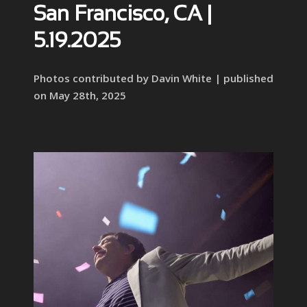
San Francisco, CA |
5.19.2025
Photos contributed by Davin White | published
on May 28th, 2025