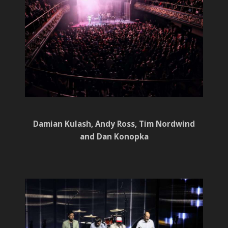
Damian Kulash, Andy Ross, Tim Nordwind
and Dan Konopka