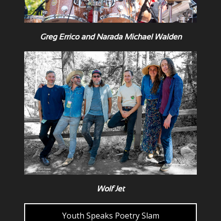
Greg Errico and Narada Michael Walden
Wolf Jet
Youth Speaks Poetry Slam