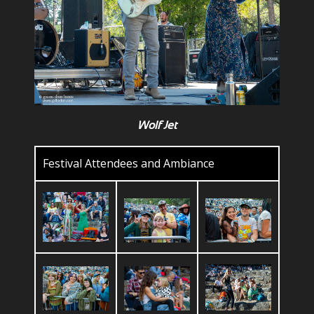
Wolf Jet
Festival Attendees and Ambiance