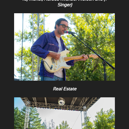
Singer)
Real Estate