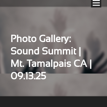
Photo Gallery:
Sound Summit |
Mt. Tamalpais CA |
09.13.25