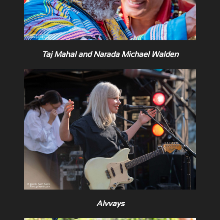
Taj Mahal and Narada Michael Walden
Alvvays