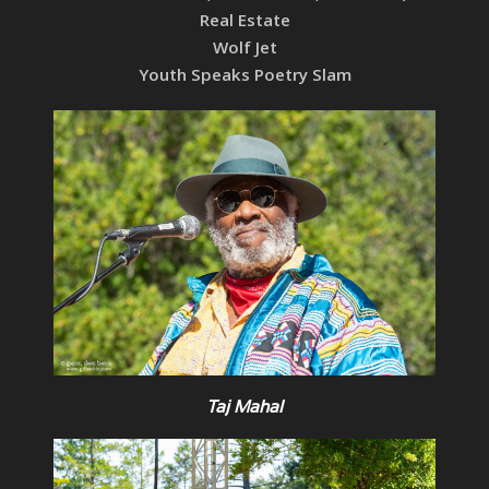
Real Estate
Wolf Jet
Youth Speaks Poetry Slam
Taj Mahal