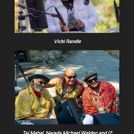
Vicki Randle
Taj Mahal, Narada Michael Walden and (?