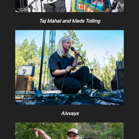
Taj Mahal and Mads Tolling
Alvvays