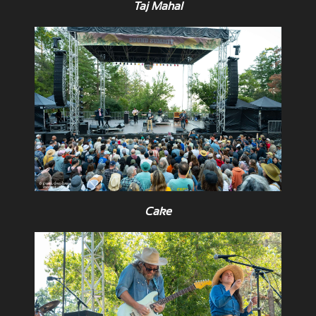
Taj Mahal
Cake