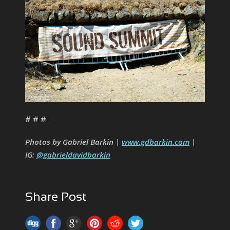
# # #
Photos by Gabriel Barkin |
www.gdbarkin.com
|
IG:
@gabrieldavidbarkin
Share Post