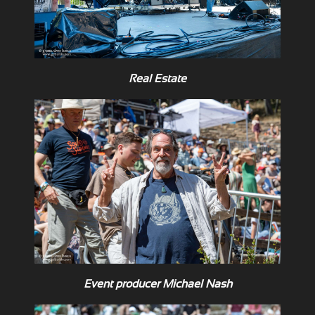
Real Estate
Event producer Michael Nash