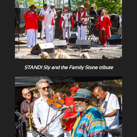
STAND! Sly and the Family Stone tribute