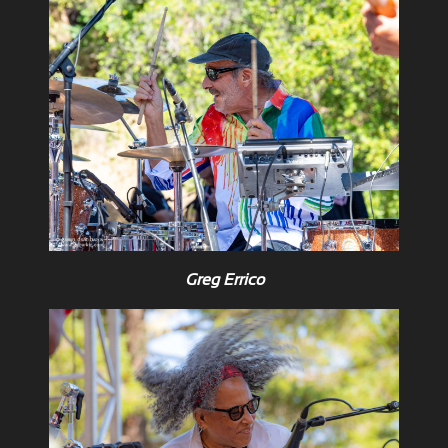
Greg Errico