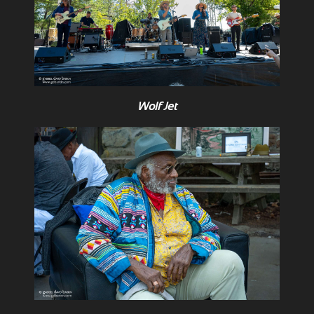
Wolf Jet