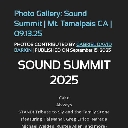
Photo Gallery: Sound
Summit | Mt. Tamalpais CA |
09.13.25
PHOTOS CONTRIBUTED BY
GABRIEL DAVID
BARKIN
| PUBLISHED ON September 15, 2025
SOUND SUMMIT
2025
Cake
Alvvays
STAND! Tribute to Sly and the Family Stone
(featuring Taj Mahal, Greg Errico, Narada
Michael Walden, Rustee Allen, and more)