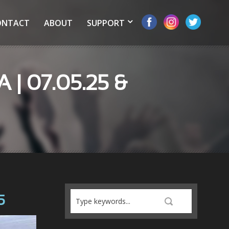
ONTACT
ABOUT
SUPPORT
A | 07.05.25 &
5