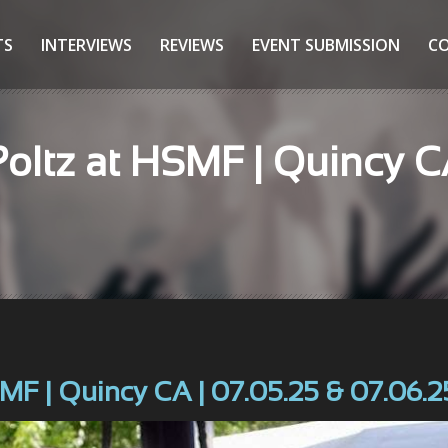
TS
INTERVIEWS
REVIEWS
EVENT SUBMISSION
C
Poltz at HSMF | Quincy C
SMF | Quincy CA | 07.05.25 & 07.06.2