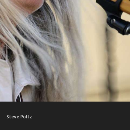
Steve Poltz