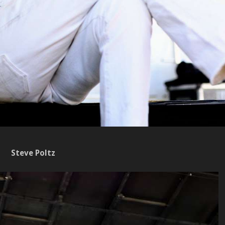
Steve Poltz