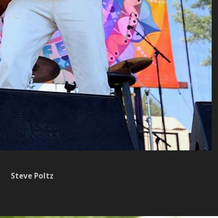
Steve Poltz