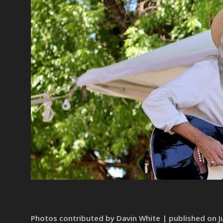
Photos contributed by Davin White | published on Ju