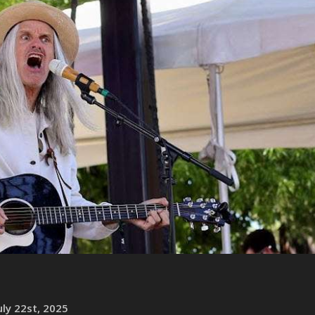
ly 22st, 2025