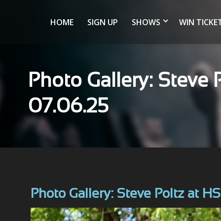
HOME
SIGN UP
SHOWS
WIN TICKE
Photo Gallery: Steve 
07.06.25
Photo Gallery: Steve Poltz at H