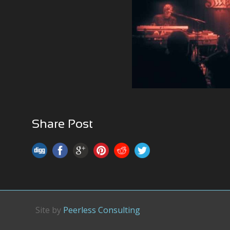
Share Post
Site by
Peerless Consulting