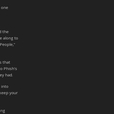
d one
d the
e along to
People,”
s that
to Phish’s
ey had.
 into
 keep your
ing