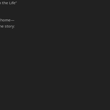
 the Life”
ng home—
he story: