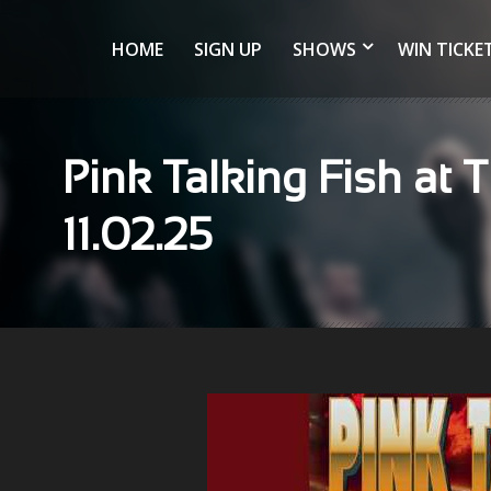
HOME
SIGN UP
SHOWS
WIN TICKE
Pink Talking Fish at T
11.02.25