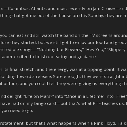
ears—Columbus, Atlanta, and most recently on Jam Cruise—an
thing that got me out of the house on this Sunday: they are a
 you can eat and still watch the band on the TV screens aroun
fore they started, but we still got to enjoy our food and groov
ncredible songs—“Nothing but Flowers,” “Hey You,” “Slippery 
uper excited to finish up eating and go dance.
its final stretch, and the energy was at a tipping point. It wa
uilding toward a release. Sure enough, they went straight in
t of tour, and you could tell they were giving us everything th
nd delight. “Life on Mars?” into “Once in a Lifetime” into “Free”
 have had on my bingo card—but that’s what PTF teaches us:
 you need to go.
statement, but that’s what happens when a Pink Floyd, Talk