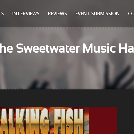
TS
INTERVIEWS
REVIEWS
EVENT SUBMISSION
C
he Sweetwater Music Hall 