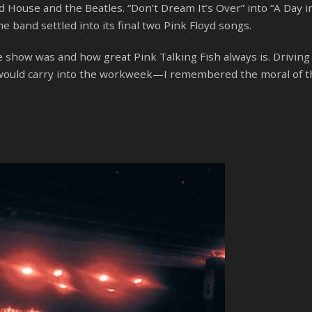
House and the Beatles. “Don’t Dream It’s Over” into “A Day in
he band settled into its final two Pink Floyd songs.
the show was and how great Pink Talking Fish always is. Drivi
gs would carry into the workweek—I remembered the moral of t