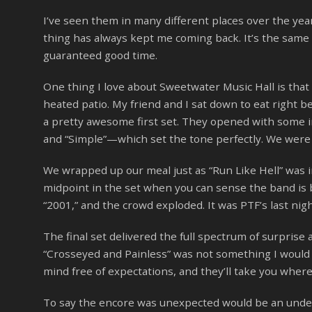
I’ve seen them in many different places over the y
thing has always kept me coming back. It’s the same 
guaranteed good time.
One thing I love about Sweetwater Music Hall is that
heated patio. My friend and I sat down to eat right be
a pretty awesome first set. They opened with some i
and “Simple”—which set the tone perfectly. We were s
We wrapped up our meal just as “Run Like Hell” was in 
midpoint in the set when you can sense the band is b
“2001,” and the crowd exploded. It was PTF’s last nigh
The final set delivered the full spectrum of surprise a
“Crosseyed and Painless” was not something I would
mind free of expectations, and they’ll take you where
To say the encore was unexpected would be an under