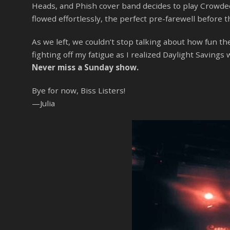
Heads, and Phish cover band decides to play Crowded 
flowed effortlessly, the perfect pre-farewell before t
As we left, we couldn’t stop talking about how fun 
fighting off my fatigue as I realized Daylight Savin
Never miss a Sunday show.
Bye for now, Biss Listers!
—Julia