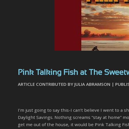
Pink Talking Fish at The Sweetwa
ARTICLE CONTRIBUTED BY JULIA ABRAMSON | PUBLI
I’m just going to say this-I can’t believe I went to
Daylight Savings. Nothing screams “stay at home” more
get me out of the house, it would be Pink Talking Fis