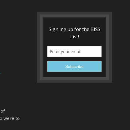
5
 of
nd were to