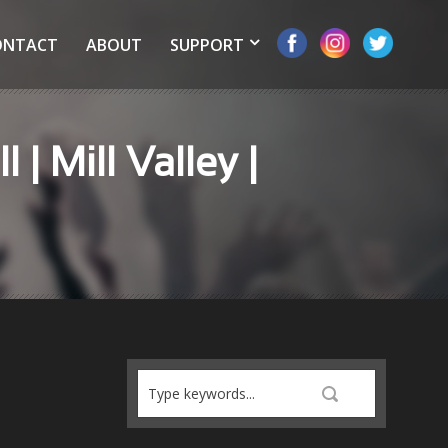
ONTACT
ABOUT
SUPPORT
| Mill Valley |