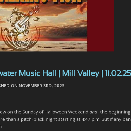
ter Music Hall | Mill Valley | 11.02.2
SHED ON NOVEMBER 3RD, 2025
 a show on the Sunday of Halloween Weekend
and
the beginning
 than a pitch-black night starting at 4:47 p.m. But if any ba
h.