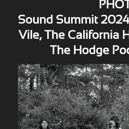
PHOT
Sound Summit 2024 w
Vile, The California
The Hodge Po