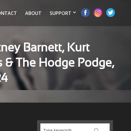
ONTACT
ABOUT
SUPPORT
ney Barnett, Kurt
rs & The Hodge Podge,
24