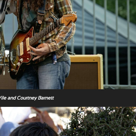
Vile and Courtney Barnett