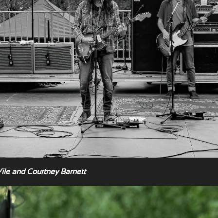
Vile and Courtney Barnett