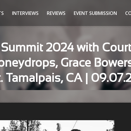
TS
INTERVIEWS
REVIEWS
EVENT SUBMISSION
C
 Summit 2024 with Court
 Honeydrops, Grace Bowe
 Tamalpais, CA | 09.07.