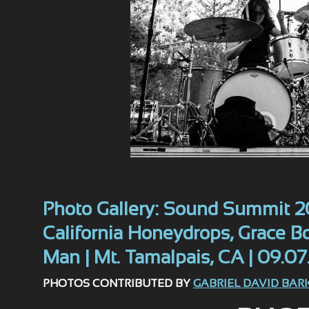
Photo Gallery: Sound Summit 20
California Honeydrops, Grace 
Man | Mt. Tamalpais, CA | 09.07
PHOTOS CONTRIBUTED BY
GABRIEL DAVID BAR