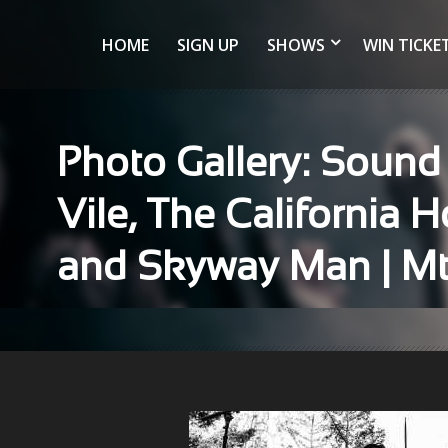
HOME
SIGN UP
SHOWS
WIN TICKE
Photo Gallery: Sound
Vile, The California
and Skyway Man | Mt.