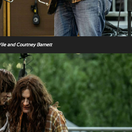
Vile and Courtney Barnett