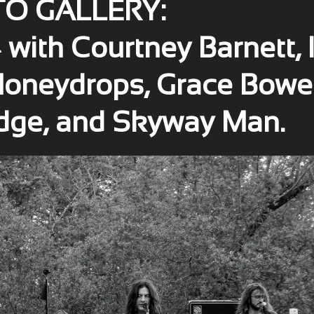
O GALLERY:
ith Courtney Barnett, 
 Honeydrops, Grace Bowe
dge, and Skyway Man.