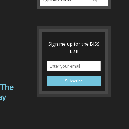
 The
ay