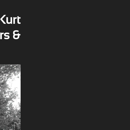
Kurt
rs &