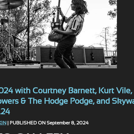
24 with Courtney Barnett, Kurt Vile,
Bowers & The Hodge Podge, and Skyw
.24
KIN
| PUBLISHED ON September 8, 2024