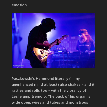
emotion.
Paczkowski’s Hammond literally (in my
unenhanced mind at least) also shakes – and it
rattles and rolls too – with the vibrancy of
Leslie amp tremolo. The back of his organ is
wide open, wires and tubes and monstrous