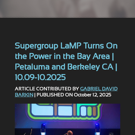
Supergroup LaMP Turns On
the Power in the Bay Area |
Petaluma and Berkeley CA |
10.09-10.2025
ARTICLE CONTRIBUTED BY
GABRIEL DAVID
BARKIN
| PUBLISHED ON October 12, 2025