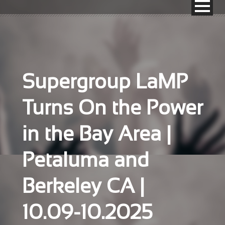
Supergroup LaMP
Turns On the Power
in the Bay Area |
Petaluma and
Berkeley CA |
10.09-10.2025