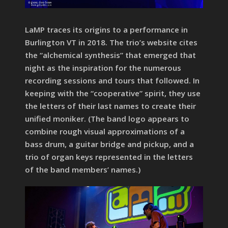
LaMP traces its origins to a performance in
Burlington VT in 2018. The trio’s website cites
the “alchemical synthesis” that emerged that
night as the inspiration for the numerous
recording sessions and tours that followed. In
keeping with the “cooperative” spirit, they use
the letters of their last names to create their
unified moniker. (The band logo appears to
combine rough visual approximations of a
bass drum, a guitar bridge and pickup, and a
trio of organ keys represented in the letters
of the band members’ names.)