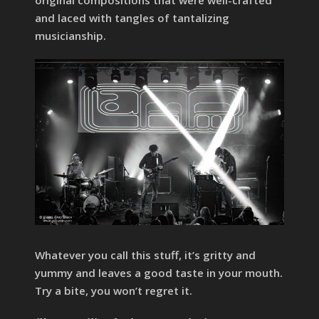
and laced with tangles of tantalizing
musicianship.
Whatever you call this stuff, it’s gritty and
yummy and leaves a good taste in your mouth.
Try a bite, you won’t regret it.