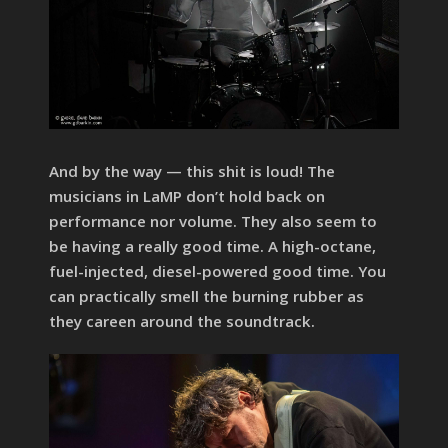
And by the way — this shit is loud! The
musicians in LaMP don’t hold back on
performance nor volume. They also seem to
be having a really good time. A high-octane,
fuel-injected, diesel-powered good time. You
can practically smell the burning rubber as
they careen around the soundtrack.