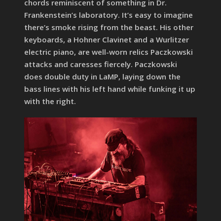
chords reminiscent of something in Dr.
Frankenstein’s laboratory. It’s easy to imagine
there’s smoke rising from the beast. His other
keyboards, a Hohner Clavinet and a Wurlitzer
electric piano, are well-worn relics Paczkowski
attacks and caresses fiercely. Paczkowski
does double duty in LaMP, laying down the
bass lines with his left hand while funking it up
with the right.