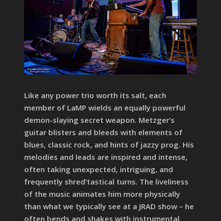
Like any power trio worth its salt, each
member of LaMP wields an equally powerful
demon-slaying secret weapon. Metzger’s
guitar blisters and bleeds with elements of
blues, classic rock, and hints of jazzy prog. His
melodies and leads are inspired and intense,
often taking unexpected, intriguing, and
frequently shred’tastical turns. The liveliness
of the music animates him more physically
than what we typically see at a JRAD show – he
often bends and shakes with instrumental