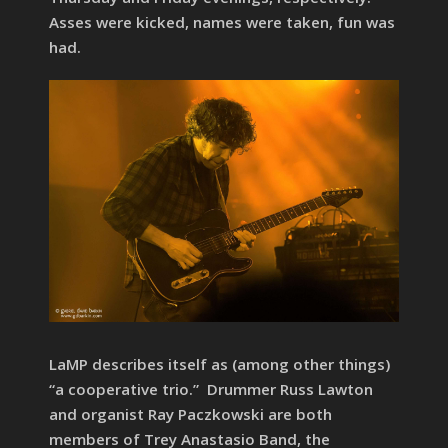
Asses were kicked, names were taken, fun was
had.
LaMP describes itself as (among other things)
“a cooperative trio.” Drummer Russ Lawton
and organist Ray Paczkowski are both
members of Trey Anastasio Band, the