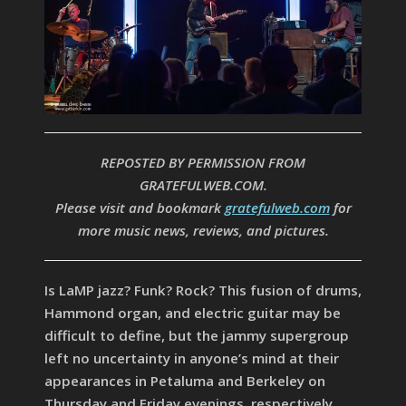
REPOSTED BY PERMISSION FROM
GRATEFULWEB.COM.
Please visit and bookmark
gratefulweb.com
for
more music news, reviews, and pictures.
Is LaMP jazz? Funk? Rock? This fusion of drums,
Hammond organ, and electric guitar may be
difficult to define, but the jammy supergroup
left no uncertainty in anyone’s mind at their
appearances in Petaluma and Berkeley on
Thursday and Friday evenings, respectively.