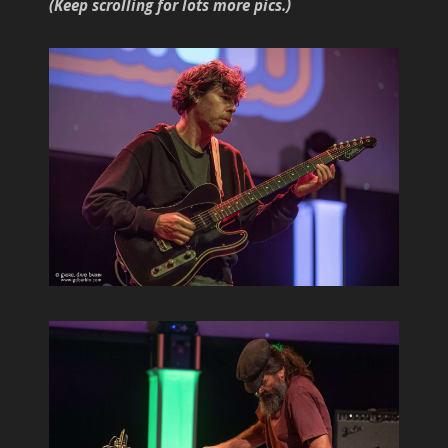
(Keep scrolling for lots more pics.)