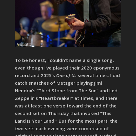
To be honest, I couldn’t name a single song,
even though I’ve played their 2020 eponymous
record and 2025’s
One of Us
several times. I did
catch snatches of Metzger playing Jimi
Hendrix’s “Third Stone from The Sun” and Led
Zeppelin’s “Heartbreaker” at times, and there
was at least one verse toward the end of the
second set on Thursday that invoked “This
Land Is Your Land.” But for the most part, the
two sets each evening were comprised of
original compositions that were well-crafted