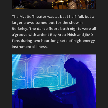
The Mystic Theater was at best half full, but a
larger crowd turned out for the show in
Berkeley. The dance floors both nights were all
a’groove with ardent Bay Area Phish and JRAD
fans during two hour-long sets of high-energy
instrumental illness.