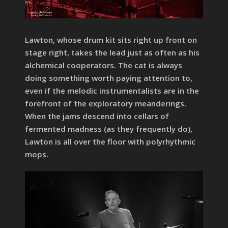
Lawton, whose drum kit sits right up front on
stage right, takes the lead just as often as his
alchemical cooperators. The cat is always
doing something worth paying attention to,
even if the melodic instrumentalists are in the
forefront of the exploratory meanderings.
When the jams descend into cellars of
fermented madness (as they frequently do),
Lawton is all over the floor with polyrhythmic
mops.