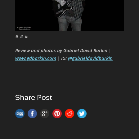
# # #
Review and photos by Gabriel David Barkin |
www.gdbarkin.com
| IG:
@gabrieldavidbarkin
Share Post