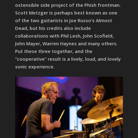
ostensible side project of the Phish frontman.
Scott Metzger is perhaps best known as one
of the two guitarists in Joe Russo’s Almost
Dead, but his credits also include
collaborations with Phil Lesh, John Scofield,
John Mayer, Warren Haynes and many others.
Put these three together, and the
“cooperative” result is a lively, loud, and lovely
sonic experience.