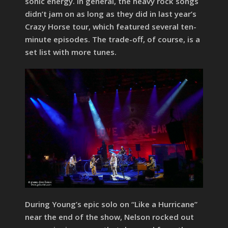
sonic energy. In general, the heavy rock songs
didn’t jam on as long as they did in last year’s
Crazy Horse tour, which featured several ten-
minute episodes. The trade-off, of course, is a
set list with more tunes.
During Young’s epic solo on “Like a Hurricane”
near the end of the show, Nelson rocked out