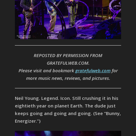
REPOSTED BY PERMISSION FROM
GRATEFULWEB.COM.
Please visit and bookmark
gratefulweb.com
for
more music news, reviews, and pictures.
Neil Young. Legend. Icon. Still crushing it in his
eightieth year on planet Earth. The dude just
keeps going and going and going. (See “Bunny,
Energizer.”)