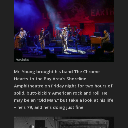
Mr. Young brought his band The Chrome
Hearts to the Bay Area’s Shoreline
Amphitheatre on Friday night for two hours of
solid, butt-kickin’ American rock and roll. He
may be an “Old Man,” but take a look at his life
– he’s 79, and he’s doing just fine.