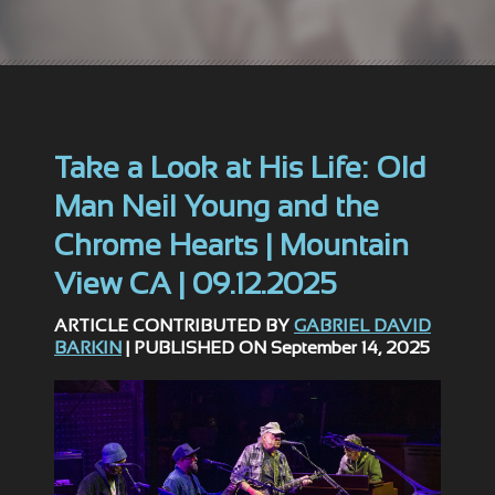
Take a Look at His Life: Old
Man Neil Young and the
Chrome Hearts | Mountain
View CA | 09.12.2025
ARTICLE CONTRIBUTED BY
GABRIEL DAVID
BARKIN
| PUBLISHED ON September 14, 2025