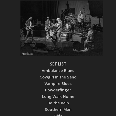
SET LIST
Ambulance Blues
Cowgirl in the Sand
Vampire Blues
Powderfinger
Long Walk Home
Be the Rain
Southern Man
Ohio