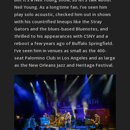
Neil Young. As a longtime fan, I’ve seen him
play solo acoustic, checked him out in shows
with his countrified lineups like the Stray
Gators and the blues-based Bluenotes, and
thrilled to his appearances with CSNY and a
reboot a few years ago of Buffalo Springfield.
I’ve seen him in venues as small as the 400-
seat Palomino Club in Los Angeles and as large
as the New Orleans Jazz and Heritage Festival.