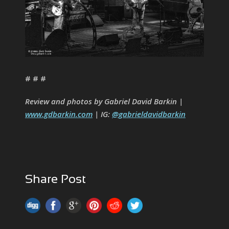
# # #
Review and photos by Gabriel David Barkin |
www.gdbarkin.com
| IG:
@gabrieldavidbarkin
Share Post