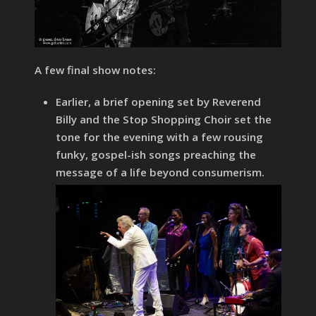
A few final show notes:
Earlier, a brief opening set by Reverend
Billy and the Stop Shopping Choir set the
tone for the evening with a few rousing
funky, gospel-ish songs preaching the
message of a life beyond consumerism.