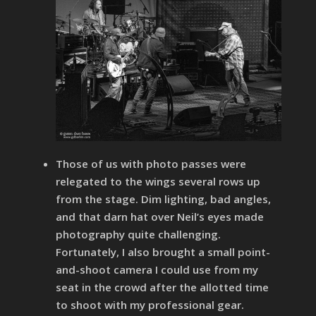
Those of us with photo passes were
relegated to the wings several rows up
from the stage. Dim lighting, bad angles,
and that darn hat over Neil’s eyes made
photography quite challenging.
Fortunately, I also brought a small point-
and-shoot camera I could use from my
seat in the crowd after the allotted time
to shoot with my professional gear.