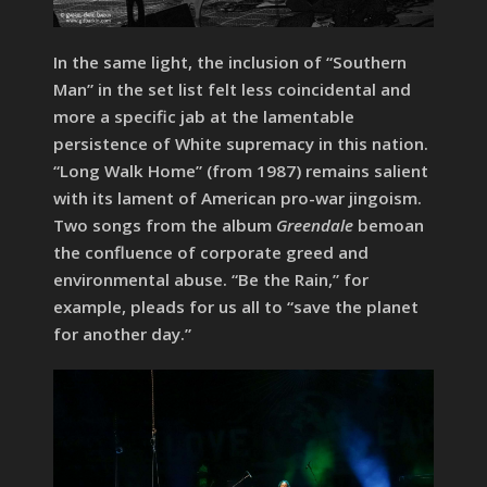
In the same light, the inclusion of “Southern
Man” in the set list felt less coincidental and
more a specific jab at the lamentable
persistence of White supremacy in this nation.
“Long Walk Home” (from 1987) remains salient
with its lament of American pro-war jingoism.
Two songs from the album
Greendale
bemoan
the confluence of corporate greed and
environmental abuse. “Be the Rain,” for
example, pleads for us all to “save the planet
for another day.”