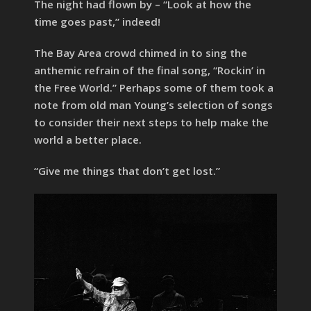
The night had flown by – “Look at how the
time goes past,” indeed!
The Bay Area crowd chimed in to sing the
anthemic refrain of the final song, “Rockin’ in
the Free World.” Perhaps some of them took a
note from old man Young’s selection of songs
to consider their next steps to help make the
world a better place.
“Give me things that don’t get lost.”