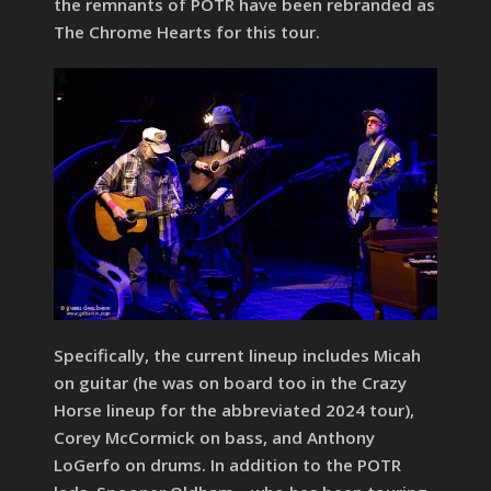
the remnants of POTR have been rebranded as
The Chrome Hearts for this tour.
Specifically, the current lineup includes Micah
on guitar (he was on board too in the Crazy
Horse lineup for the abbreviated 2024 tour),
Corey McCormick on bass, and Anthony
LoGerfo on drums. In addition to the POTR