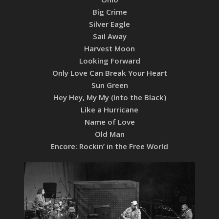
Big Crime
Silver Eagle
Sail Away
Harvest Moon
Looking Forward
Only Love Can Break Your Heart
Sun Green
Hey Hey, My My (Into the Black)
Like a Hurricane
Name of Love
Old Man
Encore: Rockin’ in the Free World