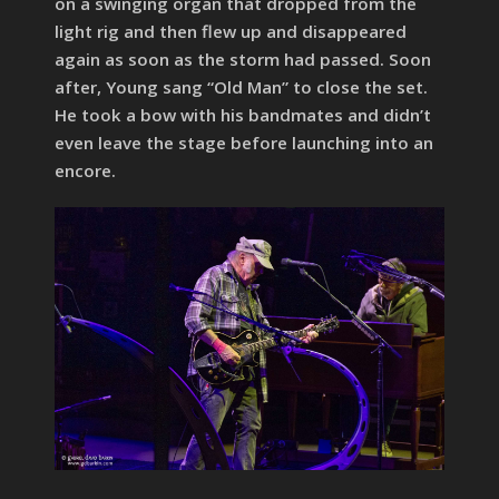
on a swinging organ that dropped from the
light rig and then flew up and disappeared
again as soon as the storm had passed. Soon
after, Young sang “Old Man” to close the set.
He took a bow with his bandmates and didn’t
even leave the stage before launching into an
encore.