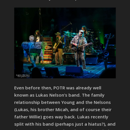
Even before then, POTR was already well
known as Lukas Nelson’s band. The family
relationship between Young and the Nelsons
(Lukas, his brother Micah, and of course their
father Willie) goes way back. Lukas recently
split with his band (perhaps just a hiatus?), and