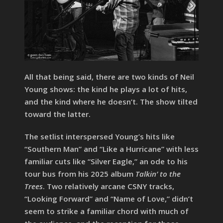
All that being said, there are two kinds of Neil
Young shows: the kind he plays a lot of hits,
and the kind where he doesn’t. The show tilted
toward the latter.
The setlist interspersed Young’s hits like
“Southern Man” and “Like a Hurricane” with less
familiar cuts like “Silver Eagle,” an ode to his
tour bus from his 2025 album
Talkin’ to the
Trees
. Two relatively arcane CSNY tracks,
“Looking Forward” and “Name of Love,” didn’t
seem to strike a familiar chord with much of