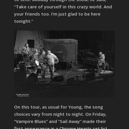
“Take care of yourself in this crazy world. And
your friends too. I’m just glad to be here
tonight.”
On this tour, as usual for Young, the song
choices vary from night to night. On Friday,
“Vampire Blues” and “Sail Away” made their
first appearance in a Chrome Hearts set list.