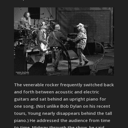
The venerable rocker frequently switched back
and forth between acoustic and electric
guitars and sat behind an upright piano for
one song. (Not unlike Bob Dylan on his recent
tours, Young nearly disappears behind the tall
piano.) He addressed the audience from time
to time. Midway through the show, he said,