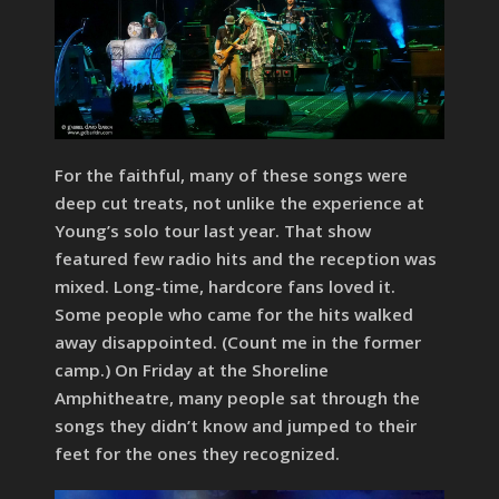
For the faithful, many of these songs were
deep cut treats, not unlike the experience at
Young’s solo tour last year. That show
featured few radio hits and the reception was
mixed. Long-time, hardcore fans loved it.
Some people who came for the hits walked
away disappointed. (Count me in the former
camp.) On Friday at the Shoreline
Amphitheatre, many people sat through the
songs they didn’t know and jumped to their
feet for the ones they recognized.