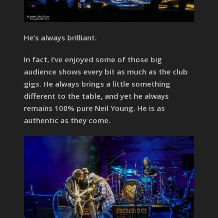
He’s always brilliant.
In fact, I’ve enjoyed some of those big
audience shows every bit as much as the club
gigs. He always brings a little something
different to the table, and yet he always
remains 100% pure Neil Young. He is as
authentic as they come.