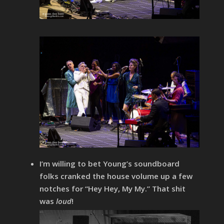
I’m willing to bet Young’s soundboard
folks cranked the house volume up a few
notches for “Hey Hey, My My.” That shit
was
loud
!