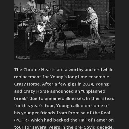
The Chrome Hearts are a worthy and erstwhile
replacement for Young’s longtime ensemble
Crazy Horse. After a few gigs in 2024, Young
and Crazy Horse announced an “unplanned
break” due to unnamed illnesses. In their stead
for this year’s tour, Young called on some of
his younger friends from Promise of the Real
(POTR), which had backed the Hall of Famer on
tour for several years in the pre-Covid decade.