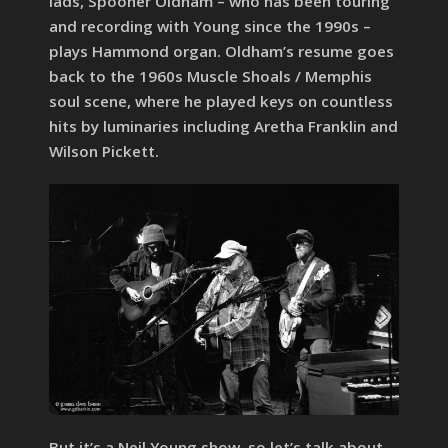
lads, Spooner Oldham – who has been touring
and recording with Young since the 1990s –
plays Hammond organ. Oldham’s resume goes
back to the 1960s Muscle Shoals / Memphis
soul scene, where he played keys on countless
hits by luminaries including Aretha Franklin and
Wilson Pickett.
But it’s a Neil Young show, so let’s talk about