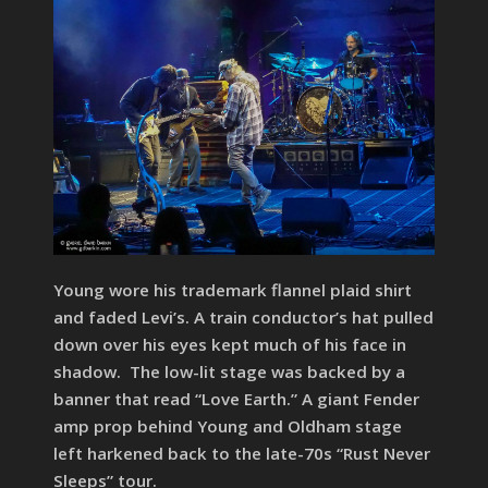
Young wore his trademark flannel plaid shirt
and faded Levi’s. A train conductor’s hat pulled
down over his eyes kept much of his face in
shadow. The low-lit stage was backed by a
banner that read “Love Earth.” A giant Fender
amp prop behind Young and Oldham stage
left harkened back to the late-70s “Rust Never
Sleeps” tour.