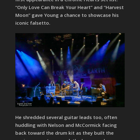
“Only Love Can Break Your Heart” and “Harvest
Moon” gave Young a chance to showcase his
iconic falsetto.
He shredded several guitar leads too, often
huddling with Nelson and McCormick facing
back toward the drum kit as they built the