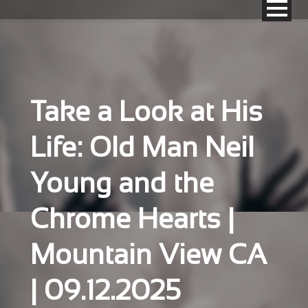
Take a Look at His
Life: Old Man Neil
Young and the
Chrome Hearts |
Mountain View CA
| 09.12.2025