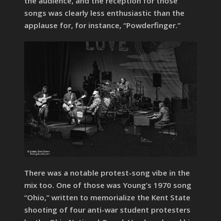
the audience, and the reception for those
songs was clearly less enthusiastic than the
applause for, for instance, “Powderfinger.”
There was a notable protest-song vibe in the
mix too. One of those was Young’s 1970 song
“Ohio,” written to memorialize the Kent State
shooting of four anti-war student protesters