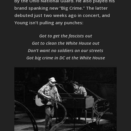
by the Ohio National Guard. He also played his
brand spanking new “Big Crime.” The latter
debuted just two weeks ago in concert, and
Young isn’t pulling any punches:
Got to get the fascists out
Got to clean the White House out
Don’t want no soldiers on our streets
Got big crime in DC at the White House