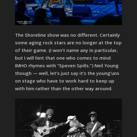
The Shoreline show was no different. Certainly
some aging rock stars are no longer at the top
of their game. (I won’t name any in particular,
but I will hint that one who comes to mind
IMHO rhymes with “Speven Spills.”) Neil Young
though — well, let’s just say it’s the young’uns
on stage who have to work hard to keep up
with him rather than the other way around.