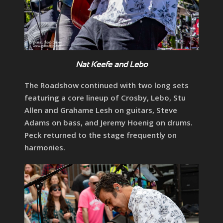
Nat Keefe and Lebo
The Roadshow continued with two long sets
featuring a core lineup of Crosby, Lebo, Stu
Allen and Grahame Lesh on guitars, Steve
Adams on bass, and Jeremy Hoenig on drums.
Peck returned to the stage frequently on
harmonies.