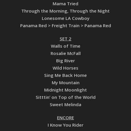
Mama Tried
Through the Morning, Through the Night
Lonesome LA Cowboy
Panama Red > Freight Train > Panama Red
SET 2
Walls of Time
Rosalie McFall
Big River
Wild Horses
Sing Me Back Home
My Mountain
Midnight Moonlight
Sitttin’ on Top of the World
Sweet Melinda
ENCORE
I Know You Rider