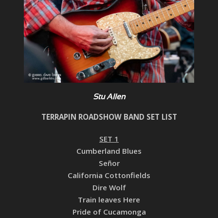
Stu Allen
TERRAPIN ROADSHOW BAND SET LIST
SET 1
Cumberland Blues
Señor
California Cottonfields
Dire Wolf
Train leaves Here
Pride of Cucamonga