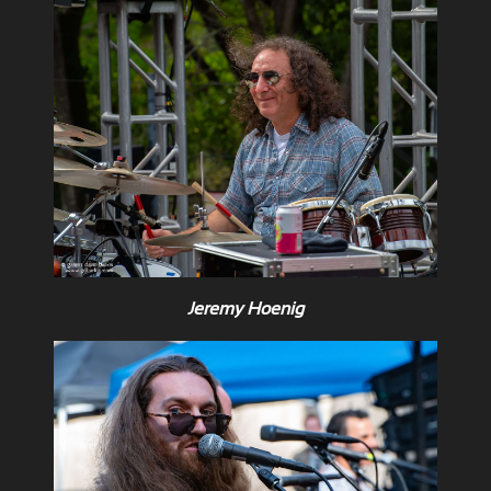
Jeremy Hoenig