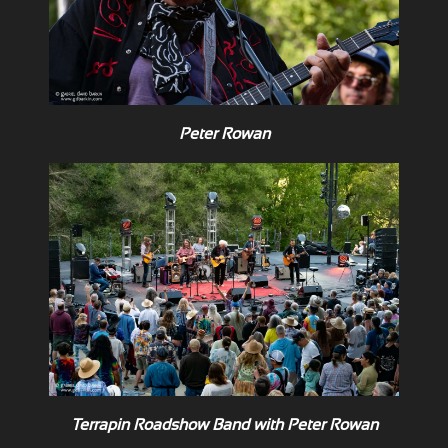
Peter Rowan
Terrapin Roadshow Band with Peter Rowan