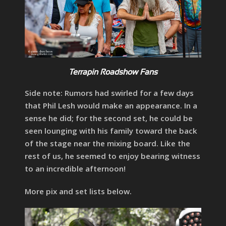
Terrapin Roadshow Fans
Side note: Rumors had swirled for a few days
that Phil Lesh would make an appearance. In a
sense he did; for the second set, he could be
seen lounging with his family toward the back
of the stage near the mixing board. Like the
rest of us, he seemed to enjoy bearing witness
to an incredible afternoon!
More pix and set lists below.