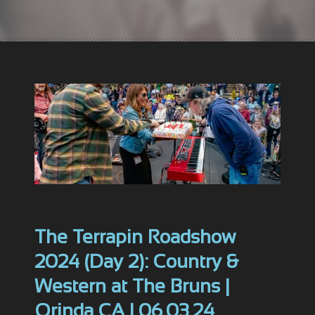
The Terrapin Roadshow
2024 (Day 2): Country &
Western at The Bruns |
Orinda CA | 06.03.24