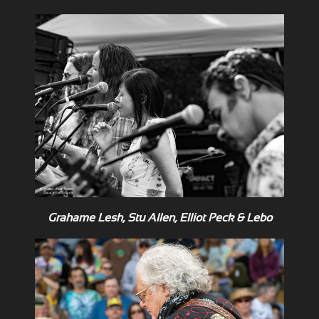
Grahame Lesh, Stu Allen, Elliot Peck & Lebo