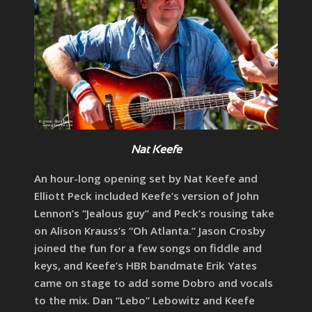
Nat Keefe
An hour-long opening set by Nat Keefe and
Elliott Peck included Keefe’s version of John
Lennon’s “Jealous guy” and Peck’s rousing take
on Alison Krauss’s “Oh Atlanta.” Jason Crosby
joined the fun for a few songs on fiddle and
keys, and Keefe’s HBR bandmate Erik Yates
came on stage to add some Dobro and vocals
to the mix. Dan “Lebo” Lebowitz and Keefe