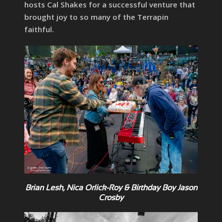
hosts Cal Shakes for a successful venture that
brought joy to so many of the Terrapin
faithful.
Brian Lesh, Nica Orlick-Roy & Birthday Boy Jason
Crosby