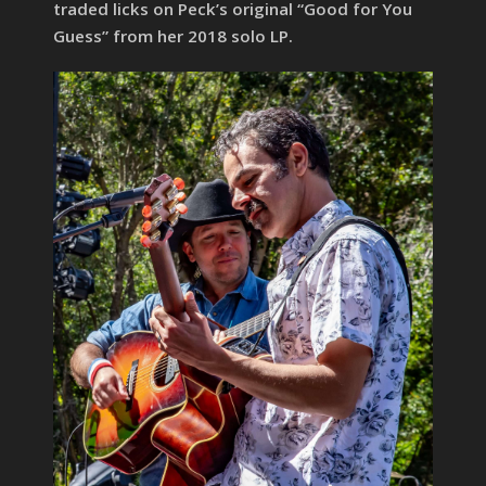
traded licks on Peck’s original “Good for You
Guess” from her 2018 solo LP.