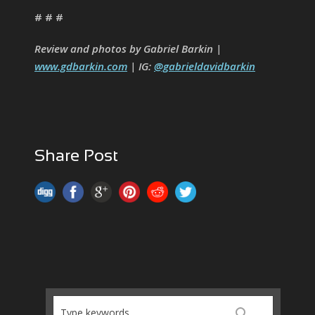
# # #
Review and photos by Gabriel Barkin |
www.gdbarkin.com
| IG:
@gabrieldavidbarkin
Share Post