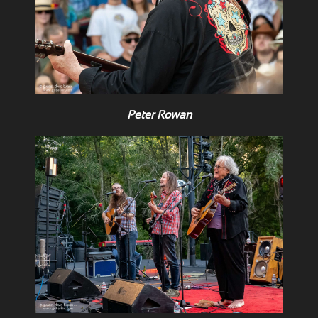
Peter Rowan