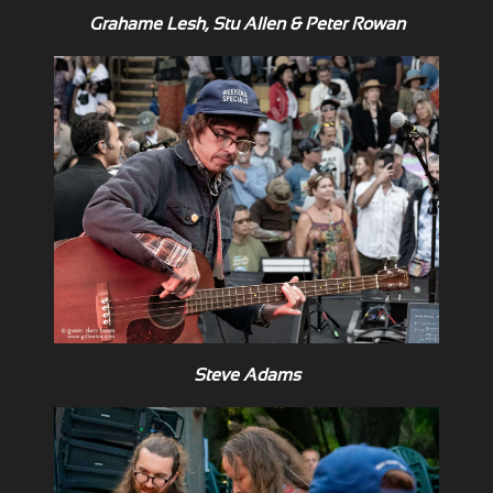
Grahame Lesh, Stu Allen & Peter Rowan
Steve Adams