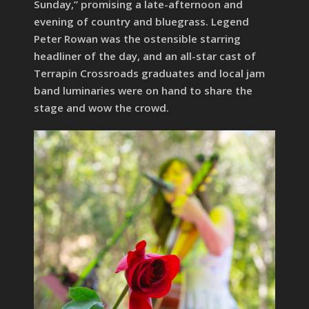
Sunday,” promising a late-afternoon and
evening of country and bluegrass. Legend
Peter Rowan was the ostensible starring
headliner of the day, and an all-star cast of
Terrapin Crossroads graduates and local jam
band luminaries were on hand to share the
stage and wow the crowd.