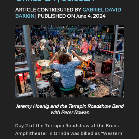
ARTICLE CONTRIBUTED BY
GABRIEL DAVID
BARKIN
| PUBLISHED ON June 4, 2024
Jeremy Hoenig and the Terrapin Roadshow Band
with Peter Rowan
Day 2 of the Terrapin Roadshow at the Bruns
Amphitheater in Orinda was billed as “Western