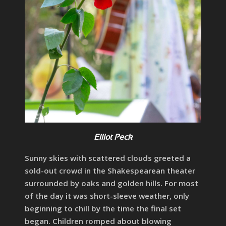
Elliot Peck
Sunny skies with scattered clouds greeted a
sold-out crowd in the Shakespearean theater
surrounded by oaks and golden hills. For most
of the day it was short-sleeve weather, only
beginning to chill by the time the final set
began. Children romped about blowing