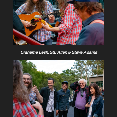
Grahame Lesh, Stu Allen & Steve Adams