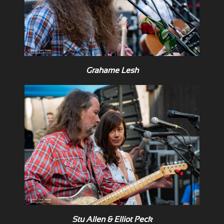
Grahame Lesh
Stu Allen & Elliot Peck