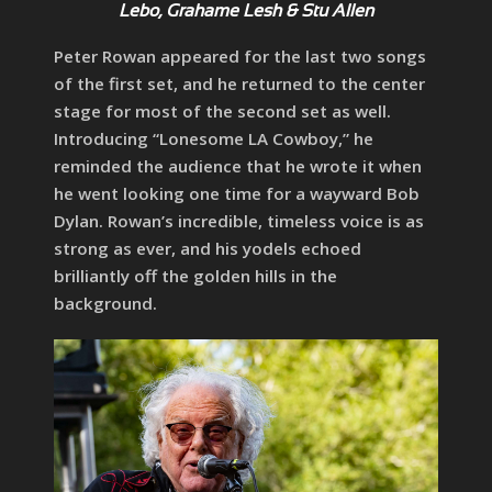
Lebo, Grahame Lesh & Stu Allen
Peter Rowan appeared for the last two songs
of the first set, and he returned to the center
stage for most of the second set as well.
Introducing “Lonesome LA Cowboy,” he
reminded the audience that he wrote it when
he went looking one time for a wayward Bob
Dylan. Rowan’s incredible, timeless voice is as
strong as ever, and his yodels echoed
brilliantly off the golden hills in the
background.