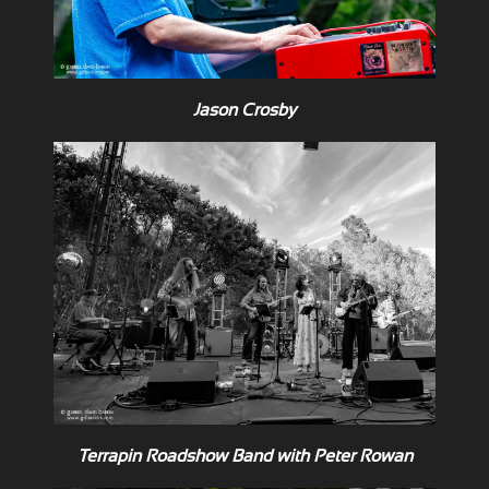
Jason Crosby
Terrapin Roadshow Band with Peter Rowan