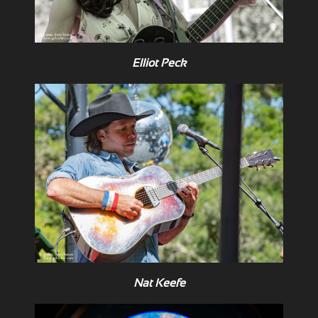
Elliot Peck
Nat Keefe