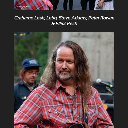
Grahame Lesh, Lebo, Steve Adams, Peter Rowan
& Elliot Peck