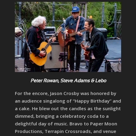
Peter Rowan, Steve Adams & Lebo
For the encore, Jason Crosby was honored by
an audience singalong of “Happy Birthday” and
a cake. He blew out the candles as the sunlight
dimmed, bringing a celebratory coda to a
delightful day of music. Bravo to Paper Moon
Productions, Terrapin Crossroads, and venue