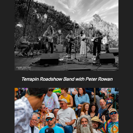
Terrapin Roadshow Band with Peter Rowan