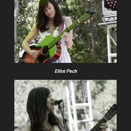
Elliot Peck