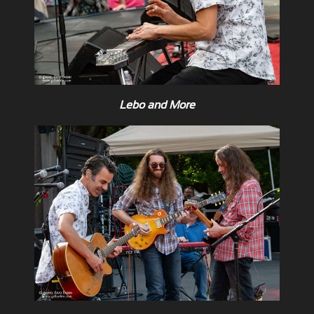
Lebo and More