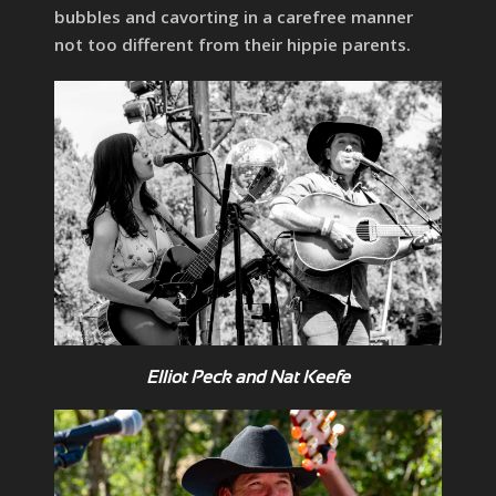
bubbles and cavorting in a carefree manner
not too different from their hippie parents.
Elliot Peck and Nat Keefe