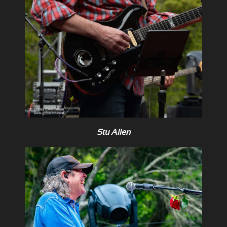
Stu Allen