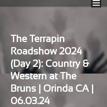
The Terrapin
Roadshow 2024
(Day 2): Country &
Western at The
Bruns | Orinda CA |
06.03.24