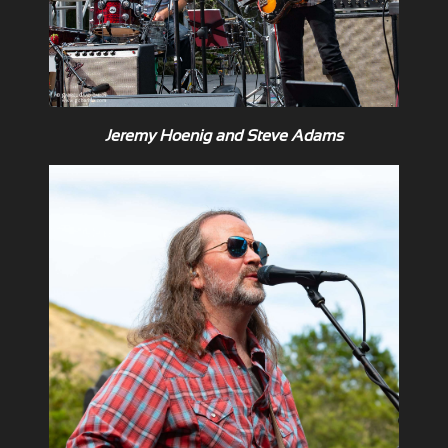
Jeremy Hoenig and Steve Adams