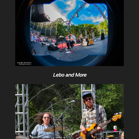
Lebo and More