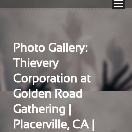
Photo Gallery:
Thievery
Corporation at
Golden Road
Gathering |
Placerville, CA |