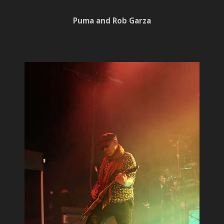
Puma and Rob Garza