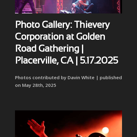
Photo Gallery: Thievery
Corporation at Golden
Road Gathering |
Placerville, CA | 5.17.2025
Photos contributed by Davin White | published
on May 28th, 2025