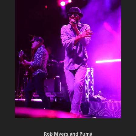
Rob Myers and Puma