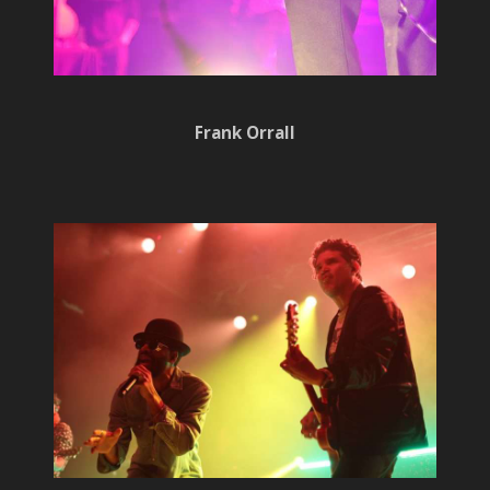
Frank Orrall