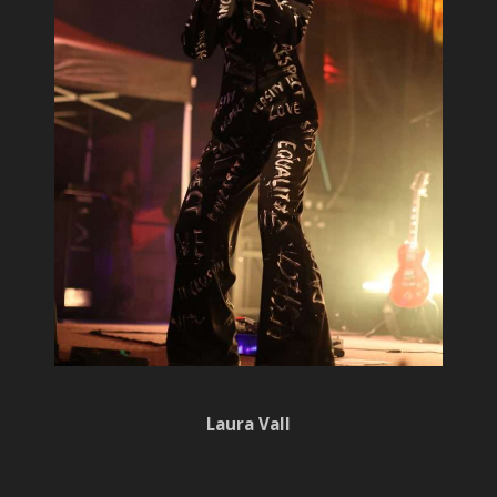
Laura Vall