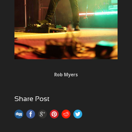
Rob Myers
Share Post