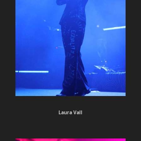
Laura Vall