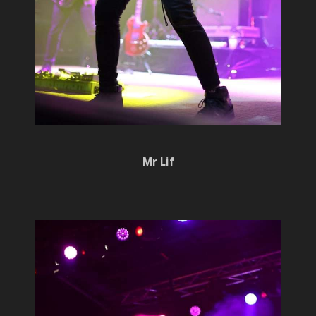
Mr Lif