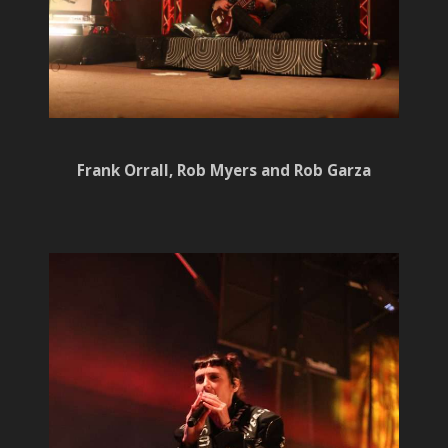
Frank Orrall, Rob Myers and Rob Garza