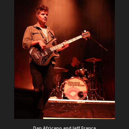
Dan Africano and Jeff Franca