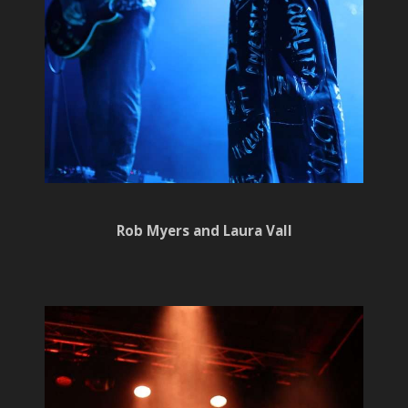
Rob Myers and Laura Vall