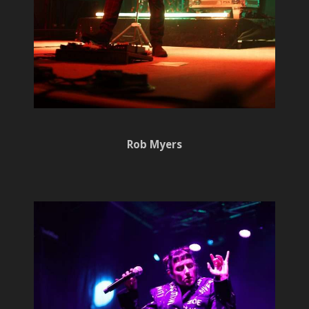
Rob Myers