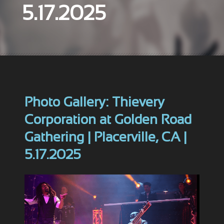
5.17.2025
Photo Gallery: Thievery
Corporation at Golden Road
Gathering | Placerville, CA |
5.17.2025