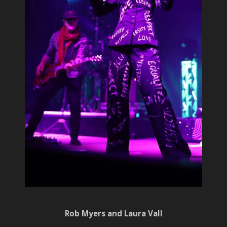
Rob Myers and Laura Vall