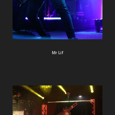
Mr Lif