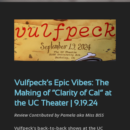
Vulfpeck’s Epic Vibes: The
Making of “Clarity of Cal” at
the UC Theater | 9.19.24
Review Contributed by Pamela aka Miss BISS
Vulfpeck’s back-to-back shows at the UC