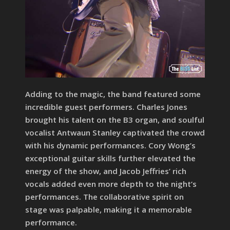
Adding to the magic, the band featured some
incredible guest performers. Charles Jones
brought his talent on the B3 organ, and soulful
vocalist Antwaun Stanley captivated the crowd
with his dynamic performances. Cory Wong’s
exceptional guitar skills further elevated the
energy of the show, and Jacob Jeffries’ rich
vocals added even more depth to the night’s
performances. The collaborative spirit on
stage was palpable, making it a memorable
performance.