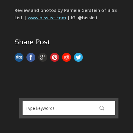
Review and photos by Pamela Gerstein of BISS
List |
www.bisslist.com
| IG: @bisslist
Share Post