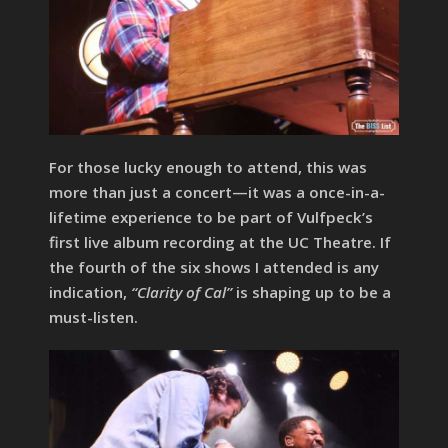
For those lucky enough to attend, this was
more than just a concert—it was a once-in-a-
lifetime experience to be part of Vulfpeck’s
first live album recording at the UC Theatre. If
the fourth of the six shows I attended is any
indication,
“Clarity of Cal”
is shaping up to be a
must-listen.