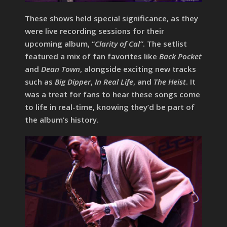
These shows held special significance, as they
were live recording sessions for their
upcoming album, “
Clarity of Cal”
. The setlist
featured a mix of fan favorites like
Back Pocket
and
Dean Town
, alongside exciting new tracks
such as
Big Dipper
,
In Real Life
, and
The Heist
. It
was a treat for fans to hear these songs come
to life in real-time, knowing they’d be part of
the album’s history.