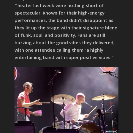
Theater last week were nothing short of
spectacular! Known for their high-energy
performances, the band didn’t disappoint as
they lit up the stage with their signature blend
of funk, soul, and positivity. Fans are still
buzzing about the good vibes they delivered,
with one attendee calling them “a highly
entertaining band with super positive vibes.”