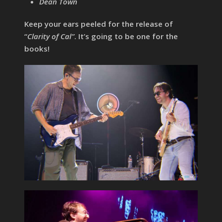
Dean Town
Keep your ears peeled for the release of
“
Clarity of Cal”
. It’s going to be one for the
books!