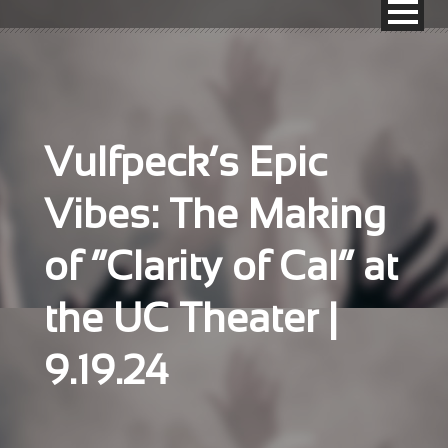
Vulfpeck’s Epic
Vibes: The Making
of “Clarity of Cal” at
the UC Theater |
9.19.24