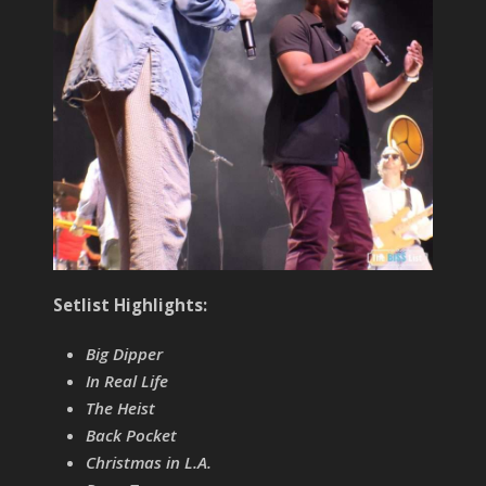
Setlist Highlights:
Big Dipper
In Real Life
The Heist
Back Pocket
Christmas in L.A.