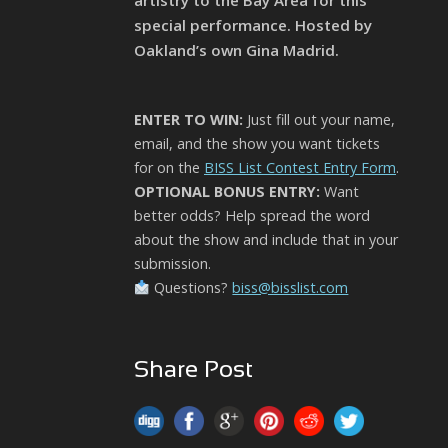
artistry to the Bay Area for this
special performance. Hosted by
Oakland’s own Gina Madrid.
ENTER TO WIN:
Just fill out your name,
email, and the show you want tickets
for on the
BISS List Contest Entry Form
.
OPTIONAL BONUS ENTRY:
Want
better odds? Help spread the word
about the show and include that in your
submission.
Questions?
biss@bisslist.com
Share Post