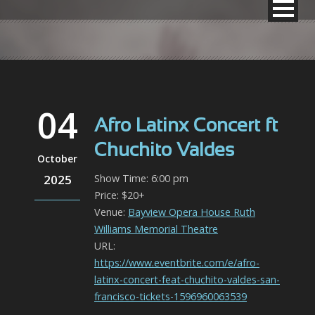
04
Afro Latinx Concert ft
Chuchito Valdes
October
2025
Show Time: 6:00 pm
Price: $20+
Venue:
Bayview Opera House Ruth
Williams Memorial Theatre
URL:
https://www.eventbrite.com/e/afro-
latinx-concert-feat-chuchito-valdes-san-
francisco-tickets-1596960063539