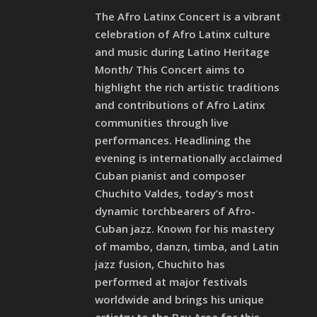
The Afro Latinx Concert is a vibrant
celebration of Afro Latinx culture
and music during Latino Heritage
Month/ This Concert aims to
highlight the rich artistic traditions
and contributions of Afro Latinx
communities through live
performances. Headlining the
evening is internationally acclaimed
Cuban pianist and composer
Chuchito Valdes, today’s most
dynamic torchbearers of Afro-
Cuban jazz. Known for his mastery
of mambo, danzn, timba, and Latin
jazz fusion, Chuchito has
performed at major festivals
worldwide and brings his unique