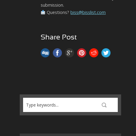
submission.
Questions?
biss@bisslist.com
Share Post