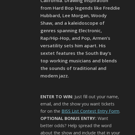
California. Drawing inspiration
from Hard Bop legends like Freddie
Hubbard, Lee Morgan, Woody
Shaw, and a kaleidoscope of
genres spanning Electronic,
Rap/Hip-Hop, and Pop, Armen’s
versatility sets him apart. His
sextet features the South Bay’s
top working musicians and blends
the sounds of traditional and
modern jazz.
ENTER TO WIN:
Just fill out your name,
email, and the show you want tickets
for on the
BISS List Contest Entry Form
.
OPTIONAL BONUS ENTRY:
Want
better odds? Help spread the word
about the show and include that in your