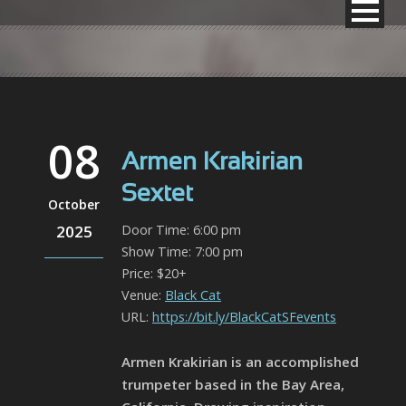
08
Armen Krakirian
Sextet
October
2025
Door Time: 6:00 pm
Show Time: 7:00 pm
Price: $20+
Venue:
Black Cat
URL:
https://bit.ly/BlackCatSFevents
Armen Krakirian is an accomplished
trumpeter based in the Bay Area,