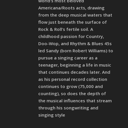
world’s most beloved
Americana/Roots acts, drawing
from the deep musical waters that
flow just beneath the surface of
Rock & Roll’s fertile soil. A
childhood passion for Country,
Doo-Wop, and Rhythm & Blues 45s
led Sandy (born Robert Williams) to
pursue a singing career as a
teenager, beginning a life in music
that continues decades later. And
as his personal record collection
continues to grow (75,000 and
counting), so does the depth of
the musical influences that stream
through his songwriting and
singing style