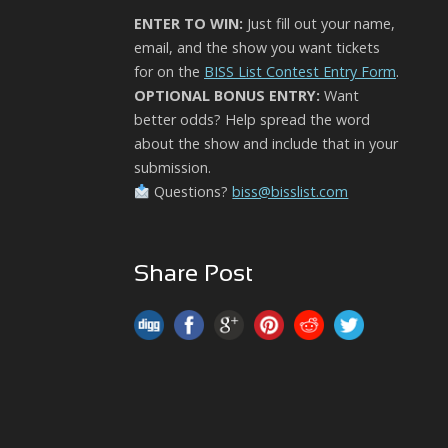
ENTER TO WIN:
Just fill out your name,
email, and the show you want tickets
for on the
BISS List Contest Entry Form
.
OPTIONAL BONUS ENTRY:
Want
better odds? Help spread the word
about the show and include that in your
submission.
Questions?
biss@bisslist.com
Share Post