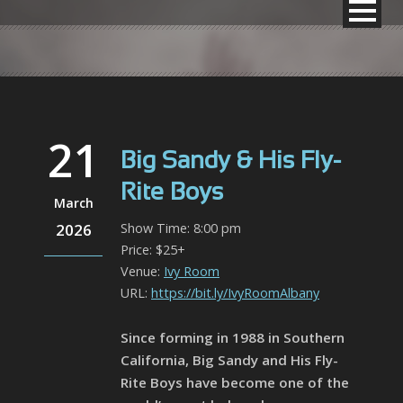
21
Big Sandy & His Fly-
Rite Boys
March
2026
Show Time: 8:00 pm
Price: $25+
Venue:
Ivy Room
URL:
https://bit.ly/IvyRoomAlbany
Since forming in 1988 in Southern
California, Big Sandy and His Fly-
Rite Boys have become one of the