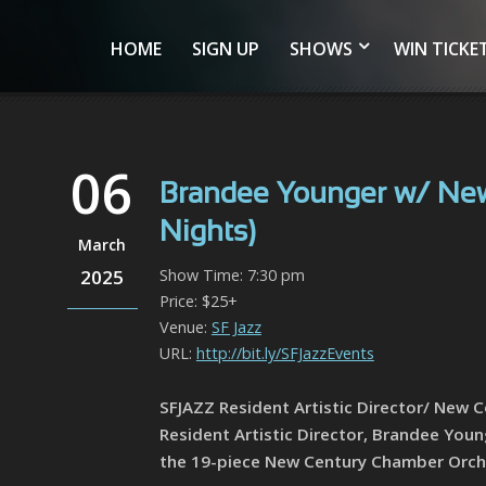
HOME
SIGN UP
SHOWS
WIN TICKE
06
Brandee Younger w/ New
Nights)
March
2025
Show Time: 7:30 pm
Price: $25+
Venue:
SF Jazz
URL:
http://bit.ly/SFJazzEvents
SFJAZZ Resident Artistic Director/ New 
Resident Artistic Director, Brandee You
the 19-piece New Century Chamber Orch