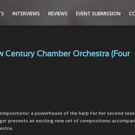
TS
INTERVIEWS
REVIEWS
EVENT SUBMISSION
C
 Century Chamber Orchestra (Four
Compositions/ a powerhouse of the harp For her second seas
nger presents an exciting new set of compositions accompan
estra.