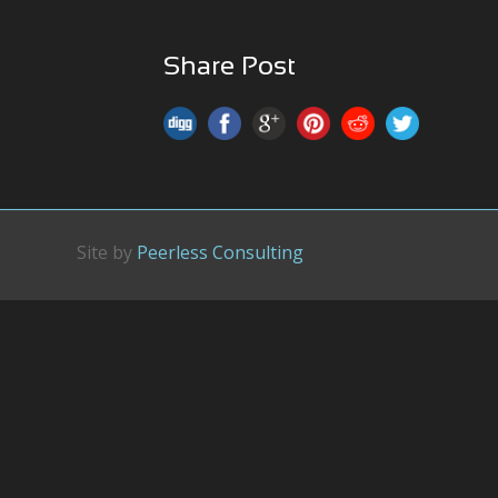
Share Post
Site by
Peerless Consulting