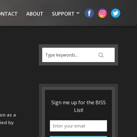
ONTACT
ABOUT
SUPPORT
on as a
ied by