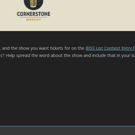
l, and the show you want tickets for on the
BISS List Contest Entry
? Help spread the word about the show and include that in your s