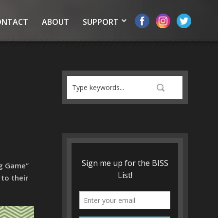
ONTACT
ABOUT
SUPPORT
ng Game”
to their