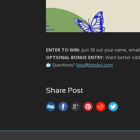
ENTER TO WIN:
Just fill out your name, emai
OPTIONAL BONUS ENTRY:
Want better odds
Questions?
biss@bisslist.com
Share Post