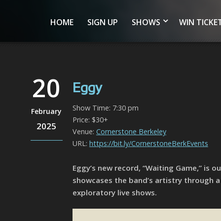
HOME
SIGN UP
SHOWS
WIN TICKE
20
Eggy
Show Time: 7:30 pm
February
Price: $30+
2025
Venue:
Cornerstone Berkeley
URL:
https://bit.ly/CornerstoneBerkEvents
Eggy’s new record, “Waiting Game,” is o
showcases the band’s artistry through a
exploratory live shows.