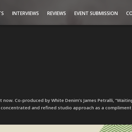
TS
INTERVIEWS
REVIEWS
EVENT SUBMISSION
C
ut now. Co-produced by White Denim’s James Petralli, “Waiti
 concentrated and refined studio approach as a compliment 