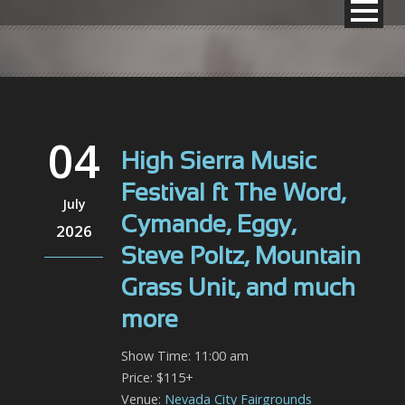
04
High Sierra Music
Festival ft The Word,
July
Cymande, Eggy,
2026
Steve Poltz, Mountain
Grass Unit, and much
more
Show Time: 11:00 am
Price: $115+
Venue:
Nevada City Fairgrounds