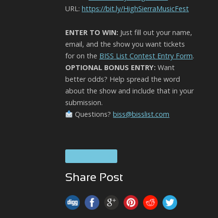
URL:
https://bit.ly/HighSierraMusicFest
ENTER TO WIN:
Just fill out your name,
email, and the show you want tickets
for on the
BISS List Contest Entry Form
.
OPTIONAL BONUS ENTRY:
Want
better odds? Help spread the word
about the show and include that in your
submission.
Questions?
biss@bisslist.com
High Sierra
Share Post