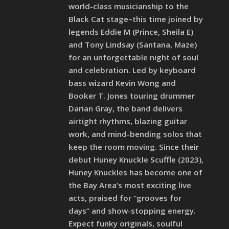
world-class musicianship to the
Black Cat stage–this time joined by
legends Eddie M (Prince, Sheila E)
and Tony Lindsay (Santana, Maze)
for an unforgettable night of soul
and celebration. Led by keyboard
bass wizard Kevin Wong and
Booker T. Jones touring drummer
Darian Gray, the band delivers
airtight rhythms, blazing guitar
work, and mind-bending solos that
keep the room moving. Since their
debut Huney Knuckle Scuffle (2023),
Huney Knuckles has become one of
the Bay Area’s most exciting live
acts, praised for “grooves for
days” and show-stopping energy.
Expect funky originals, soulful