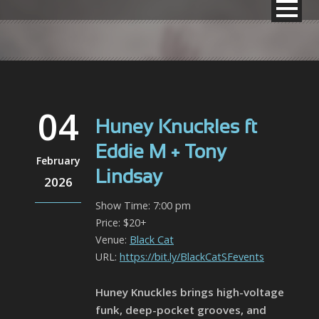
04
Huney Knuckles ft
Eddie M + Tony
February
Lindsay
2026
Show Time: 7:00 pm
Price: $20+
Venue:
Black Cat
URL:
https://bit.ly/BlackCatSFevents
Huney Knuckles brings high-voltage
funk, deep-pocket grooves, and