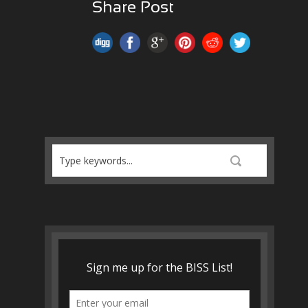
Share Post