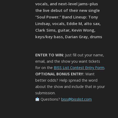
vocals, and next-level jams–plus
the live debut of their new single
“Soul Power.” Band Lineup: Tony
Lindsay, vocals, Eddie M, alto sax,
Clark Sims, guitar, Kevin Wong,
keys/key bass, Darian Gray, drums
ENTER TO WIN:
Just fill out your name,
email, and the show you want tickets
for on the
BISS List Contest Entry Form
.
OPTIONAL BONUS ENTRY:
Want
better odds? Help spread the word
about the show and include that in your
submission.
Questions?
biss@bisslist.com