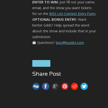
ENTER TO WIN:
Just fill out your name,
email, and the show you want tickets
for on the
BISS List Contest Entry Form
.
OPTIONAL BONUS ENTRY:
Want
better odds? Help spread the word
about the show and include that in your
submission.
Questions?
biss@bisslist.com
Solace
Share Post