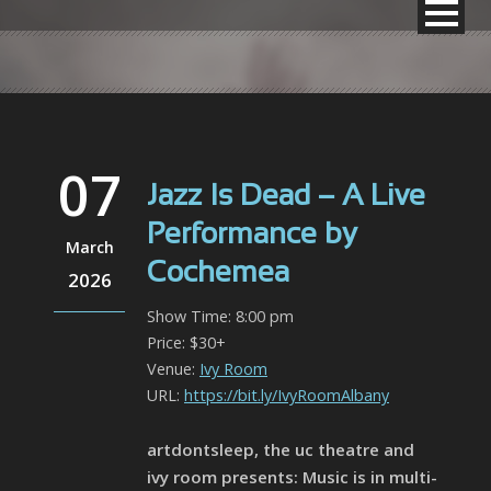
07
Jazz Is Dead – A Live
Performance by
March
Cochemea
2026
Show Time: 8:00 pm
Price: $30+
Venue:
Ivy Room
URL:
https://bit.ly/IvyRoomAlbany
artdontsleep, the uc theatre and
ivy room presents: Music is in multi-