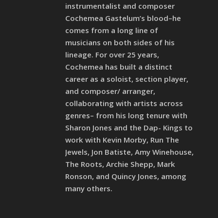
instrumentalist and composer
Cochemea Gastelum’s blood–he
comes from a long line of
musicians on both sides of his
lineage. For over 25 years,
Cochemea has built a distinct
career as a soloist, section player,
and composer/ arranger,
collaborating with artists across
genres– from his long tenure with
Sharon Jones and the Dap- Kings to
work with Kevin Morby, Run The
Jewels, Jon Batiste, Amy Winehouse,
The Roots, Archie Shepp, Mark
Ronson, and Quincy Jones, among
many others.