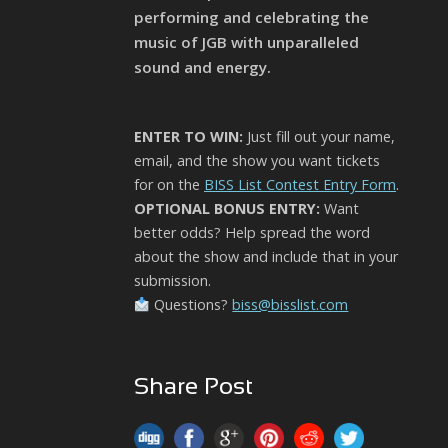
performing and celebrating the
music of JGB with unparalleled
sound and energy.
ENTER TO WIN:
Just fill out your name,
email, and the show you want tickets
for on the
BISS List Contest Entry Form
.
OPTIONAL BONUS ENTRY:
Want
better odds? Help spread the word
about the show and include that in your
submission.
Questions?
biss@bisslist.com
Share Post