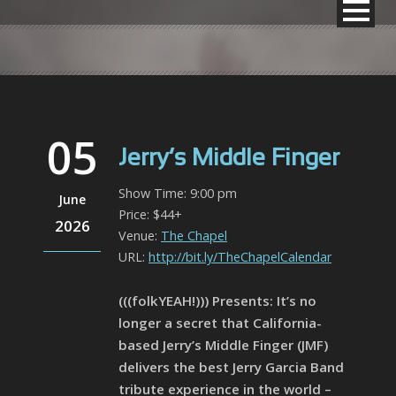
05
Jerry’s Middle Finger
Show Time: 9:00 pm
June
Price: $44+
2026
Venue:
The Chapel
URL:
http://bit.ly/TheChapelCalendar
(((folkYEAH!))) Presents: It’s no
longer a secret that California-
based Jerry’s Middle Finger (JMF)
delivers the best Jerry Garcia Band
tribute experience in the world –