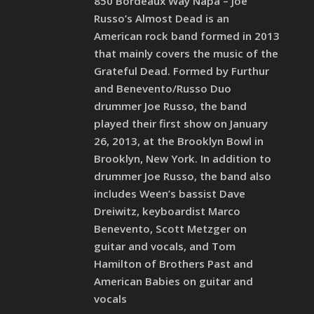
850 Bordeaux Way Napa – Joe
Russo’s Almost Dead is an
American rock band formed in 2013
that mainly covers the music of the
Grateful Dead. Formed by Furthur
and Benevento/Russo Duo
drummer Joe Russo, the band
played their first show on January
26, 2013, at the Brooklyn Bowl in
Brooklyn, New York. In addition to
drummer Joe Russo, the band also
includes Ween’s bassist Dave
Dreiwitz, keyboardist Marco
Benevento, Scott Metzger on
guitar and vocals, and Tom
Hamilton of Brothers Past and
American Babies on guitar and
vocals