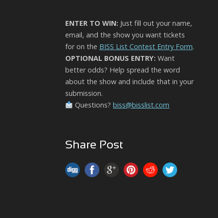
ENTER TO WIN:
Just fill out your name,
email, and the show you want tickets
for on the
BISS List Contest Entry Form
.
OPTIONAL BONUS ENTRY:
Want
better odds? Help spread the word
about the show and include that in your
submission.
Questions?
biss@bisslist.com
Share Post