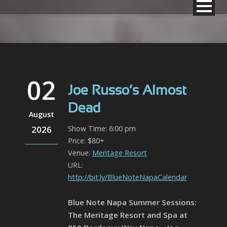
02
Joe Russo’s Almost
Dead
August
2026
Show Time: 6:00 pm
Price: $80+
Venue:
Meritage Resort
URL:
http://bit.ly/BlueNoteNapaCalendar
Blue Note Napa Summer Sessions:
The Meritage Resort and Spa at