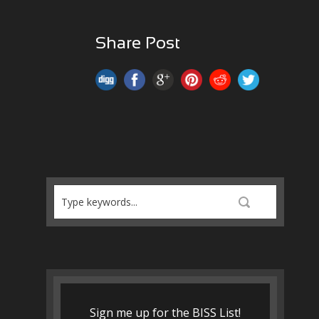
Share Post