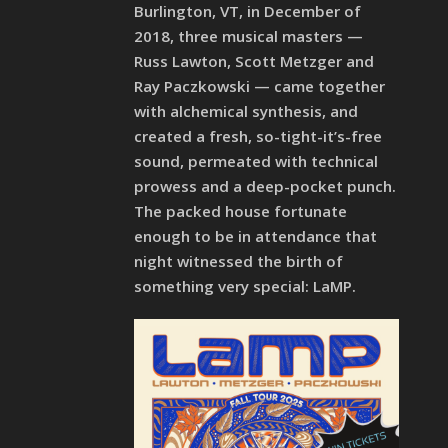
Burlington, VT, in December of
2018, three musical masters —
Russ Lawton, Scott Metzger and
Ray Paczkowski — came together
with alchemical synthesis, and
created a fresh, so-tight-it’s-free
sound, permeated with technical
prowess and a deep-pocket punch.
The packed house fortunate
enough to be in attendance that
night witnessed the birth of
something very special: LaMP.