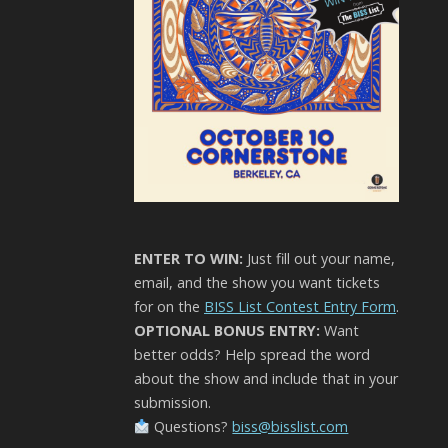
ENTER TO WIN:
Just fill out your name,
email, and the show you want tickets
for on the
BISS List Contest Entry Form
.
OPTIONAL BONUS ENTRY:
Want
better odds? Help spread the word
about the show and include that in your
submission.
Questions?
biss@bisslist.com