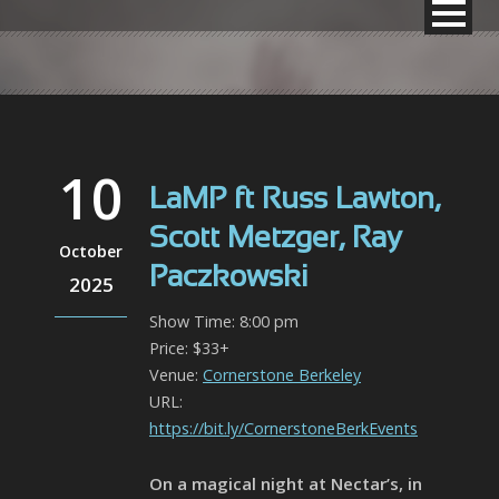
10
LaMP ft Russ Lawton,
Scott Metzger, Ray
October
Paczkowski
2025
Show Time: 8:00 pm
Price: $33+
Venue:
Cornerstone Berkeley
URL:
https://bit.ly/CornerstoneBerkEvents
On a magical night at Nectar’s, in