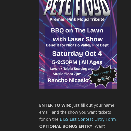
ENTER TO WIN:
Just fill out your name,
email, and the show you want tickets
for on the
BISS List Contest Entry Form
.
OPTIONAL BONUS ENTRY:
Want