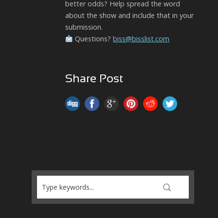
better odds? Help spread the word
about the show and include that in your
submission.
Questions?
biss@bisslist.com
Share Post