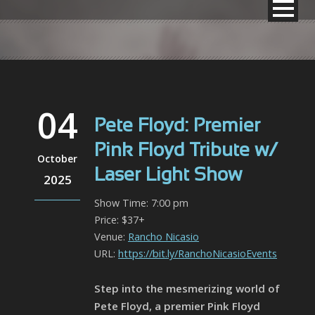
04
Pete Floyd: Premier
Pink Floyd Tribute w/
October
Laser Light Show
2025
Show Time: 7:00 pm
Price: $37+
Venue:
Rancho Nicasio
URL:
https://bit.ly/RanchoNicasioEvents
Step into the mesmerizing world of
Pete Floyd, a premier Pink Floyd