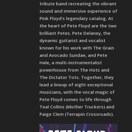
tribute band recreating the vibrant
sound and immersive experience of
Pink Floyd’s legendary catalog. At
the heart of Pete Floyd are the two
brilliant Petes. Pete Delaney, the
dynamic guitarist and vocalist
known for his work with The Grain
and Avocado Sundae, and Pete
Hale, a multi-instrumentalist
powerhouse from The Hots and
The Dictator Tots. Together, they
lead a lineup of eight exceptional
musicians, with the vocal magic of
Pete Floyd comes to life through
Teal Collins (Mother Truckers) and
Paige Clem (Terrapin Crossroads).