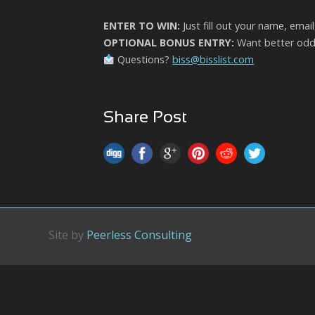
ENTER TO WIN:
Just fill out your name, emai
OPTIONAL BONUS ENTRY:
Want better odds
Questions?
biss@bisslist.com
Share Post
Site by
Peerless Consulting