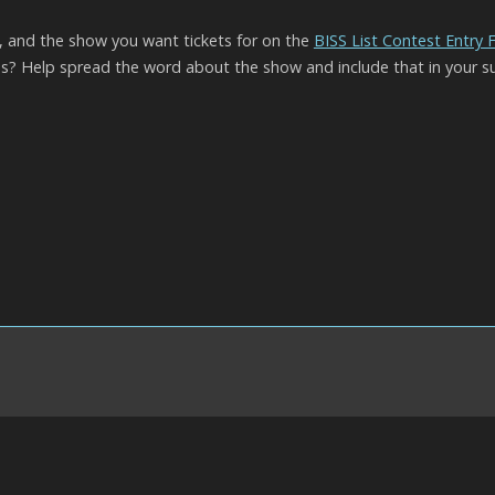
l, and the show you want tickets for on the
BISS List Contest Entry
? Help spread the word about the show and include that in your s