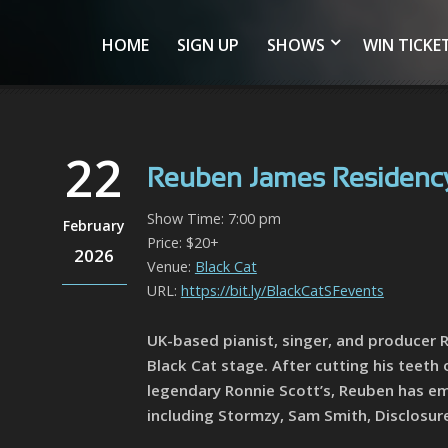
HOME
SIGN UP
SHOWS
WIN TICKE
22
Reuben James Residency
Show Time: 7:00 pm
February
Price: $20+
2026
Venue:
Black Cat
URL:
https://bit.ly/BlackCatSFevents
UK-based pianist, singer, and producer R
Black Cat stage. After cutting his teeth
legendary Ronnie Scott’s, Reuben has eme
including Stormzy, Sam Smith, Disclosu