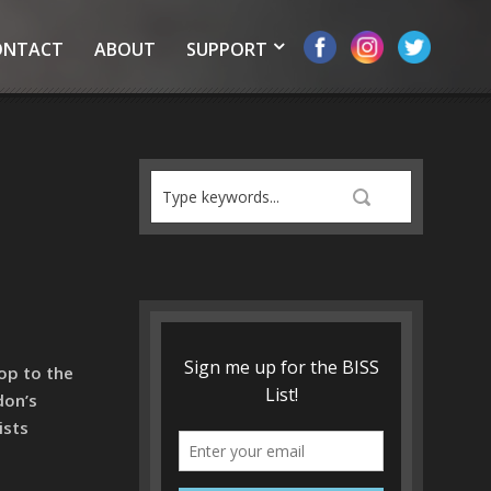
ONTACT
ABOUT
SUPPORT
op to the
don’s
ists