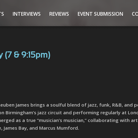
TS
INTERVIEWS
REVIEWS
EVENT SUBMISSION
C
 (7 & 9:15pm)
euben James brings a soulful blend of jazz, funk, R&B, and p
 on Birmingham’s jazz circuit and performing regularly at Lon
rged as a true “musician’s musician,” collaborating with art
re, James Bay, and Marcus Mumford.