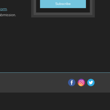
 Form
.
ubmission.