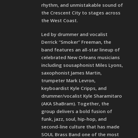
rhythm, and unmistakable sound of
the Crescent City to stages across
the West Coast.
Led by drummer and vocalist
Derrick “Smoker” Freeman, the
band features an all-star lineup of
celebrated New Orleans musicians
including sousaphonist Miles Lyons,
saxophonist James Martin,
trumpeter Mark Levron,
keyboardist Kyle Cripps, and
drummer/vocalist Kyle Sharamitaro
(AKA ShaBram). Together, the
group delivers a bold fusion of
funk, jazz, soul, hip-hop, and
second-line culture that has made
SOUL Brass Band one of the most