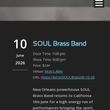
10
SOUL Brass Band
Door Time: 7:00 pm
June
Show Time: 8:00 pm
2026
Price: $24+
Venue:
Moe's Alley
URL:
https://bit.ly/SOULBrass06-10-26
New Orleans powerhouse SOUL
Brass Band returns to California
this June for a high-energy run of
performances bringing the spirit,