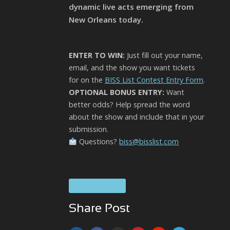
dynamic live acts emerging from
New Orleans today.
ENTER TO WIN:
Just fill out your name,
email, and the show you want tickets
for on the
BISS List Contest Entry Form
.
OPTIONAL BONUS ENTRY:
Want
better odds? Help spread the word
about the show and include that in your
submission.
Questions?
biss@bisslist.com
SOUL Brass
Share Post