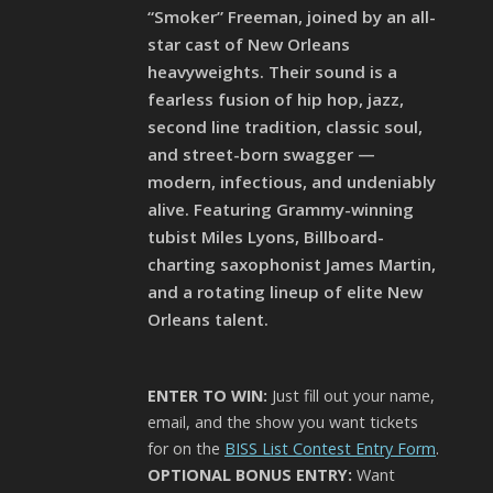
“Smoker” Freeman, joined by an all-
star cast of New Orleans
heavyweights. Their sound is a
fearless fusion of hip hop, jazz,
second line tradition, classic soul,
and street-born swagger —
modern, infectious, and undeniably
alive. Featuring Grammy-winning
tubist Miles Lyons, Billboard-
charting saxophonist James Martin,
and a rotating lineup of elite New
Orleans talent.
ENTER TO WIN:
Just fill out your name,
email, and the show you want tickets
for on the
BISS List Contest Entry Form
.
OPTIONAL BONUS ENTRY:
Want