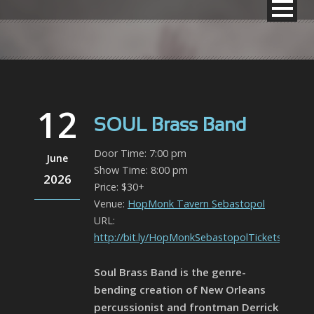
12
SOUL Brass Band
Door Time: 7:00 pm
June
Show Time: 8:00 pm
2026
Price: $30+
Venue:
HopMonk Tavern Sebastopol
URL:
http://bit.ly/HopMonkSebastopolTickets
Soul Brass Band is the genre-
bending creation of New Orleans
percussionist and frontman Derrick