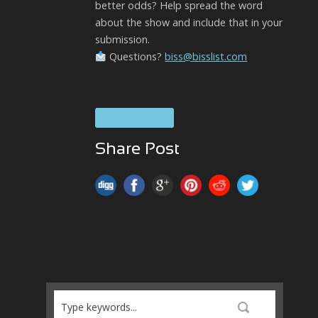
better odds? Help spread the word
about the show and include that in your
submission.
Questions?
biss@bisslist.com
SOUL Brass
Share Post