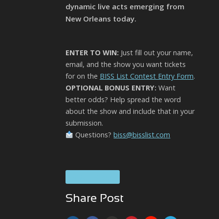
dynamic live acts emerging from
New Orleans today.
ENTER TO WIN:
Just fill out your name,
email, and the show you want tickets
for on the
BISS List Contest Entry Form
.
OPTIONAL BONUS ENTRY:
Want
better odds? Help spread the word
about the show and include that in your
submission.
Questions?
biss@bisslist.com
SOUL Brass
Share Post