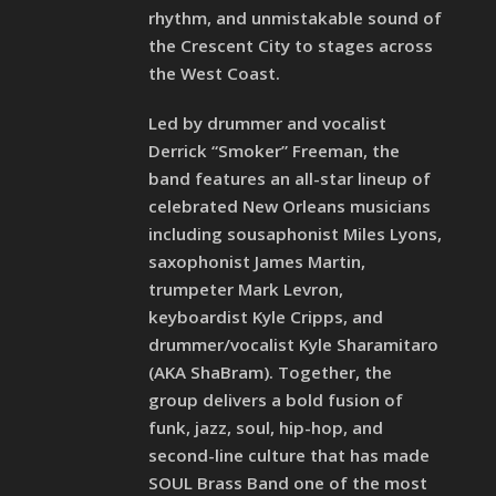
rhythm, and unmistakable sound of
the Crescent City to stages across
the West Coast.
Led by drummer and vocalist
Derrick “Smoker” Freeman, the
band features an all-star lineup of
celebrated New Orleans musicians
including sousaphonist Miles Lyons,
saxophonist James Martin,
trumpeter Mark Levron,
keyboardist Kyle Cripps, and
drummer/vocalist Kyle Sharamitaro
(AKA ShaBram). Together, the
group delivers a bold fusion of
funk, jazz, soul, hip-hop, and
second-line culture that has made
SOUL Brass Band one of the most