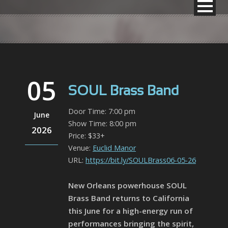
05
SOUL Brass Band
Door Time: 7:00 pm
June
Show Time: 8:00 pm
2026
Price: $33+
Venue:
Euclid Manor
URL:
https://bit.ly/SOULBrass06-05-26
New Orleans powerhouse SOUL
Brass Band returns to California
this June for a high-energy run of
performances bringing the spirit,