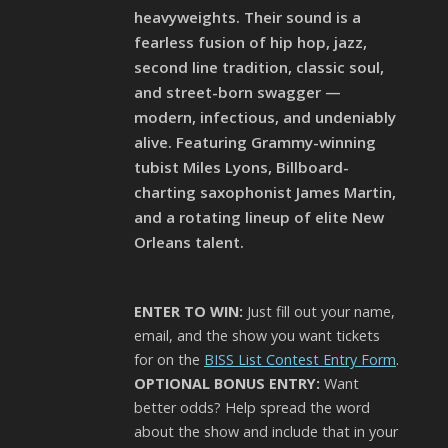
heavyweights. Their sound is a
fearless fusion of hip hop, jazz,
second line tradition, classic soul,
and street-born swagger —
modern, infectious, and undeniably
alive. Featuring Grammy-winning
tubist Miles Lyons, Billboard-
charting saxophonist James Martin,
and a rotating lineup of elite New
Orleans talent.
ENTER TO WIN:
Just fill out your name,
email, and the show you want tickets
for on the
BISS List Contest Entry Form
.
OPTIONAL BONUS ENTRY:
Want
better odds? Help spread the word
about the show and include that in your