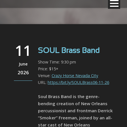
11
SOUL Brass Band
Show Time: 9:30 pm
June
Price: $15+
2026
Venue:
Crazy Horse Nevada City
URL:
https://bit.ly/SOULBrass06-11-26
Soul Brass Band is the genre-
bending creation of New Orleans
percussionist and frontman Derrick
“Smoker” Freeman, joined by an all-
star cast of New Orleans