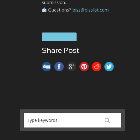
submission.
Questions?
biss@bisslist.com
SOUL Brass
Share Post