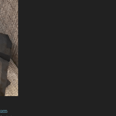
 Form
.