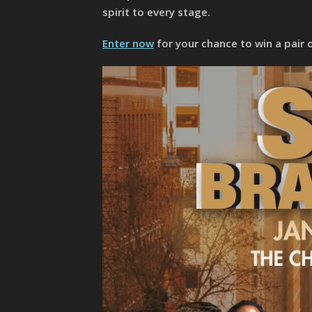
spirit to every stage.
Enter now
for your chance to win a pair 