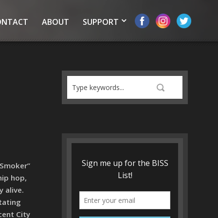
ONTACT
ABOUT
SUPPORT
“Smoker”
hip hop,
 alive.
tating
cent City