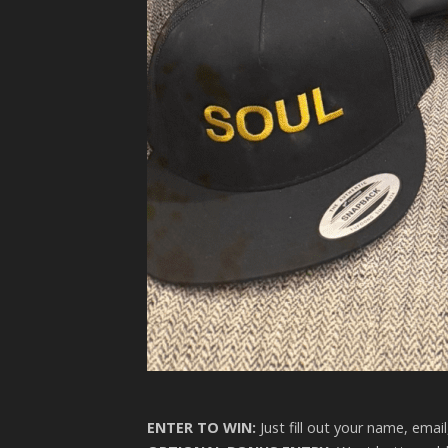
ENTER TO WIN:
Just fill out your name, emai