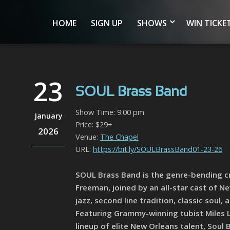
HOME
SIGN UP
SHOWS
WIN TICKE
23
SOUL Brass Band
Show Time: 9:00 pm
January
Price: $29+
2026
Venue:
The Chapel
URL:
https://bit.ly/SOULBrassBand01-23-26
SOUL Brass Band is the genre-bending c
Freeman, joined by an all-star cast of N
jazz, second line tradition, classic sou
Featuring Grammy-winning tubist Miles L
lineup of elite New Orleans talent, Soul