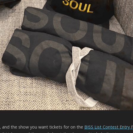
l, and the show you want tickets for on the
BISS List Contest Entry