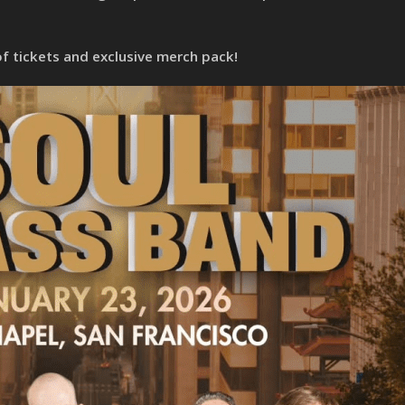
of tickets and exclusive merch pack!