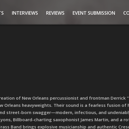
TS
INTERVIEWS
REVIEWS
EVENT SUBMISSION
C
reation of New Orleans percussionist and frontman Derrick 
ew Orleans heavyweights. Their sound is a fearless fusion of 
l, and street-born swagger—modern, infectious, and undeniably
yons, Billboard-charting saxophonist James Martin, and a ro
 Brass Band brings explosive musicianship and authentic Cres