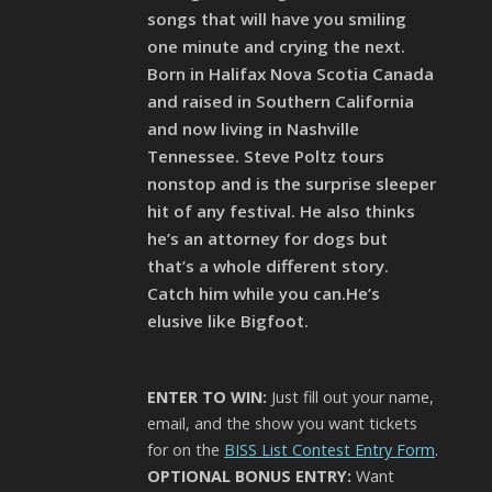
songs that will have you smiling
one minute and crying the next.
Born in Halifax Nova Scotia Canada
and raised in Southern California
and now living in Nashville
Tennessee. Steve Poltz tours
nonstop and is the surprise sleeper
hit of any festival. He also thinks
he’s an attorney for dogs but
that’s a whole different story.
Catch him while you can.He’s
elusive like Bigfoot.
ENTER TO WIN:
Just fill out your name,
email, and the show you want tickets
for on the
BISS List Contest Entry Form
.
OPTIONAL BONUS ENTRY:
Want