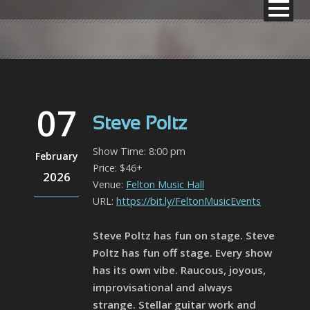
07
Steve Poltz
Show Time: 8:00 pm
February
Price: $46+
2026
Venue:
Felton Music Hall
URL:
https://bit.ly/FeltonMusicEvents
Steve Poltz has fun on stage. Steve
Poltz has fun off stage. Every show
has its own vibe. Raucous, joyous,
improvisational and always
strange. Stellar guitar work and