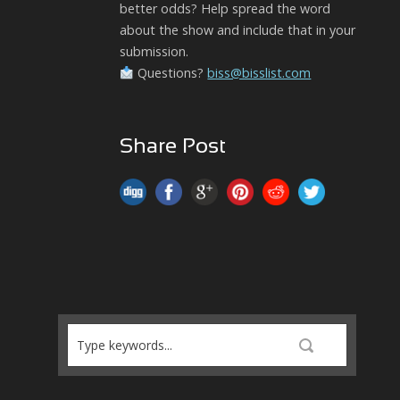
better odds? Help spread the word
about the show and include that in your
submission.
Questions?
biss@bisslist.com
Share Post